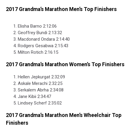
2017 Grandma’s Marathon Men’s Top Finishers
Elisha Barno 2:12:06
Geoffrey Bundi 2:13:32
Macdonard Ondara 2:14:40
Rodgers Gesabwa 2:15:43
Milton Rotich 2:16:15
2017 Grandma’s Marathon Women’s Top Finishers
Hellen Jepkurgat 2:32:09
Askale Merachi 2:32:25
Serkalem Abrha 2:34:08
Jane Kibii 2:34:47
Lindsey Scherf 2:35:02
2017 Grandma’s Marathon Men’s Wheelchair Top
Finishers