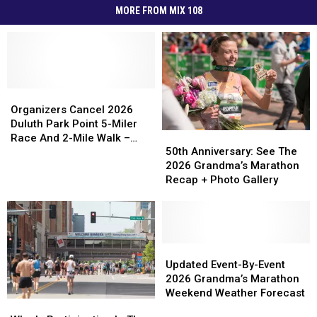
MORE FROM MIX 108
Organizers
Organizers
Cancel
Cancel
Organizers Cancel 2026
2026
2026
Duluth Park Point 5-Miler
50th
50th
Duluth
Duluth
Race And 2-Mile Walk –
Anniversary:
Anniversary:
50th Anniversary: See The
Park
Park
What To Know
See
See
2026 Grandma’s Marathon
Point
Point
The
The
Recap + Photo Gallery
5-
5-
2026
2026
Miler
Miler
Grandma’s
Grandma’s
Race
Race
Marathon
Marathon
And
And
Recap
Recap
2-
2-
+
+
Updated
Updated
Mile
Mile
Photo
Photo
Event-
Event-
Updated Event-By-Event
Walk
Walk
Gallery
Gallery
By-
By-
2026 Grandma’s Marathon
–
–
Event
Event
Weekend Weather Forecast
What
What
Who
Who
2026
2026
To
To