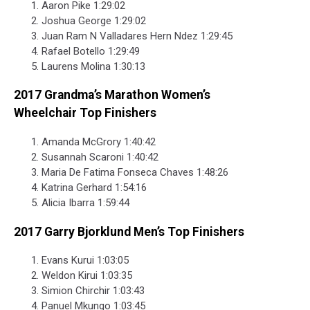
Aaron Pike 1:29:02
Joshua George 1:29:02
Juan Ram N Valladares Hern Ndez 1:29:45
Rafael Botello 1:29:49
Laurens Molina 1:30:13
2017 Grandma’s Marathon Women’s
Wheelchair Top Finishers
Amanda McGrory 1:40:42
Susannah Scaroni 1:40:42
Maria De Fatima Fonseca Chaves 1:48:26
Katrina Gerhard 1:54:16
Alicia Ibarra 1:59:44
2017 Garry Bjorklund Men’s Top Finishers
Evans Kurui 1:03:05
Weldon Kirui 1:03:35
Simion Chirchir 1:03:43
Panuel Mkungo 1:03:45