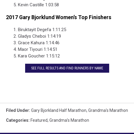
Kevin Castille 1:03:58
2017 Gary Bjorklund Women’s Top Finishers
Biruktayit Degefa 1:11:25
Gladys Cheboi 1:14:19
Grace Kahura 1:14:46
Maor Tiyouri 1:14:51
Kara Goucher 1:15:12
SEE FULL RESULTS AND FIND RUNNERS BY NAME
Filed Under
:
Gary Bjorkland Half Marathon
,
Grandma's Marathon
Categories
:
Featured
,
Grandma’s Marathon