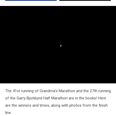
The 41st running of Grandma’s Marathon and the 27th running
of the Garry Bjorklund Half Marathon are in the books! Here
are the winners and times, along with photos from the finish
line.