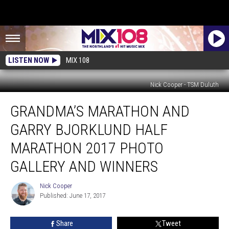
LISTEN NOW
MIX 108
Nick Cooper - TSM Duluth
Grandma’s
GRANDMA’S MARATHON AND
Marathon
and
GARRY BJORKLUND HALF
Garry
Bjorklund
MARATHON 2017 PHOTO
Half
GALLERY AND WINNERS
Marathon
2017
Nick Cooper
Photo
Nick
Published: June 17, 2017
Cooper
Gallery
and
Winners
Share
Tweet