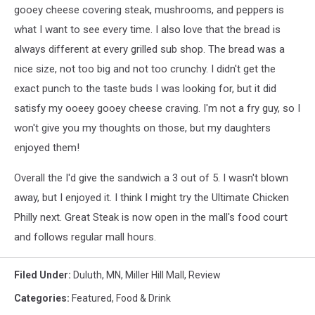
-
gooey cheese covering steak, mushrooms, and peppers is
TSM
what I want to see every time. I also love that the bread is
Duluth
always different at every grilled sub shop. The bread was a
nice size, not too big and not too crunchy. I didn't get the
exact punch to the taste buds I was looking for, but it did
satisfy my ooeey gooey cheese craving. I'm not a fry guy, so I
won't give you my thoughts on those, but my daughters
enjoyed them!
Overall the I'd give the sandwich a 3 out of 5. I wasn't blown
away, but I enjoyed it. I think I might try the Ultimate Chicken
Philly next. Great Steak is now open in the mall's food court
and follows regular mall hours.
Filed Under
:
Duluth, MN
,
Miller Hill Mall
,
Review
Categories
:
Featured
,
Food & Drink