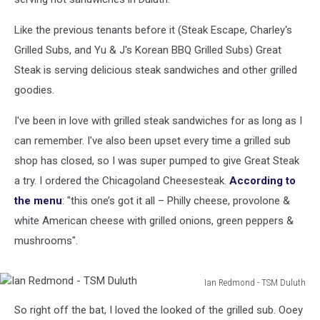
Like the previous tenants before it (Steak Escape, Charley's
Grilled Subs, and Yu & J's Korean BBQ Grilled Subs) Great
Steak is serving delicious steak sandwiches and other grilled
goodies.
I've been in love with grilled steak sandwiches for as long as I
can remember. I've also been upset every time a grilled sub
shop has closed, so I was super pumped to give Great Steak
a try. I ordered the Chicagoland Cheesesteak.
According to
the menu
: "this one’s got it all – Philly cheese, provolone &
white American cheese with grilled onions, green peppers &
mushrooms".
Ian Redmond - TSM Duluth
Ian
So right off the bat, I loved the looked of the grilled sub. Ooey
Redmond