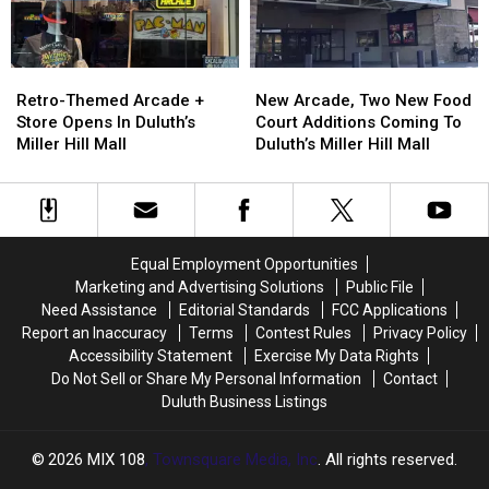
New
New
Retro-
Retro-
Arcade,
Arcade,
Themed
Themed
New Arcade, Two New Food
Retro-Themed Arcade +
Two
Two
Arcade
Arcade
Court Additions Coming To
Store Opens In Duluth’s
New
New
+
+
Duluth’s Miller Hill Mall
Miller Hill Mall
Food
Food
Store
Store
Court
Court
Opens
Opens
Additions
Additions
In
In
Coming
Coming
Duluth’s
Duluth’s
To
To
Miller
Miller
Equal Employment Opportunities
Duluth’s
Duluth’s
Hill
Hill
Marketing and Advertising Solutions
Public File
Miller
Miller
Mall
Mall
Need Assistance
Editorial Standards
FCC Applications
Hill
Hill
Report an Inaccuracy
Terms
Contest Rules
Privacy Policy
Mall
Mall
Accessibility Statement
Exercise My Data Rights
Do Not Sell or Share My Personal Information
Contact
Duluth Business Listings
2026
MIX 108
, Townsquare Media, Inc
. All rights reserved.