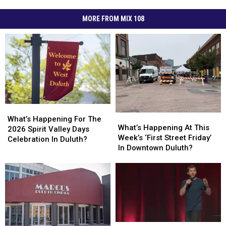
MORE FROM MIX 108
What’s
What’s
What’s
What’s
Happening
Happening
What’s Happening For The
Happening
Happening
What’s Happening At This
For
For
2026 Spirit Valley Days
At
At
Week’s ‘First Street Friday’
The
The
Celebration In Duluth?
This
This
In Downtown Duluth?
2026
2026
Week’s
Week’s
Spirit
Spirit
‘First
‘First
Valley
Valley
Street
Street
Days
Days
Friday’
Friday’
Celebration
Celebration
In
In
In
In
Downtown
Downtown
Duluth?
Duluth?
Duluth?
Duluth?