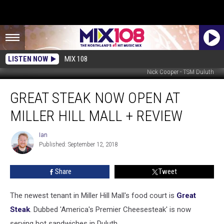
LISTEN NOW
MIX 108
Nick Cooper - TSM Duluth
Great
GREAT STEAK NOW OPEN AT
Steak
Now
MILLER HILL MALL + REVIEW
Open
At
Ian
Ian
Miller
Published: September 12, 2018
Hill
Mall
Share
Tweet
+
Review
The newest tenant in Miller Hill Mall's food court is
Great
Steak
. Dubbed 'America's Premier Cheesesteak' is now
serving hot sandwiches in Duluth.