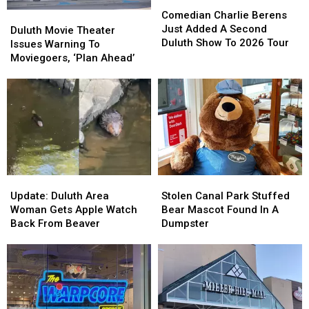
Comedian
Comedian
Charlie
Charlie
Comedian Charlie Berens
Duluth
Duluth
Berens
Berens
Just Added A Second
Movie
Movie
Duluth Movie Theater
Just
Just
Duluth Show To 2026 Tour
Theater
Theater
Issues Warning To
Added
Added
Issues
Issues
Moviegoers, ‘Plan Ahead’
A
A
Warning
Warning
Second
Second
To
To
Duluth
Duluth
Moviegoers,
Moviegoers,
Show
Show
‘Plan
‘Plan
To
To
Ahead’
Ahead’
2026
2026
Tour
Tour
Update:
Update:
Stolen
Stolen
Duluth
Duluth
Canal
Canal
Update: Duluth Area
Stolen Canal Park Stuffed
Area
Area
Park
Park
Woman Gets Apple Watch
Bear Mascot Found In A
Woman
Woman
Stuffed
Stuffed
Back From Beaver
Dumpster
Gets
Gets
Bear
Bear
Apple
Apple
Mascot
Mascot
Watch
Watch
Found
Found
Back
Back
In
In
From
From
A
A
Beaver
Beaver
Dumpster
Dumpster