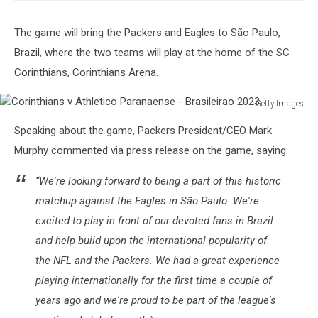
The game will bring the Packers and Eagles to São Paulo,
Brazil, where the two teams will play at the home of the SC
Corinthians, Corinthians Arena.
Getty Images
Corinthians
Speaking about the game, Packers President/CEO Mark
v
Athletico
Murphy commented via press release on the game, saying:
Paranaense
-
“We're looking forward to being a part of this historic
Brasileirao
matchup against the Eagles in São Paulo. We're
2023
excited to play in front of our devoted fans in Brazil
and help build upon the international popularity of
the NFL and the Packers. We had a great experience
playing internationally for the first time a couple of
years ago and we're proud to be part of the league's