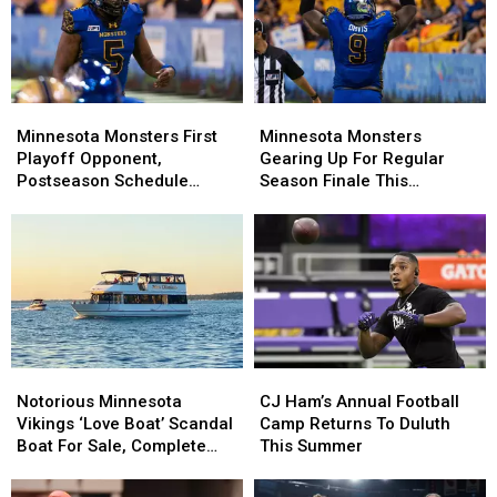
Boys
Boys
Main
Main
Stage
Stage
Concert
Concert
Minnesota
Minnesota
Minnesota
Minnesota
Monsters
Monsters
Monsters
Monsters
Minnesota Monsters First
Minnesota Monsters
First
First
Gearing
Gearing
Playoff Opponent,
Gearing Up For Regular
Playoff
Playoff
Up
Up
Postseason Schedule
Season Finale This
Opponent,
Opponent,
For
For
Announced
Weekend
Postseason
Postseason
Regular
Regular
Schedule
Schedule
Season
Season
Announced
Announced
Finale
Finale
This
This
Weekend
Weekend
Notorious
Notorious
CJ
CJ
Minnesota
Minnesota
Ham’s
Ham’s
Notorious Minnesota
CJ Ham’s Annual Football
Vikings
Vikings
Annual
Annual
Vikings ‘Love Boat’ Scandal
Camp Returns To Duluth
‘Love
‘Love
Football
Football
Boat For Sale, Complete
This Summer
Boat’
Boat’
Camp
Camp
With Player Jerseys
Scandal
Scandal
Returns
Returns