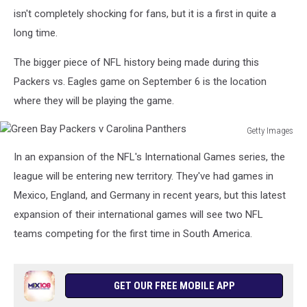
isn't completely shocking for fans, but it is a first in quite a
long time.
The bigger piece of NFL history being made during this
Packers vs. Eagles game on September 6 is the location
where they will be playing the game.
Getty Images
Green
In an expansion of the NFL's International Games series, the
Bay
Packers
league will be entering new territory. They've had games in
v
Mexico, England, and Germany in recent years, but this latest
Carolina
expansion of their international games will see two NFL
Panthers
teams competing for the first time in South America.
GET OUR FREE MOBILE APP