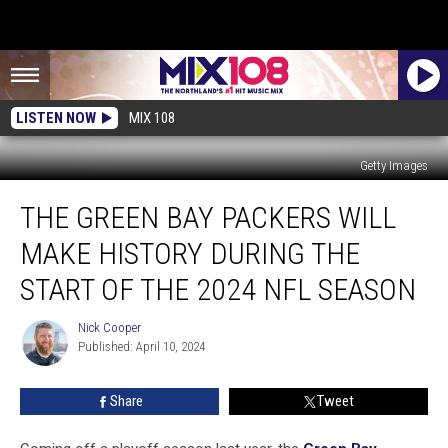
LISTEN NOW
MIX 108
Getty Images
The
THE GREEN BAY PACKERS WILL
Green
Bay
MAKE HISTORY DURING THE
Packers
Will
START OF THE 2024 NFL SEASON
Make
History
Nick Cooper
Nick
During
Published: April 10, 2024
Cooper
The
Start
Share
Tweet
Of
The