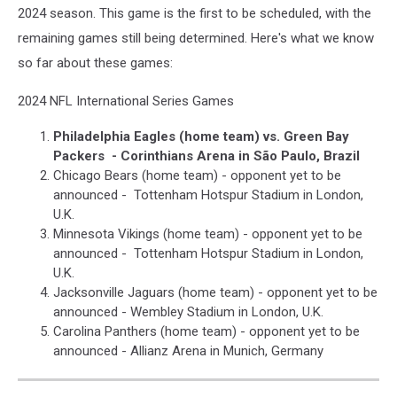
2024 season. This game is the first to be scheduled, with the
remaining games still being determined. Here's what we know
so far about these games:
2024 NFL International Series Games
Philadelphia Eagles (home team) vs. Green Bay
Packers - Corinthians Arena in São Paulo, Brazil
Chicago Bears (home team) - opponent yet to be
announced - Tottenham Hotspur Stadium in London,
U.K.
Minnesota Vikings (home team) - opponent yet to be
announced - Tottenham Hotspur Stadium in London,
U.K.
Jacksonville Jaguars (home team) - opponent yet to be
announced - Wembley Stadium in London, U.K.
Carolina Panthers (home team) - opponent yet to be
announced - Allianz Arena in Munich, Germany