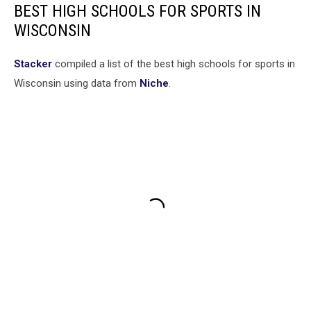
BEST HIGH SCHOOLS FOR SPORTS IN
WISCONSIN
Stacker
compiled a list of the best high schools for sports in
Wisconsin using data from
Niche
.