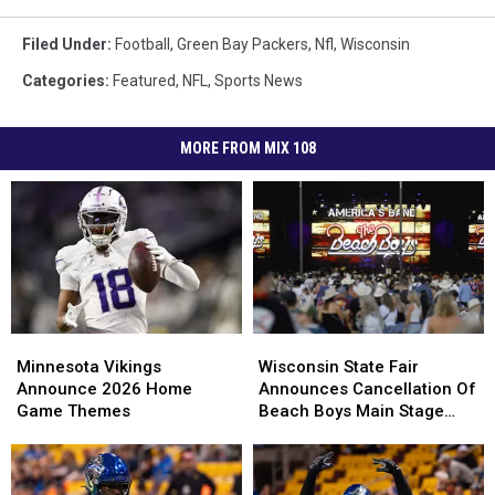
Filed Under
:
Football
,
Green Bay Packers
,
Nfl
,
Wisconsin
Categories
:
Featured
,
NFL
,
Sports News
MORE FROM MIX 108
Minnesota
Minnesota
Wisconsin
Wisconsin
Vikings
Vikings
State
State
Minnesota Vikings
Wisconsin State Fair
Announce
Announce
Fair
Fair
Announce 2026 Home
Announces Cancellation Of
2026
2026
Announces
Announces
Game Themes
Beach Boys Main Stage
Home
Home
Cancellation
Cancellation
Concert
Game
Game
Of
Of
Themes
Themes
Beach
Beach