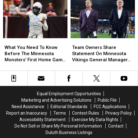
Boat
Boat
To
To
For
For
Duluth
Duluth
Sale,
Sale,
This
This
Complete
Complete
Summer
Summer
With
With
Player
Player
What
What
Team
Team
Jerseys
Jerseys
You
You
Owners
Owners
What You Need To Know
Team Owners Share
Need
Need
Share
Share
Before The Minnesota
Statement On Minnesota
To
To
Statement
Statement
Monsters’ First Home Game
Vikings General Manager
Know
Know
On
On
This Year
Situation
Before
Before
Minnesota
Minnesota
The
The
Vikings
Vikings
Minnesota
Minnesota
General
General
Monsters’
Monsters’
Manager
Manager
Equal Employment Opportunities
First
First
Situation
Situation
Marketing and Advertising Solutions
Public File
Home
Home
Need Assistance
Editorial Standards
FCC Applications
Game
Game
Report an Inaccuracy
Terms
Contest Rules
Privacy Policy
This
This
Accessibility Statement
Exercise My Data Rights
Year
Year
Do Not Sell or Share My Personal Information
Contact
Duluth Business Listings