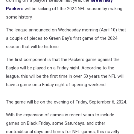
Coming off a playoff season last year, the
Green Bay
2024
NFL
Packers
will be kicking off the 2024 NFL season by making
Season
some history.
The league announced on Wednesday morning (April 10) that
a couple of pieces to Green Bay's first game of the 2024
season that will be historic.
The first component is that the Packers game against the
Eagles will be played on a Friday night. According to the
league, this will be the first time in over 50 years the NFL will
have a game on a Friday night of opening weekend.
The game will be on the evening of Friday, September 6, 2024.
With the expansion of games in recent years to include
games on Black Friday, some Saturdays, and other
nontraditional days and times for NFL games, this novelty