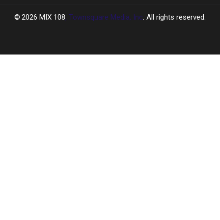
2026
MIX 108
, Townsquare Media, Inc
. All rights reserved.