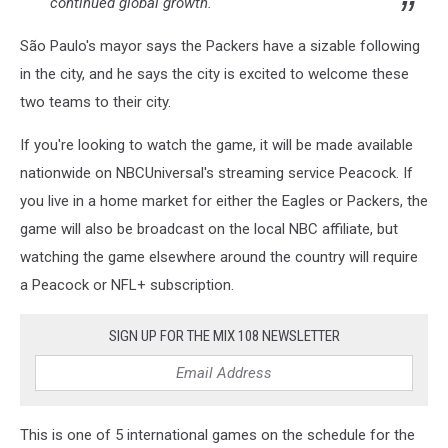
continued global growth."
São Paulo's mayor says the Packers have a sizable following
in the city, and he says the city is excited to welcome these
two teams to their city.
If you're looking to watch the game, it will be made available
nationwide on NBCUniversal's streaming service Peacock. If
you live in a home market for either the Eagles or Packers, the
game will also be broadcast on the local NBC affiliate, but
watching the game elsewhere around the country will require
a Peacock or NFL+ subscription.
SIGN UP FOR THE MIX 108 NEWSLETTER
This is one of 5 international games on the schedule for the