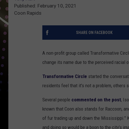
Published: February 10, 2021
Coon Rapids
SHARE ON FACEBOOK
A non-profit group called Transformative Circl
change its name due to the perceived racial ov
Transformative Circle
started the conversat
residents feel that it's not a problem, others s
Several people
commented on the post
, Is
known that Coon also stands for Raccoon, an
of fur trading up and down the Mississippi."
and doing so would be a boon to the city’s ima