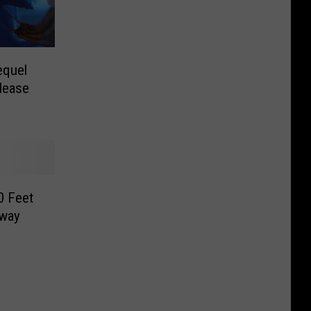
equel
lease
0 Feet
hway