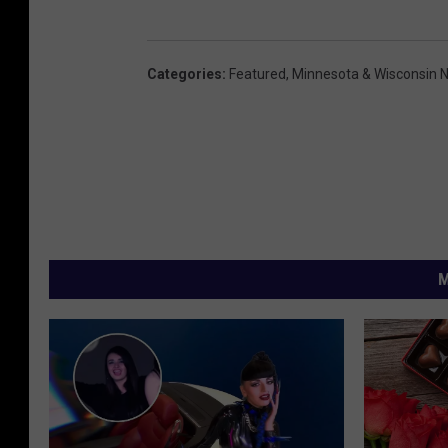
Categories
:
Featured
,
Minnesota & Wisconsin 
M