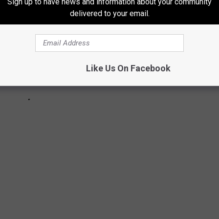
Sign up to have news and information about your community
delivered to your email.
Like Us On Facebook