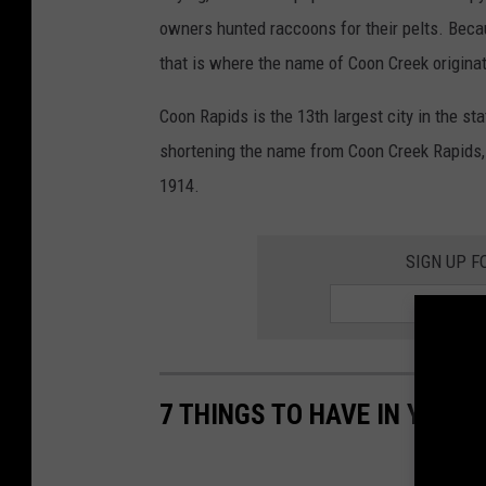
owners hunted raccoons for their pelts. Beca
that is where the name of Coon Creek originat
Coon Rapids is the 13th largest city in the sta
shortening the name from Coon Creek Rapids, 
1914.
SIGN UP F
7 THINGS TO HAVE IN YOUR