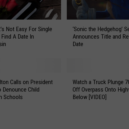
‘
t’s Not Easy For Single
‘Sonic the Hedgehog’ S
S
Find A Date In
Announces Title and Re
o
sin
Date
n
i
c
t
h
W
e
ilton Calls on President
Watch a Truck Plunge 7
a
H
o Denounce Child
Off Overpass Onto Hig
t
e
n Schools
Below [VIDEO]
c
d
h
g
a
e
T
h
r