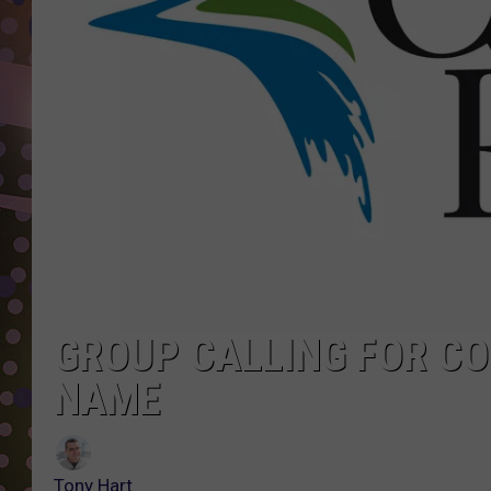
D
L
N
GROUP CALLING FOR CO
NAME
Tony Hart