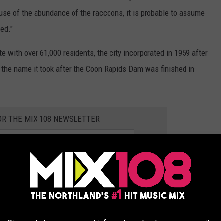
use of the abundance of the raccoons, it is probable to assume
ed."
te with over 61,000 residents, the city incorporated in 1959 after
the name it took after the Coon Rapids Dam was finished in
OR THE MIX 108 NEWSLETTER
 OUTDOOR SURVIVAL KIT