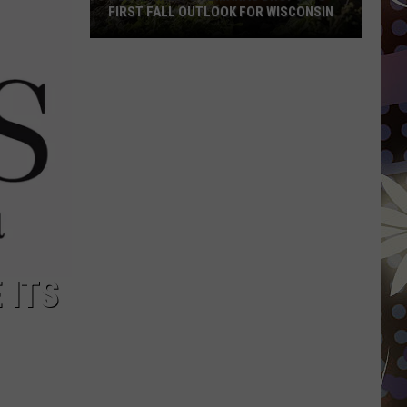
FIRST FALL OUTLOOK FOR WISCONSIN
Old
Farmer’s
Almanac
Drops
Its
First
Fall
Outlook
For
Wisconsin
 ITS