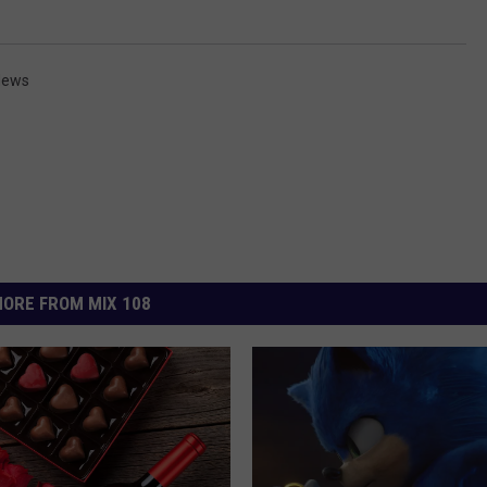
News
ORE FROM MIX 108