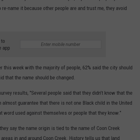
to re-name it because other people are and trust me, they avoid
 to
e app
r this week with the majority of people, 62% said the city should
id that the name should be changed.
rvey results, "Several people said that they didn’t know that the
n almost guarantee that there is not one Black child in the United
at word used against themselves or people that they know."
they say the name origin is tied to the name of Coon Creek
reas in and around Coon Creek. History tells us that land