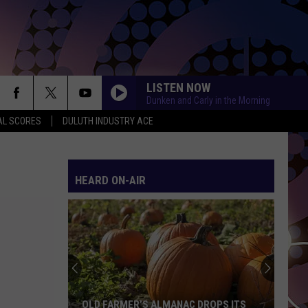
LISTEN NOW
Dunken and Carly in the Morning
AL SCORES
DULUTH INDUSTRY ACE
HEARD ON-AIR
OLD FARMER’S ALMANAC DROPS ITS