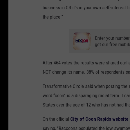
business in CR it’s in your own self-interest 
the place."
Enter your number
get our free mobil
After 464 votes the results were shared earlie
NOT change its name. 38% of respondents sa
Transformative Circle said when posting the su
word “coon” is a disparaging racial term. I ca
States over the age of 12 who has not had th
On the official
City of Coon Rapids website
saying, "Raccoons populated the low swampy a