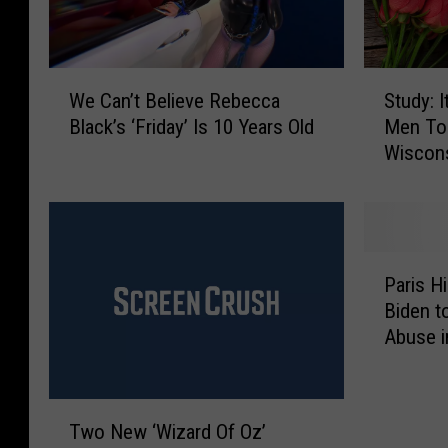
W
S
We Can’t Believe Rebecca
Study: I
e
t
Black’s ‘Friday’ Is 10 Years Old
Men To 
C
u
Wiscon
a
d
n
y
’
:
t
I
B
t
P
e
’
Paris H
a
l
s
Biden t
r
i
N
Abuse i
i
e
o
s
v
t
H
e
E
T
i
R
a
Two New ‘Wizard Of Oz’
w
l