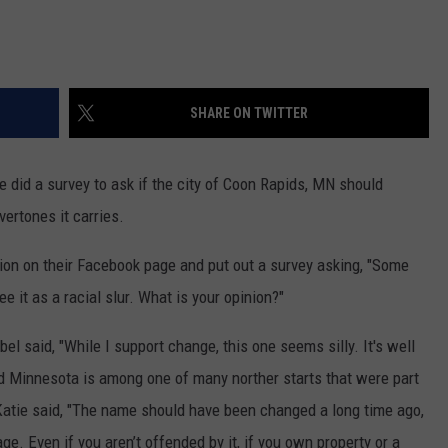
SHARE ON TWITTER
e did a survey to ask if the city of Coon Rapids, MN should
ertones it carries.
ion on their Facebook page and put out a survey asking, "Some
ee it as a racial slur. What is your opinion?"
obel said, "While I support change, this one seems silly. It's well
d Minnesota is among one of many norther starts that were part
 Katie said, "The name should have been changed a long time ago,
ge. Even if you aren’t offended by it, if you own property or a