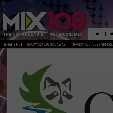
HOME
O
WHAT'S HOT:
BACKYARD BBQ GIVEAWAY
BACKSTREET BOYS SPHERE
D
S
M
D
L
N