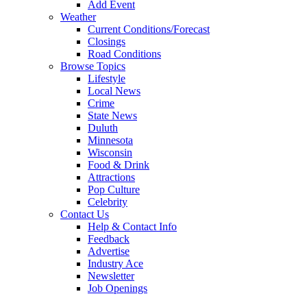
Add Event
Weather
Current Conditions/Forecast
Closings
Road Conditions
Browse Topics
Lifestyle
Local News
Crime
State News
Duluth
Minnesota
Wisconsin
Food & Drink
Attractions
Pop Culture
Celebrity
Contact Us
Help & Contact Info
Feedback
Advertise
Industry Ace
Newsletter
Job Openings