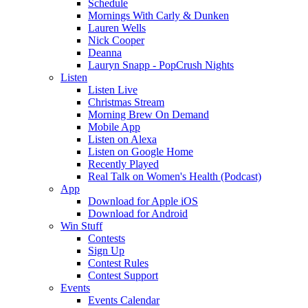
Schedule
Mornings With Carly & Dunken
Lauren Wells
Nick Cooper
Deanna
Lauryn Snapp - PopCrush Nights
Listen
Listen Live
Christmas Stream
Morning Brew On Demand
Mobile App
Listen on Alexa
Listen on Google Home
Recently Played
Real Talk on Women's Health (Podcast)
App
Download for Apple iOS
Download for Android
Win Stuff
Contests
Sign Up
Contest Rules
Contest Support
Events
Events Calendar