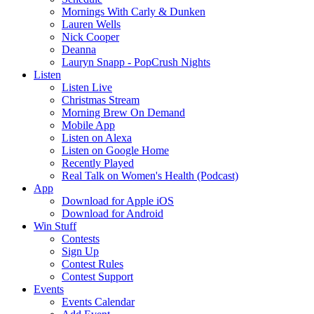
Mornings With Carly & Dunken
Lauren Wells
Nick Cooper
Deanna
Lauryn Snapp - PopCrush Nights
Listen
Listen Live
Christmas Stream
Morning Brew On Demand
Mobile App
Listen on Alexa
Listen on Google Home
Recently Played
Real Talk on Women's Health (Podcast)
App
Download for Apple iOS
Download for Android
Win Stuff
Contests
Sign Up
Contest Rules
Contest Support
Events
Events Calendar