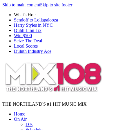
Skip to main content
Skip to site footer
What's Hot:
Sendoff to Lollapalooza
Harry Styles in NYC
Dubh Linn Tix
Win $500
Seize The Deal
Local Scores
Duluth Industry Ace
THE NORTHLAND'S #1 HIT MUSIC MIX
Home
On Air
DJs
Schedule