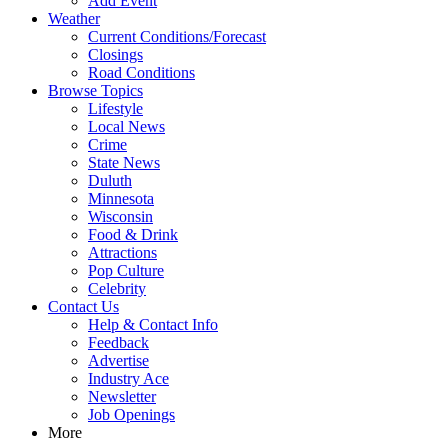
Add Event
Weather
Current Conditions/Forecast
Closings
Road Conditions
Browse Topics
Lifestyle
Local News
Crime
State News
Duluth
Minnesota
Wisconsin
Food & Drink
Attractions
Pop Culture
Celebrity
Contact Us
Help & Contact Info
Feedback
Advertise
Industry Ace
Newsletter
Job Openings
More