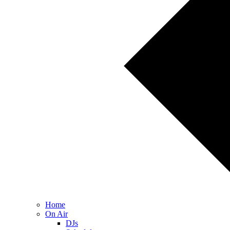
Home
On Air
DJs