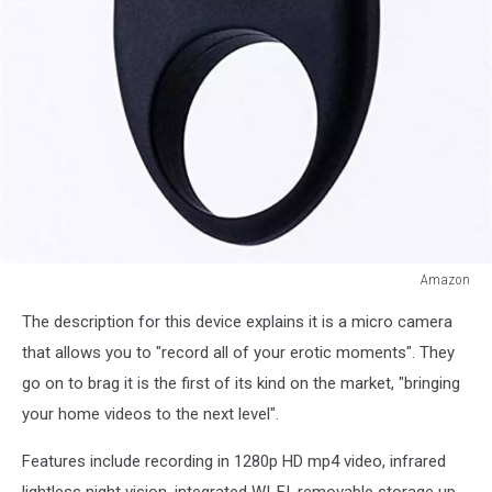
Amazon
Amazon
The description for this device explains it is a micro camera
that allows you to "record all of your erotic moments". They
go on to brag it is the first of its kind on the market, "bringing
your home videos to the next level".
Features include recording in 1280p HD mp4 video, infrared