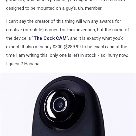
designed to be mounted on a guy's, uh, member.
I can't say the creator of this thing will win any awards for
creative (or subtle) names for their invention, but the name of
the device is "
The Cock CAM
", and it is exactly what you'd
expect. It also is nearly $300 ($289.99 to be exact) and at the
time I am writing this, only one is left in stock - so, hurry now,
I guess? Hahaha