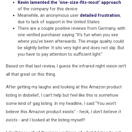
Kevin lamented the "one-size-fits-most" approach
of the company for this device.
Meanwhile, an anonymous user
detailed frustration
,
due to lack of support in the United States.
There are a couple positive reviews from Germany, with
one verified purchaser saying "It's fun when you see
where you've been afterwards. The image quality could
be slightly better. It sits very tight and does not slip. But
you have to pay attention to sufficient light."
Based on that last review, I guess the infrared night vision isn't
all that great on this thing.
After getting my laughs and looking at this Amazon product
listing in disbelief, I can't help but feel like this is somehow
some kind of gag listing. In my headline, I said "You won't
believe this Amazon product exists" - heck,
I don't believe it
exists
-
and I looked at the listing myself!