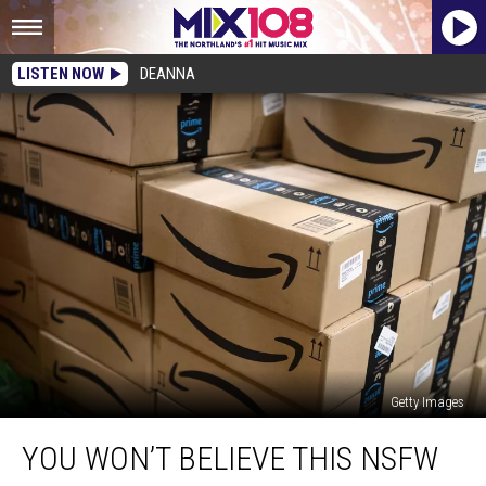
LISTEN NOW
DEANNA
Getty Images
You
YOU WON’T BELIEVE THIS NSFW
Won’t
Believe