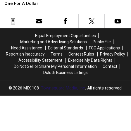
A
A
Notorious
Notorious
One For A Dollar
Bridge?
Bridge?
Adult
Adult
A
A
Shop
Shop
Minnesota
Minnesota
County
County
Is
Is
Equal Employment Opportunities
Selling
Selling
Marketing and Advertising Solutions
Public File
One
One
Need Assistance
Editorial Standards
FCC Applications
For
For
Report an Inaccuracy
Terms
Contest Rules
Privacy Policy
A
A
Accessibility Statement
Exercise My Data Rights
Dollar
Dollar
Do Not Sell or Share My Personal Information
Contact
Duluth Business Listings
2026
MIX 108
, Townsquare Media, Inc
. All rights reserved.