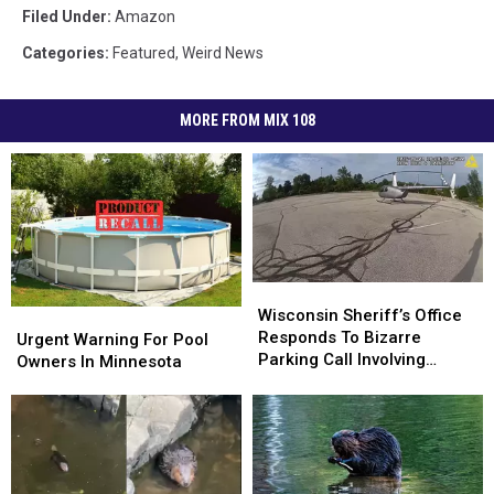
Filed Under
:
Amazon
Categories
:
Featured
,
Weird News
MORE FROM MIX 108
Wisconsin
Wisconsin
Sheriff’s
Sheriff’s
Wisconsin Sheriff’s Office
Urgent
Urgent
Office
Office
Responds To Bizarre
Warning
Warning
Urgent Warning For Pool
Responds
Responds
Parking Call Involving
For
For
Owners In Minnesota
To
To
Helicopter At A Store
Pool
Pool
Bizarre
Bizarre
Owners
Owners
Parking
Parking
In
In
Call
Call
Minnesota
Minnesota
Involving
Involving
Helicopter
Helicopter