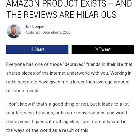
AMAZON PRODUCT EXISTS – AND
This
NSFW
THE REVIEWS ARE HILARIOUS
Amazon
Product
Nick Cooper
Nick
Exists
Published: December 5, 2022
Cooper
–
And
Share
Tweet
The
Reviews
Everyone has one of those "depraved" friends in their life that
Are
Hilarious
shares pieces of the internet underworld with you. Working in
radio seems to have given me a larger than average amount
of those friends.
I don't know if that's a good thing or not, but it leads to a lot
of interesting, hilarious, or bizarre conversations and world
discoveries. I guess, if nothing else, I am more educated in
the ways of the world as a result of this.