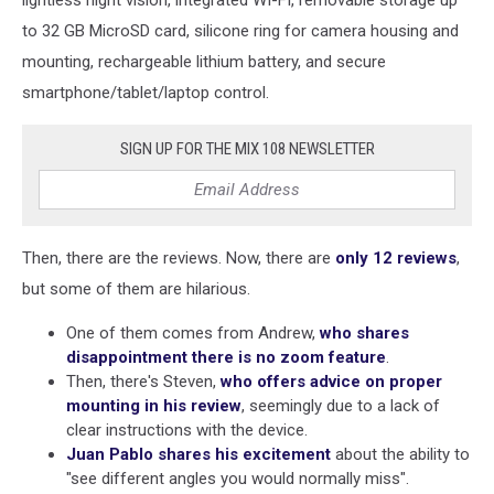
lightless night vision, integrated WI-FI, removable storage up
to 32 GB MicroSD card, silicone ring for camera housing and
mounting, rechargeable lithium battery, and secure
smartphone/tablet/laptop control.
SIGN UP FOR THE MIX 108 NEWSLETTER
Then, there are the reviews. Now, there are
only 12 reviews
,
but some of them are hilarious.
One of them comes from Andrew,
who shares
disappointment there is no zoom feature
.
Then, there's Steven,
who offers advice on proper
mounting in his review
, seemingly due to a lack of
clear instructions with the device.
Juan Pablo shares his excitement
about the ability to
"see different angles you would normally miss".