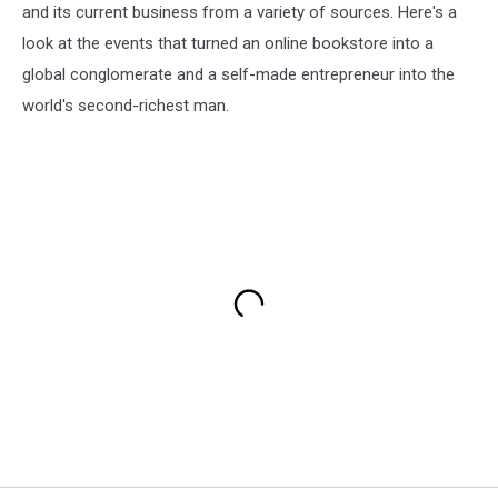
and its current business from a variety of sources. Here's a
look at the events that turned an online bookstore into a
global conglomerate and a self-made entrepreneur into the
world's second-richest man.