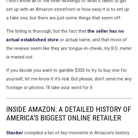
I don't know all of the inner workings of what it takes to get
set up with an Amazon storefront or how easy it is to set up
a fake one, but there are just some things that seem off.
The listing is thorough, but the fact that
the seller has no
actual established store
or actual name, and that most of
the reviews seem like they are tongue-in-cheek, my B.S. meter
is maxed out.
If you decide you want to gamble $300 to try to buy one for
yourself, let me know if it's real. But please, don't send me any
footage or photos. I'll take your word for it.
INSIDE AMAZON: A DETAILED HISTORY OF
AMERICA'S BIGGEST ONLINE RETAILER
Stacker
compiled a list of key moments in Amazon's history