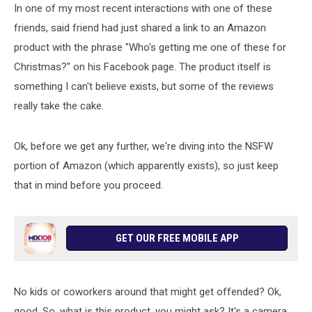
In one of my most recent interactions with one of these
friends, said friend had just shared a link to an Amazon
product with the phrase "Who's getting me one of these for
Christmas?" on his Facebook page. The product itself is
something I can't believe exists, but some of the reviews
really take the cake.
Ok, before we get any further, we're diving into the NSFW
portion of Amazon (which apparently exists), so just keep
that in mind before you proceed.
GET OUR FREE MOBILE APP
No kids or coworkers around that might get offended? Ok,
good. So, what is this product, you might ask? It's a camera