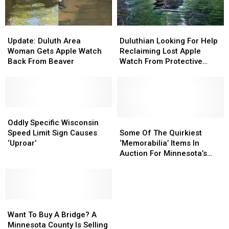
At
At
A
A
Store
Store
Update:
Update:
Duluthian
Duluthian
Duluth
Duluth
Looking
Looking
Update: Duluth Area
Duluthian Looking For Help
Area
Area
For
For
Woman Gets Apple Watch
Reclaiming Lost Apple
Woman
Woman
Help
Help
Back From Beaver
Watch From Protective
Gets
Gets
Reclaiming
Reclaiming
Beaver
Apple
Apple
Lost
Lost
Watch
Watch
Apple
Apple
Back
Back
Watch
Watch
From
From
Oddly
Oddly
From
From
Beaver
Beaver
Specific
Specific
Protective
Protective
Some
Some
Oddly Specific Wisconsin
Wisconsin
Wisconsin
Beaver
Beaver
Of
Of
Speed Limit Sign Causes
Some Of The Quirkiest
Speed
Speed
The
The
‘Uproar’
‘Memorabilia’ Items In
Limit
Limit
Quirkiest
Quirkiest
Auction For Minnesota’s
Sign
Sign
‘Memorabilia’
‘Memorabilia’
Most Notorious Adult Shop
Causes
Causes
Items
Items
‘Uproar’
‘Uproar’
In
In
Auction
Auction
Want
Want
For
For
To
To
Minnesota’s
Minnesota’s
Want To Buy A Bridge? A
Buy
Buy
Most
Most
Minnesota County Is Selling