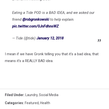
Eating a Tide POD is a BAD IDEA, and we asked our
friend
@robgronkowski
to help explain.
pic.twitter.com/0JnFdhnsWZ
— Tide (@tide)
January 12, 2018
I mean if we have Gronk telling you that it's a bad idea, that
means it's a REALLY BAD idea.
Filed Under
:
Laundry
,
Social Media
Categories
:
Featured
,
Health