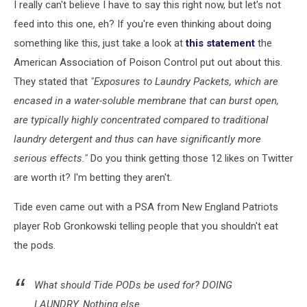
I really can't believe I have to say this right now, but let's not
feed into this one, eh? If you're even thinking about doing
something like this, just take a look at
this statement
the
American Association of Poison Control put out about this.
They stated that
"Exposures to Laundry Packets, which are
encased in a water-soluble membrane that can burst open,
are typically highly concentrated compared to traditional
laundry detergent and thus can have significantly more
serious effects."
Do you think getting those 12 likes on Twitter
are worth it? I'm betting they aren't.
Tide even came out with a PSA from New England Patriots
player Rob Gronkowski telling people that you shouldn't eat
the pods.
What should Tide PODs be used for? DOING
LAUNDRY. Nothing else.