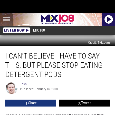
LISTEN NOW
MIX 108
Credit: Tide.com
I
I CAN’T BELIEVE I HAVE TO SAY
Can’t
Believe
THIS, BUT PLEASE STOP EATING
I
Have
DETERGENT PODS
To
Say
Josh
Josh
This,
Published: January 16, 2018
But
Please
Share
Tweet
Stop
Eating