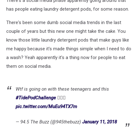
There's a social media phase apparently going around that
Detergent
Pods
has people eating laundry detergent pods, for some reason.
There's been some dumb social media trends in the last
couple of years but this new one might take the cake. You
know those little laundry detergent pods that make guys like
me happy because it's made things simple when I need to do
a wash? Yeah apparently it's a thing now for people to eat
them on social media.
Wtf is going on with these teenagers and this
#TidePodChallenge
🤦🏽‍♂️
pic.twitter.com/MuEu94TX7m
— 94.5 The Buzz (@945thebuzz)
January 11, 2018