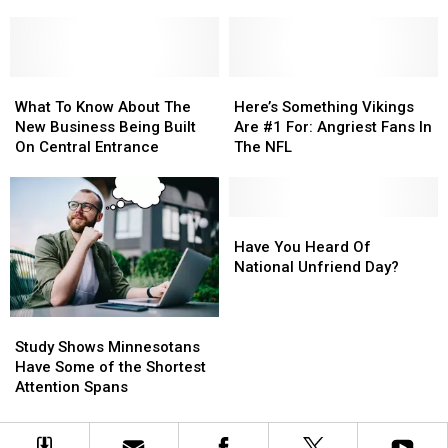
Laundromat
Laundromat
Superior
Business
Business
Now
Now
Open
Open
What
What
In
In
Here’s
Here’s
To
To
Both
Both
Something
Something
What To Know About The
Here’s Something Vikings
Know
Know
Duluth
Duluth
Vikings
Vikings
New Business Being Built
Are #1 For: Angriest Fans In
About
About
And
And
Are
Are
On Central Entrance
The NFL
The
The
Superior
Superior
#1
#1
New
New
For:
For:
Business
Business
Angriest
Angriest
Being
Being
Fans
Fans
Have
Have
Built
Built
In
In
You
You
Have You Heard Of
On
On
The
The
Heard
Heard
National Unfriend Day?
Central
Central
NFL
NFL
Of
Of
Entrance
Entrance
National
National
Study
Study
Unfriend
Unfriend
Shows
Shows
Day?
Day?
Study Shows Minnesotans
Minnesotans
Minnesotans
Have Some of the Shortest
Have
Have
Attention Spans
Some
Some
of
of
the
the