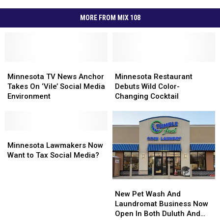
MORE FROM MIX 108
Minnesota
Minnesota
Minnesota
Minnesota
TV
TV
Restaurant
Restaurant
Minnesota TV News Anchor
Minnesota Restaurant
News
News
Debuts
Debuts
Takes On ‘Vile’ Social Media
Debuts Wild Color-
Anchor
Anchor
Wild
Wild
Environment
Changing Cocktail
Takes
Takes
Color-
Color-
On
On
Changing
Changing
‘Vile’
‘Vile’
Cocktail
Cocktail
Social
Social
Minnesota
Minnesota
Media
Media
Lawmakers
Lawmakers
Minnesota Lawmakers Now
Environment
Environment
Now
Now
Want to Tax Social Media?
Want
Want
to
to
New
New
Tax
Tax
Pet
Pet
Social
Social
New Pet Wash And
Wash
Wash
Media?
Media?
Laundromat Business Now
And
And
Open In Both Duluth And