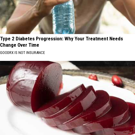
Type 2 Diabetes Progression: Why Your Treatment Needs
Change Over Time
GOODRX IS NOT INSURANCE