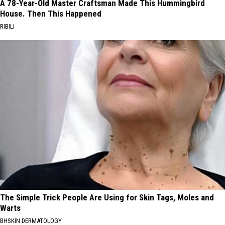
A 78-Year-Old Master Craftsman Made This Hummingbird
House. Then This Happened
RIBILI
The Simple Trick People Are Using for Skin Tags, Moles and
Warts
BHSKIN DERMATOLOGY