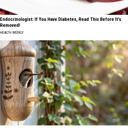
Endocrinologist: If You Have Diabetes, Read This Before It's
Removed!
HEALTH WEEKLY