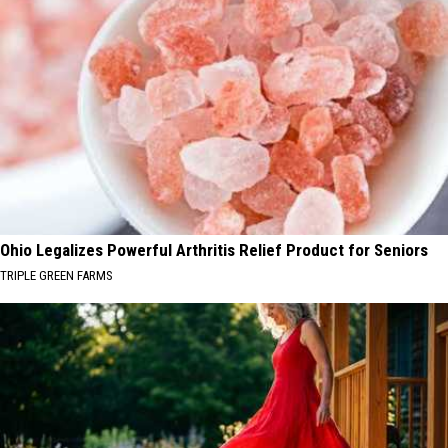
Ohio Legalizes Powerful Arthritis Relief Product for Seniors
TRIPLE GREEN FARMS