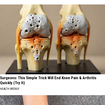
Surgeons: This Simple Trick Will End Knee Pain & Arthritis
Quickly (Try It)
HEALTH WEEKLY