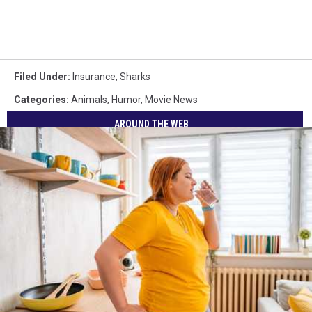
Filed Under
:
Insurance
,
Sharks
Categories
:
Animals
,
Humor
,
Movie News
AROUND THE WEB