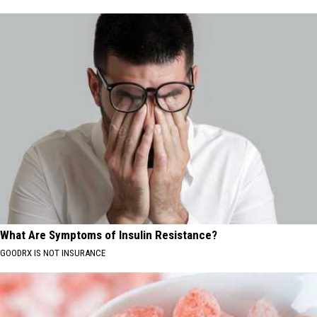
What Are Symptoms of Insulin Resistance?
GOODRX IS NOT INSURANCE