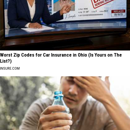
Worst Zip Codes for Car Insurance in Ohio (Is Yours on The
List?)
INSURE.COM