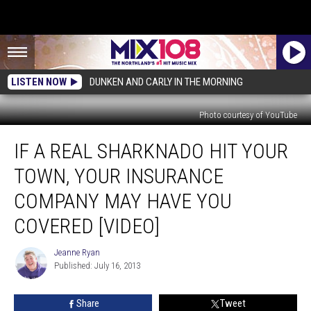
LISTEN NOW
DUNKEN AND CARLY IN THE MORNING
Photo courtesy of YouTube
If
IF A REAL SHARKNADO HIT YOUR
a
Real
TOWN, YOUR INSURANCE
Sharknado
Hit
COMPANY MAY HAVE YOU
Your
COVERED [VIDEO]
Town,
Your
Jeanne Ryan
Insurance
Jeanne
Published: July 16, 2013
Ryan
Company
May
Have
Share
Tweet