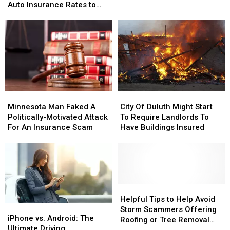
This
This
Insurance
Insurance
Auto Insurance Rates to
Tiny
Tiny
in
in
SKYROCKET
Culprit
Culprit
Minnesota
Minnesota
is
is
Causing
Causing
Auto
Auto
Insurance
Insurance
Rates
Rates
to
to
Minnesota
Minnesota
City
City
SKYROCKET
SKYROCKET
Man
Man
Of
Of
Minnesota Man Faked A
City Of Duluth Might Start
Faked
Faked
Duluth
Duluth
Politically-Motivated Attack
To Require Landlords To
A
A
Might
Might
For An Insurance Scam
Have Buildings Insured
Politically-
Politically-
Start
Start
Motivated
Motivated
To
To
Attack
Attack
Require
Require
For
For
Landlords
Landlords
An
An
To
To
Insurance
Insurance
Have
Have
Helpful
Helpful
Scam
Scam
Buildings
Buildings
Tips
Tips
Helpful Tips to Help Avoid
iPhone
iPhone
Insured
Insured
to
to
Storm Scammers Offering
vs.
vs.
iPhone vs. Android: The
Help
Help
Roofing or Tree Removal
Android:
Android:
Ultimate Driving
Avoid
Avoid