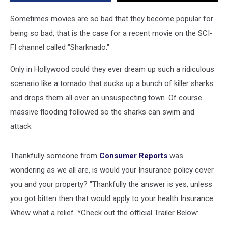
You
Covered
Sometimes movies are so bad that they become popular for
[VIDEO]
being so bad, that is the case for a recent movie on the SCI-
FI channel called "Sharknado."
Only in Hollywood could they ever dream up such a ridiculous
scenario like a tornado that sucks up a bunch of killer sharks
and drops them all over an unsuspecting town. Of course
massive flooding followed so the sharks can swim and
attack.
Thankfully someone from
Consumer Reports
was
wondering as we all are, is would your Insurance policy cover
you and your property? "Thankfully the answer is yes, unless
you got bitten then that would apply to your health Insurance.
Whew what a relief. *Check out the official Trailer Below: