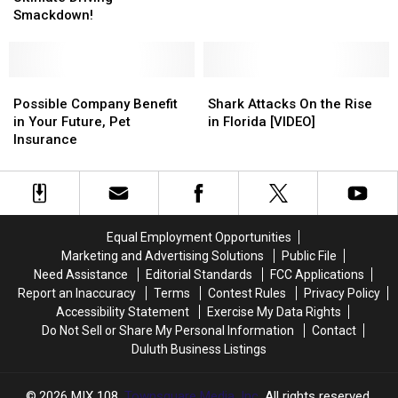
Services
The
The
Smackdown!
Storm
Storm
Ultimate
Ultimate
Scammers
Scammers
Driving
Driving
Offering
Offering
Smackdown!
Smackdown!
Roofing
Roofing
Possible
Possible
Shark
Shark
or
or
Company
Company
Attacks
Attacks
Possible Company Benefit
Shark Attacks On the Rise
Tree
Tree
Benefit
Benefit
On
On
in Your Future, Pet
in Florida [VIDEO]
Removal
Removal
in
in
the
the
Insurance
Services
Services
Your
Your
Rise
Rise
Future,
Future,
in
in
Pet
Pet
Florida
Florida
Insurance
Insurance
[VIDEO]
[VIDEO]
Equal Employment Opportunities
Marketing and Advertising Solutions
Public File
Need Assistance
Editorial Standards
FCC Applications
Report an Inaccuracy
Terms
Contest Rules
Privacy Policy
Accessibility Statement
Exercise My Data Rights
Do Not Sell or Share My Personal Information
Contact
Duluth Business Listings
2026
MIX 108
, Townsquare Media, Inc
. All rights reserved.