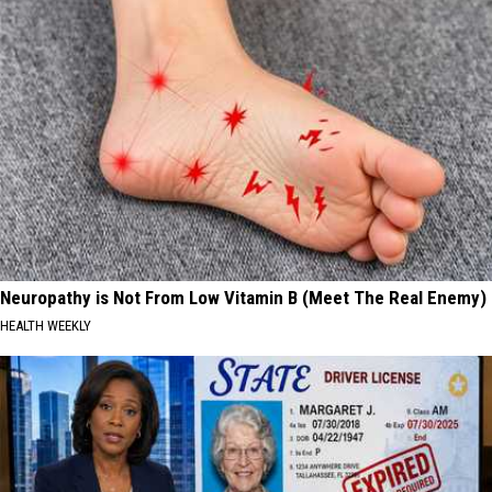
Neuropathy is Not From Low Vitamin B (Meet The Real Enemy)
HEALTH WEEKLY