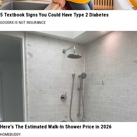
5 Textbook Signs You Could Have Type 2 Diabetes
GOODRX IS NOT INSURANCE
Here's The Estimated Walk-In Shower Price in 2026
HOMEBUDDY