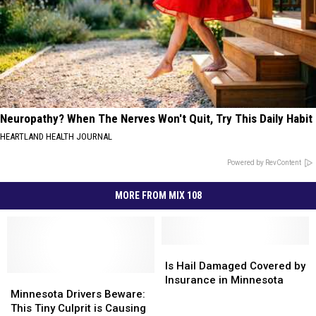
Neuropathy? When The Nerves Won't Quit, Try This Daily Habit
HEARTLAND HEALTH JOURNAL
Powered by RevContent
MORE FROM MIX 108
Is
Is
Hail
Hail
Is Hail Damaged Covered by
Minnesota
Minnesota
Damaged
Damaged
Insurance in Minnesota
Drivers
Drivers
Covered
Covered
Minnesota Drivers Beware:
Beware:
Beware:
by
by
This Tiny Culprit is Causing