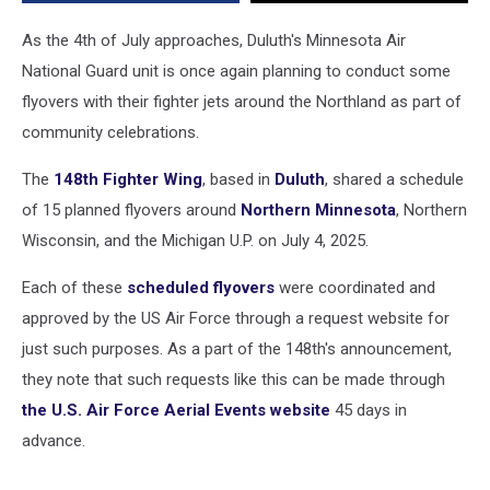
As the 4th of July approaches, Duluth's Minnesota Air
National Guard unit is once again planning to conduct some
flyovers with their fighter jets around the Northland as part of
community celebrations.
The
148th Fighter Wing
, based in
Duluth
, shared a schedule
of 15 planned flyovers around
Northern Minnesota
, Northern
Wisconsin, and the Michigan U.P. on July 4, 2025.
Each of these
scheduled flyovers
were coordinated and
approved by the US Air Force through a request website for
just such purposes. As a part of the 148th's announcement,
they note that such requests like this can be made through
the U.S. Air Force Aerial Events website
45 days in
advance.