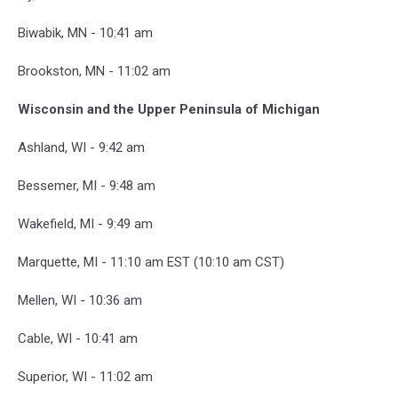
Biwabik, MN - 10:41 am
Brookston, MN - 11:02 am
Wisconsin and the Upper Peninsula of Michigan
Ashland, WI - 9:42 am
Bessemer, MI - 9:48 am
Wakefield, MI - 9:49 am
Marquette, MI - 11:10 am EST (10:10 am CST)
Mellen, WI - 10:36 am
Cable, WI - 10:41 am
Superior, WI - 11:02 am