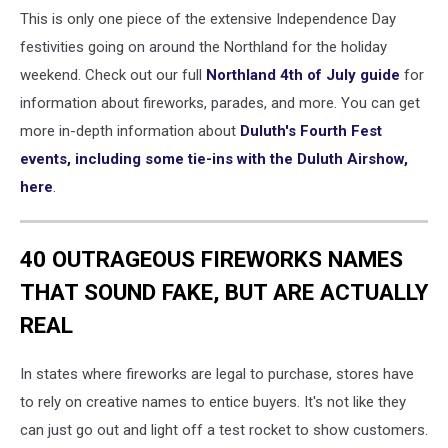
This is only one piece of the extensive Independence Day
festivities going on around the Northland for the holiday
weekend. Check out our full
Northland 4th of July guide
for
information about fireworks, parades, and more. You can get
more in-depth information about
Duluth's Fourth Fest
events, including some tie-ins with the Duluth Airshow,
here
.
40 OUTRAGEOUS FIREWORKS NAMES
THAT SOUND FAKE, BUT ARE ACTUALLY
REAL
In states where fireworks are legal to purchase, stores have
to rely on creative names to entice buyers. It's not like they
can just go out and light off a test rocket to show customers.