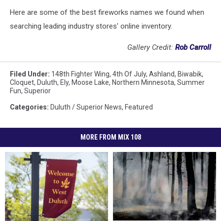
Here are some of the best fireworks names we found when
searching leading industry stores' online inventory.
Gallery Credit:
Rob Carroll
Filed Under
:
148th Fighter Wing
,
4th Of July
,
Ashland
,
Biwabik
,
Cloquet
,
Duluth
,
Ely
,
Moose Lake
,
Northern Minnesota
,
Summer
Fun
,
Superior
Categories
:
Duluth / Superior News
,
Featured
MORE FROM MIX 108