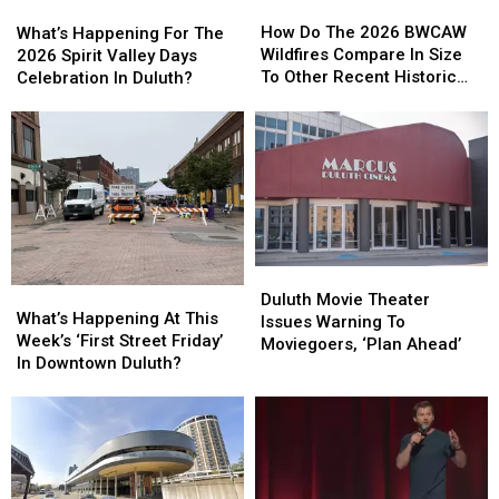
How
How
What’s
What’s
Do
Do
Happening
Happening
How Do The 2026 BWCAW
What’s Happening For The
The
The
For
For
Wildfires Compare In Size
2026 Spirit Valley Days
2026
2026
The
The
To Other Recent Historic
Celebration In Duluth?
BWCAW
BWCAW
2026
2026
Minnesota Wildfires?
Wildfires
Wildfires
Spirit
Spirit
Compare
Compare
Valley
Valley
In
In
Days
Days
Size
Size
Celebration
Celebration
To
To
In
In
Other
Other
Duluth?
Duluth?
Recent
Recent
Historic
Historic
Duluth
Duluth
What’s
What’s
Minnesota
Minnesota
Movie
Movie
Duluth Movie Theater
Happening
Happening
What’s Happening At This
Wildfires?
Wildfires?
Theater
Theater
Issues Warning To
At
At
Week’s ‘First Street Friday’
Issues
Issues
Moviegoers, ‘Plan Ahead’
This
This
In Downtown Duluth?
Warning
Warning
Week’s
Week’s
To
To
‘First
‘First
Moviegoers,
Moviegoers,
Street
Street
‘Plan
‘Plan
Friday’
Friday’
Ahead’
Ahead’
In
In
Downtown
Downtown