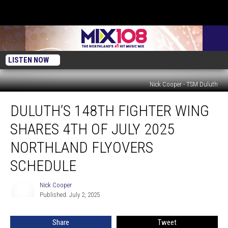
LISTEN NOW
Nick Cooper - TSM Duluth
Duluth’s
DULUTH’S 148TH FIGHTER WING
148th
Fighter
SHARES 4TH OF JULY 2025
Wing
Shares
NORTHLAND FLYOVERS
4th
SCHEDULE
of
July
Nick Cooper
2025
Nick
Published: July 2, 2025
Cooper
Northland
Flyovers
Schedule
Share
Tweet