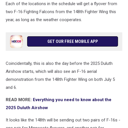
Each of the locations in the schedule will get a flyover from
two F-16 Fighting Falcons from the 148th Fighter Wing this
year, as long as the weather cooperates.
GET OUR FREE MOBILE APP
Coincidentally, this is also the day before the 2025 Duluth
Airshow starts, which will also see an F-16 aerial
demonstration from the 148th Fighter Wing on both July 5
and 6.
READ MORE:
Everything you need to know about the
2025 Duluth Airshow
It looks like the 148th will be sending out two pairs of F-16s -