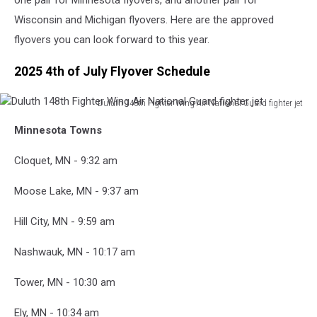
one pair for Minnesota flyovers, and another pair for
Wisconsin and Michigan flyovers. Here are the approved
flyovers you can look forward to this year.
2025 4th of July Flyover Schedule
Duluth 148th Fighter Wing Air National Guard fighter jet
Duluth
Minnesota Towns
148th
Fighter
Cloquet, MN - 9:32 am
Wing
Air
Moose Lake, MN - 9:37 am
National
Guard
Hill City, MN - 9:59 am
fighter
jet
Nashwauk, MN - 10:17 am
Tower, MN - 10:30 am
Ely, MN - 10:34 am