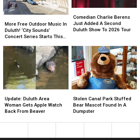
Duluth?
Duluth?
Comedian
Comedian
Charlie
Charlie
Comedian Charlie Berens
More
More
Berens
Berens
Just Added A Second
Free
Free
More Free Outdoor Music In
Just
Just
Duluth Show To 2026 Tour
Outdoor
Outdoor
Duluth! ‘City Sounds’
Added
Added
Music
Music
Concert Series Starts This
A
A
In
In
Week
Second
Second
Duluth!
Duluth!
Duluth
Duluth
‘City
‘City
Show
Show
Sounds’
Sounds’
To
To
Concert
Concert
2026
2026
Series
Series
Tour
Tour
Starts
Starts
This
This
Update:
Update:
Stolen
Stolen
Week
Week
Duluth
Duluth
Canal
Canal
Update: Duluth Area
Stolen Canal Park Stuffed
Area
Area
Park
Park
Woman Gets Apple Watch
Bear Mascot Found In A
Woman
Woman
Stuffed
Stuffed
Back From Beaver
Dumpster
Gets
Gets
Bear
Bear
Apple
Apple
Mascot
Mascot
Watch
Watch
Found
Found
Back
Back
In
In