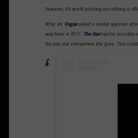
However, it's worth pointing out nothing is offi
After all,
Vogue
asked a similar question aft
way back in 2017.
The Sun
had her possibly 
the pop star everywhere she goes. This could