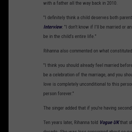
with a father all the way back in 2010.
"I definitely think a child deserves both pare
Interview
.
"I don’t know if I’ll be married or an
be in the child’s entire life."
Rihanna also commented on what constituted t
"I think you should already feel married befor
be a celebration of the marriage, and you shou
love is completely unconditional to this perso
person forever."
The singer added that if you're having second 
Ten years later, Rihanna told
Vogue UK
that s
decade. She was less concerned about co-pare