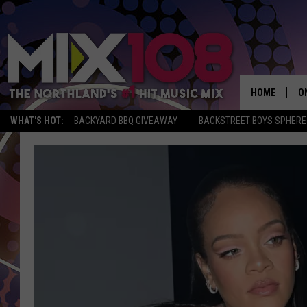
HOME
O
WHAT'S HOT:
BACKYARD BBQ GIVEAWAY
BACKSTREET BOYS SPHERE
D
S
M
D
L
N