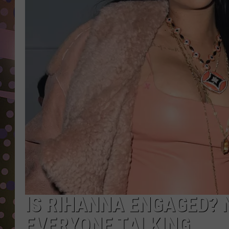
D
L
N
IS RIHANNA ENGAGED? 
EVERYONE TALKING