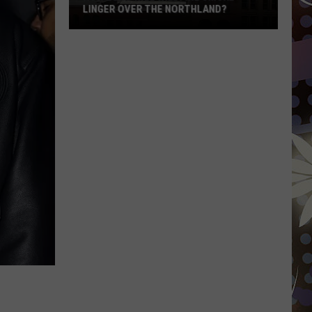
LINGER OVER THE NORTHLAND?
How
Long
Will
Wildfire
Smoke
Linger
Over
The
Northland?