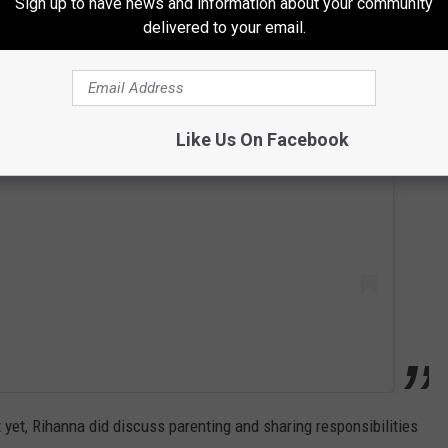
Sign up to have news and information about your community
delivered to your email.
 this post on Instagram
Like Us On Facebook
 yet, Rihanna did discuss parenting and sharing responsibilities