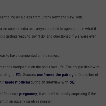
ement bling as a piece from Briony Raymond New York.
ar on social media as everyone rushed to speculate on what it
Ri's getting ready to say "I do" and questioned if we were ever
pear to have commented on the rumors.
ternet has weighed in on the pair's love life. The couple dealt with
cording to
Elle
. Sources
confirmed the pairing
in December of
A$AP
made it official
during an interview with
GQ
.
ed Rihanna's
pregnancy
, it wouldn't be totally surprising if the
ent in an equally carefree manner.