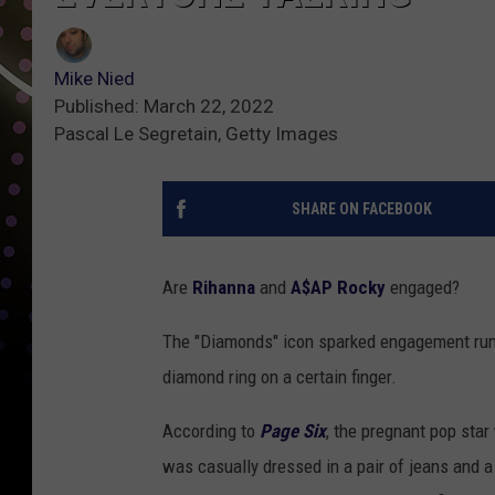
Mike Nied
Published: March 22, 2022
Pascal Le Segretain, Getty Images
SHARE ON FACEBOOK
Are
Rihanna
and
A$AP Rocky
engaged?
The "Diamonds" icon sparked engagement rum
diamond ring on a certain finger.
According to
Page Six
, the pregnant pop sta
was casually dressed in a pair of jeans and a