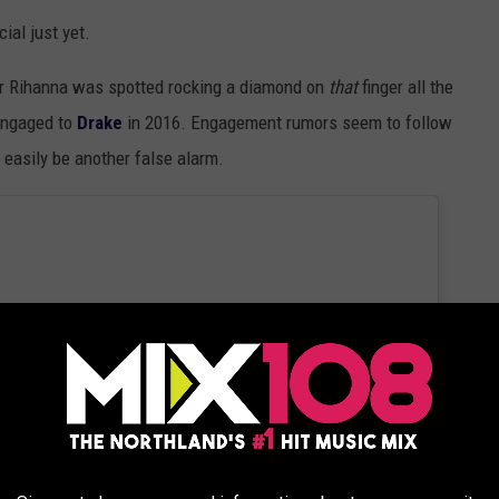
cial just yet.
er Rihanna was spotted rocking a diamond on
that
finger all the
engaged to
Drake
in 2016. Engagement rumors seem to follow
 easily be another false alarm.