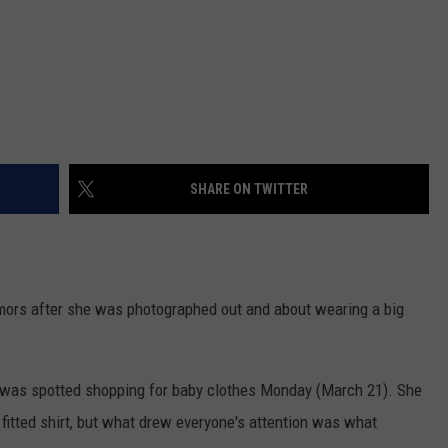
SHARE ON TWITTER
ors after she was photographed out and about wearing a big
r was spotted shopping for baby clothes Monday (March 21). She
 fitted shirt, but what drew everyone's attention was what