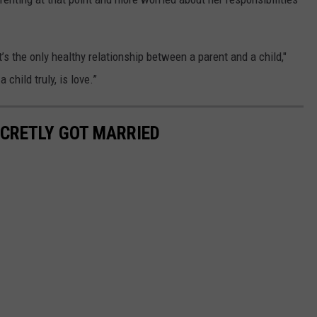
t’s the only healthy relationship between a parent and a child,"
 child truly, is love.”
ECRETLY GOT MARRIED