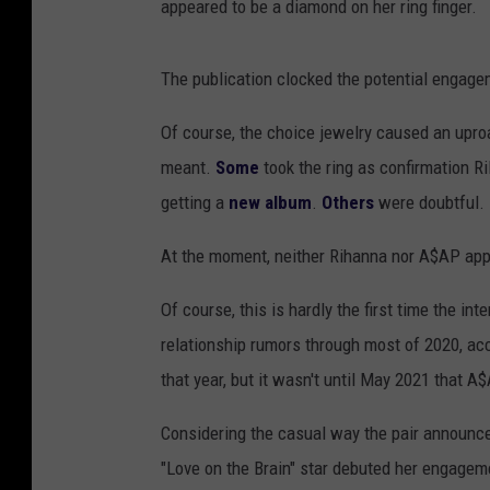
appeared to be a diamond on her ring finger.
The publication clocked the potential engag
Of course, the choice jewelry caused an upro
meant.
Some
took the ring as confirmation Ri
getting a
new album
.
Others
were doubtful.
At the moment, neither Rihanna nor A$AP ap
Of course, this is hardly the first time the in
relationship rumors through most of 2020, ac
that year, but it wasn't until May 2021 that 
Considering the casual way the pair announc
"Love on the Brain" star debuted her engagem