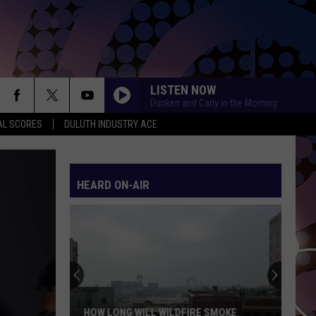
LISTEN NOW
Dunken and Carly in the Morning
AL SCORES
DULUTH INDUSTRY ACE
HEARD ON-AIR
HOW LONG WILL WILDFIRE SMOKE