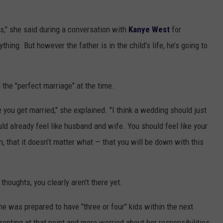
nts," she said during a conversation with
Kanye West
for
ything. But however the father is in the child’s life, he’s going to
he "perfect marriage" at the time.
e you get married," she explained. "I think a wedding should just
ld already feel like husband and wife. You should feel like your
n, that it doesn’t matter what — that you will be down with this
thoughts, you clearly aren't there yet.
he was prepared to have "three or four" kids within the next
nting at that point and more worried about her responsibilities