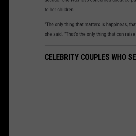
to her children.
"The only thing that matters is happiness, tha
she said. "That’s the only thing that can raise a
CELEBRITY COUPLES WHO S