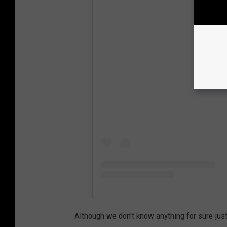
View
Although we don't know anything for sure just