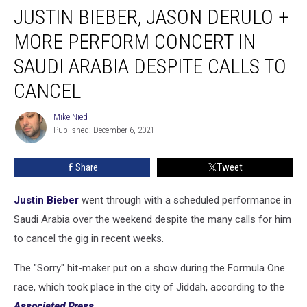
JUSTIN BIEBER, JASON DERULO +
Bieber,
Jason
MORE PERFORM CONCERT IN
Derulo
+
SAUDI ARABIA DESPITE CALLS TO
More
CANCEL
Perform
Concert
Mike Nied
in
Mike
Published: December 6, 2021
Nied
Saudi
Arabia
Despite
Share
Tweet
Calls
to
Justin Bieber
went through with a scheduled performance in
Cancel
Saudi Arabia over the weekend despite the many calls for him
to cancel the gig in recent weeks.
The "Sorry" hit-maker put on a show during the Formula One
race, which took place in the city of Jiddah, according to the
Associated Press
.