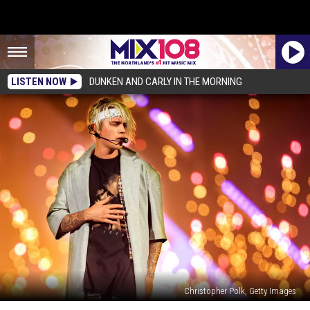
LISTEN NOW
DUNKEN AND CARLY IN THE MORNING
Christopher Polk, Getty Images
Justin