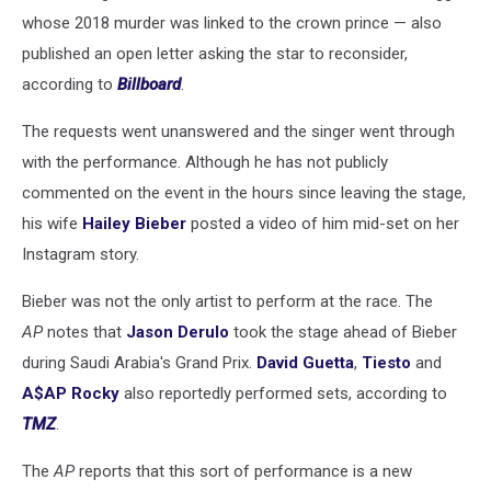
whose 2018 murder was linked to the crown prince — also
published an open letter asking the star to reconsider,
according to
Billboard
.
The requests went unanswered and the singer went through
with the performance. Although he has not publicly
commented on the event in the hours since leaving the stage,
his wife
Hailey Bieber
posted a video of him mid-set on her
Instagram story.
Bieber was not the only artist to perform at the race. The
AP
notes that
Jason Derulo
took the stage ahead of Bieber
during Saudi Arabia's Grand Prix.
David Guetta
,
Tiesto
and
A$AP Rocky
also reportedly performed sets, according to
TMZ
.
The
AP
reports that this sort of performance is a new