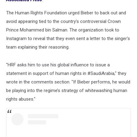
The Human Rights Foundation urged Bieber to back out and
avoid appearing tied to the country's controversial Crown
Prince Mohammed bin Salman. The organization took to
Instagram to reveal that they even sent a letter to the singer's
team explaining their reasoning.
"HRF asks him to use his global influence to issue a
statement in support of human rights in #SaudiArabia," they
wrote in the comments section. "If Bieber performs, he would
be playing into the regime’s strategy of whitewashing human
rights abuses."