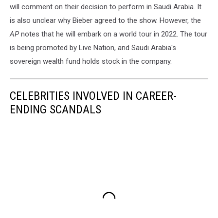
will comment on their decision to perform in Saudi Arabia. It
is also unclear why Bieber agreed to the show. However, the
AP
notes that he will embark on a world tour in 2022. The tour
is being promoted by Live Nation, and Saudi Arabia's
sovereign wealth fund holds stock in the company.
CELEBRITIES INVOLVED IN CAREER-
ENDING SCANDALS