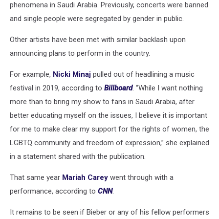
phenomena in Saudi Arabia. Previously, concerts were banned
and single people were segregated by gender in public.
Other artists have been met with similar backlash upon
announcing plans to perform in the country.
For example,
Nicki Minaj
pulled out of headlining a music
festival in 2019, according to
Billboard
. “While I want nothing
more than to bring my show to fans in Saudi Arabia, after
better educating myself on the issues, I believe it is important
for me to make clear my support for the rights of women, the
LGBTQ community and freedom of expression,” she explained
in a statement shared with the publication.
That same year
Mariah Carey
went through with a
performance, according to
CNN
.
It remains to be seen if Bieber or any of his fellow performers