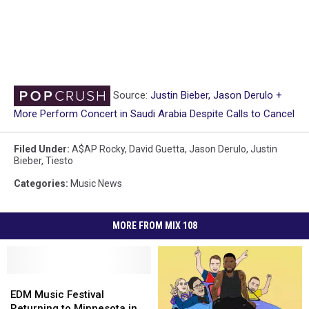
Source:
Justin Bieber, Jason Derulo +
More Perform Concert in Saudi Arabia Despite Calls to Cancel
Filed Under
:
A$AP Rocky
,
David Guetta
,
Jason Derulo
,
Justin
Bieber
,
Tiesto
Categories
:
Music News
MORE FROM MIX 108
EDM
EDM
Music
Music
EDM Music Festival
Festival
Festival
Returning to Minnesota in