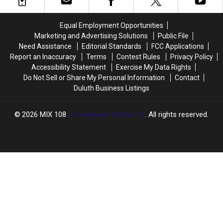
Afrojack
Afrojack
on
on
Equal Employment Opportunities
Bouncy
Bouncy
Marketing and Advertising Solutions
Public File
‘Dirty
‘Dirty
Need Assistance
Editorial Standards
FCC Applications
Sexy
Sexy
Report an Inaccuracy
Terms
Contest Rules
Privacy Policy
Money':
Money':
Accessibility Statement
Exercise My Data Rights
Listen
Listen
Do Not Sell or Share My Personal Information
Contact
Duluth Business Listings
2026
MIX 108
, Townsquare Media, Inc
. All rights reserved.