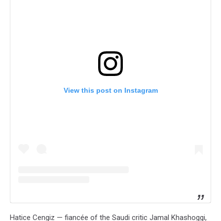
View this post on Instagram
Hatice Cengiz — fiancée of the Saudi critic Jamal Khashoggi,