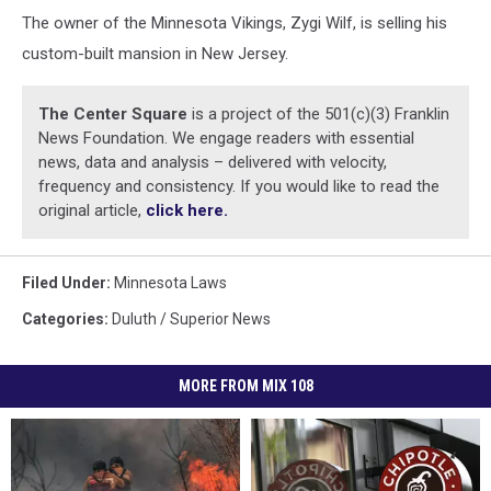
The owner of the Minnesota Vikings, Zygi Wilf, is selling his
custom-built mansion in New Jersey.
The Center Square
is a project of the 501(c)(3) Franklin
News Foundation. We engage readers with essential
news, data and analysis – delivered with velocity,
frequency and consistency. If you would like to read the
original article,
click here.
Filed Under
:
Minnesota Laws
Categories
:
Duluth / Superior News
MORE FROM MIX 108