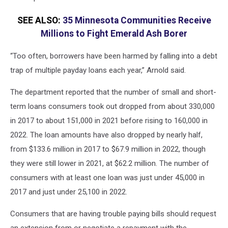
SEE ALSO:
35 Minnesota Communities Receive
Millions to Fight Emerald Ash Borer
“Too often, borrowers have been harmed by falling into a debt
trap of multiple payday loans each year,” Arnold said.
The department reported that the number of small and short-
term loans consumers took out dropped from about 330,000
in 2017 to about 151,000 in 2021 before rising to 160,000 in
2022. The loan amounts have also dropped by nearly half,
from $133.6 million in 2017 to $67.9 million in 2022, though
they were still lower in 2021, at $62.2 million. The number of
consumers with at least one loan was just under 45,000 in
2017 and just under 25,100 in 2022.
Consumers that are having trouble paying bills should request