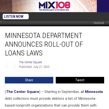
LISTEN NOW
NuStock
Minnesota
MINNESOTA DEPARTMENT
Department
Announces
ANNOUNCES ROLL-OUT OF
Roll-
Out
LOANS LAWS
of
Loans
The Center Square
The
Laws
Published: July 27, 2023
Center
Square
Share
Tweet
(
The Center Square
) – Starting in September, all
Minnesota
debt collectors must provide debtors a list of Minnesota-
based nonprofit organizations that can provide them with