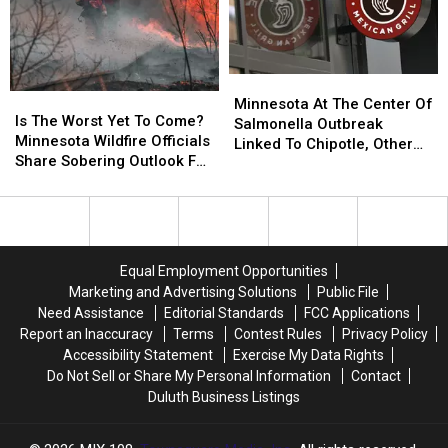
Minnesota
Minnesota
Is
Is
At
At
Minnesota At The Center Of
The
The
Is The Worst Yet To Come?
The
The
Salmonella Outbreak
Worst
Worst
Minnesota Wildfire Officials
Center
Center
Linked To Chipotle, Other
Yet
Yet
Share Sobering Outlook For
Of
Of
Restaurants
To
To
Rest Of 2026
Salmonella
Salmonella
Come?
Come?
Outbreak
Outbreak
Minnesota
Minnesota
Linked
Linked
Wildfire
Wildfire
To
To
Officials
Officials
Chipotle,
Chipotle,
Equal Employment Opportunities
Share
Share
Other
Other
Marketing and Advertising Solutions
Public File
Sobering
Sobering
Restaurants
Restaurants
Need Assistance
Editorial Standards
FCC Applications
Outlook
Outlook
Report an Inaccuracy
Terms
Contest Rules
Privacy Policy
For
For
Accessibility Statement
Exercise My Data Rights
Rest
Rest
Do Not Sell or Share My Personal Information
Contact
Of
Of
Duluth Business Listings
2026
2026