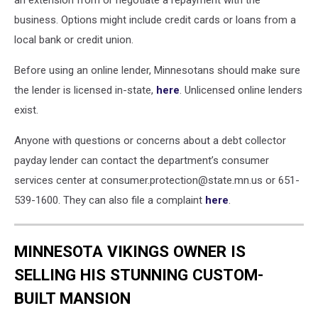
an extension from or negotiate a repayment with the
business. Options might include credit cards or loans from a
local bank or credit union.
Before using an online lender, Minnesotans should make sure
the lender is licensed in-state,
here
. Unlicensed online lenders
exist.
Anyone with questions or concerns about a debt collector
payday lender can contact the department’s consumer
services center at consumer.protection@state.mn.us or 651-
539-1600. They can also file a complaint
here
.
MINNESOTA VIKINGS OWNER IS
SELLING HIS STUNNING CUSTOM-
BUILT MANSION