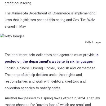
credit counseling.
The Minnesota Department of Commerce is implementing
laws that legislators passed this spring and Gov. Tim Walz
signed in May.
Getty Images
Getty
Images
The document debt collectors and agencies must provide
is
posted on the department’s website in six languages
:
English, Chinese, Hmong, Somali, Spanish and Vietnamese.
The nonprofits help debtors under their rights and
responsibilities and work with debtors, creditors and
collection agencies to satisfy debts.
Another law passed this spring takes effect in 2024. That law
makes changes for “payday loans,” which are small and