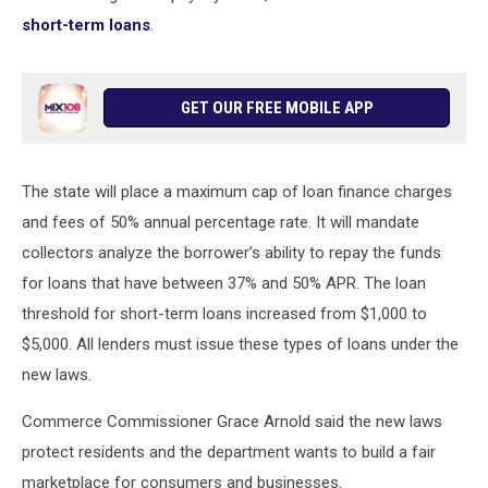
short-term loans
.
GET OUR FREE MOBILE APP
The state will place a maximum cap of loan finance charges
and fees of 50% annual percentage rate. It will mandate
collectors analyze the borrower’s ability to repay the funds
for loans that have between 37% and 50% APR. The loan
threshold for short-term loans increased from $1,000 to
$5,000. All lenders must issue these types of loans under the
new laws.
Commerce Commissioner Grace Arnold said the new laws
protect residents and the department wants to build a fair
marketplace for consumers and businesses.