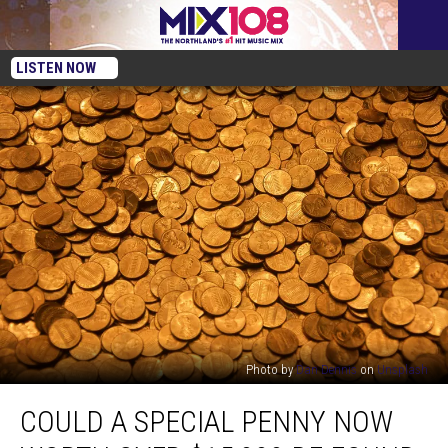
LISTEN NOW
Photo by
Dan Dennis
on
Unsplash
Could
COULD A SPECIAL PENNY NOW
A
Special