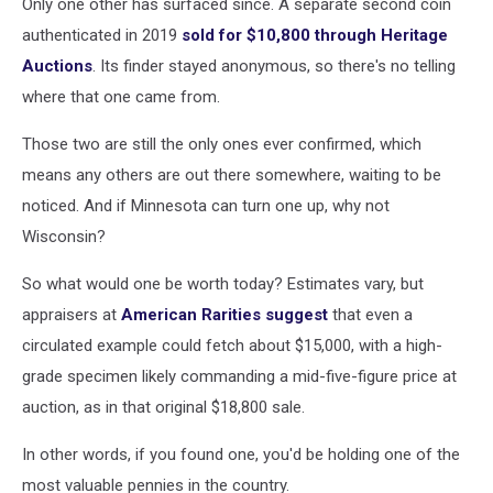
Only one other has surfaced since. A separate second coin
authenticated in 2019
sold for $10,800 through Heritage
Auctions
. Its finder stayed anonymous, so there's no telling
where that one came from.
Those two are still the only ones ever confirmed, which
means any others are out there somewhere, waiting to be
noticed. And if Minnesota can turn one up, why not
Wisconsin?
So what would one be worth today? Estimates vary, but
appraisers at
American Rarities suggest
that even a
circulated example could fetch about $15,000, with a high-
grade specimen likely commanding a mid-five-figure price at
auction, as in that original $18,800 sale.
In other words, if you found one, you'd be holding one of the
most valuable pennies in the country.