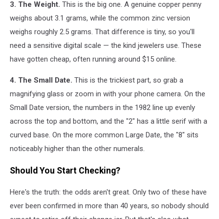
3. The Weight.
This is the big one. A genuine copper penny
weighs about 3.1 grams, while the common zinc version
weighs roughly 2.5 grams. That difference is tiny, so you'll
need a sensitive digital scale — the kind jewelers use. These
have gotten cheap, often running around $15 online.
4. The Small Date.
This is the trickiest part, so grab a
magnifying glass or zoom in with your phone camera. On the
Small Date version, the numbers in the 1982 line up evenly
across the top and bottom, and the "2" has a little serif with a
curved base. On the more common Large Date, the "8" sits
noticeably higher than the other numerals.
Should You Start Checking?
Here's the truth: the odds aren't great. Only two of these have
ever been confirmed in more than 40 years, so nobody should