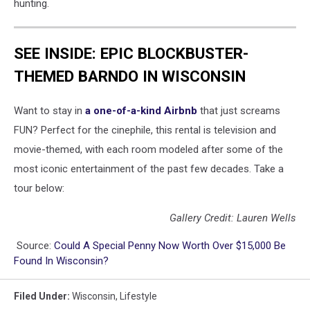
hunting.
SEE INSIDE: EPIC BLOCKBUSTER-
THEMED BARNDO IN WISCONSIN
Want to stay in
a one-of-a-kind Airbnb
that just screams
FUN? Perfect for the cinephile, this rental is television and
movie-themed, with each room modeled after some of the
most iconic entertainment of the past few decades. Take a
tour below:
Gallery Credit: Lauren Wells
Source:
Could A Special Penny Now Worth Over $15,000 Be
Found In Wisconsin?
Filed Under
:
Wisconsin
,
Lifestyle