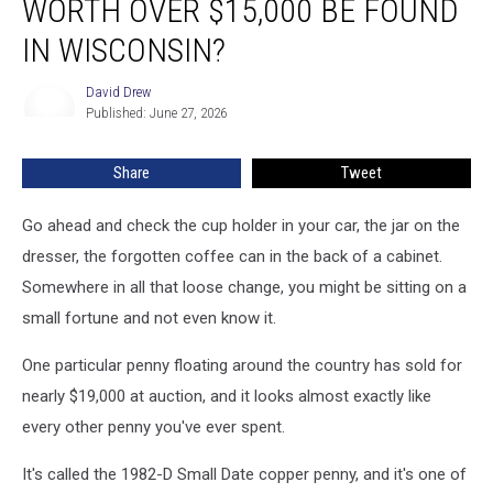
WORTH OVER $15,000 BE FOUND
Penny
Now
IN WISCONSIN?
Worth
Over
David Drew
David
$15,000
Published: June 27, 2026
Drew
Be
Found
Share
Tweet
In
Wisconsin?
Go ahead and check the cup holder in your car, the jar on the
dresser, the forgotten coffee can in the back of a cabinet.
Somewhere in all that loose change, you might be sitting on a
small fortune and not even know it.
One particular penny floating around the country has sold for
nearly $19,000 at auction, and it looks almost exactly like
every other penny you've ever spent.
It's called the 1982-D Small Date copper penny, and it's one of