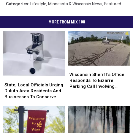
Categories
:
Lifestyle
,
Minnesota & Wisconsin News
,
Featured
MORE FROM MIX 108
Wisconsin
Wisconsin
Sheriff’s
Sheriff’s
Wisconsin Sheriff’s Office
State,
State,
Office
Office
Responds To Bizarre
Local
Local
State, Local Officials Urging
Responds
Responds
Parking Call Involving
Officials
Officials
Duluth Area Residents And
To
To
Helicopter At A Store
Urging
Urging
Businesses To Conserve
Bizarre
Bizarre
Duluth
Duluth
Water Right Now
Parking
Parking
Area
Area
Call
Call
Residents
Residents
Involving
Involving
And
And
Helicopter
Helicopter
Businesses
Businesses
At
At
To
To