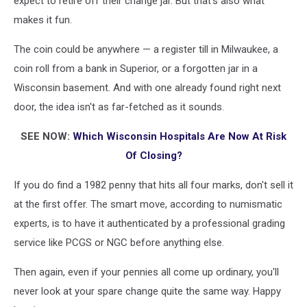
expect to retire off their change jar. But that's also what
makes it fun.
The coin could be anywhere — a register till in Milwaukee, a
coin roll from a bank in Superior, or a forgotten jar in a
Wisconsin basement. And with one already found right next
door, the idea isn't as far-fetched as it sounds.
SEE NOW:
Which Wisconsin Hospitals Are Now At Risk
Of Closing?
If you do find a 1982 penny that hits all four marks, don't sell it
at the first offer. The smart move, according to numismatic
experts, is to have it authenticated by a professional grading
service like PCGS or NGC before anything else.
Then again, even if your pennies all come up ordinary, you'll
never look at your spare change quite the same way. Happy