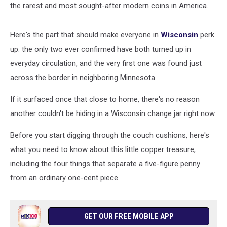
the rarest and most sought-after modern coins in America.
Here's the part that should make everyone in
Wisconsin
perk
up: the only two ever confirmed have both turned up in
everyday circulation, and the very first one was found just
across the border in neighboring Minnesota.
If it surfaced once that close to home, there's no reason
another couldn't be hiding in a Wisconsin change jar right now.
Before you start digging through the couch cushions, here's
what you need to know about this little copper treasure,
including the four things that separate a five-figure penny
from an ordinary one-cent piece.
GET OUR FREE MOBILE APP