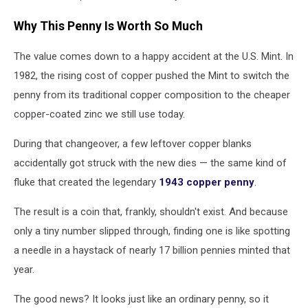
Why This Penny Is Worth So Much
The value comes down to a happy accident at the U.S. Mint. In
1982, the rising cost of copper pushed the Mint to switch the
penny from its traditional copper composition to the cheaper
copper-coated zinc we still use today.
During that changeover, a few leftover copper blanks
accidentally got struck with the new dies — the same kind of
fluke that created the legendary
1943 copper penny
.
The result is a coin that, frankly, shouldn't exist. And because
only a tiny number slipped through, finding one is like spotting
a needle in a haystack of nearly 17 billion pennies minted that
year.
The good news? It looks just like an ordinary penny, so it