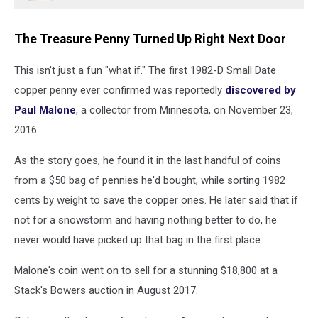
The Treasure Penny Turned Up Right Next Door
This isn't just a fun "what if." The first 1982-D Small Date
copper penny ever confirmed was reportedly
discovered by
Paul Malone
, a collector from Minnesota, on November 23,
2016.
As the story goes, he found it in the last handful of coins
from a $50 bag of pennies he'd bought, while sorting 1982
cents by weight to save the copper ones. He later said that if
not for a snowstorm and having nothing better to do, he
never would have picked up that bag in the first place.
Malone's coin went on to sell for a stunning $18,800 at a
Stack's Bowers auction in August 2017.