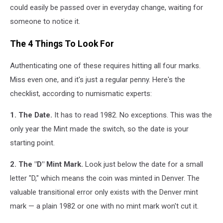
could easily be passed over in everyday change, waiting for
someone to notice it.
The 4 Things To Look For
Authenticating one of these requires hitting all four marks.
Miss even one, and it's just a regular penny. Here's the
checklist, according to numismatic experts:
1. The Date.
It has to read 1982. No exceptions. This was the
only year the Mint made the switch, so the date is your
starting point.
2. The "D" Mint Mark.
Look just below the date for a small
letter "D," which means the coin was minted in Denver. The
valuable transitional error only exists with the Denver mint
mark — a plain 1982 or one with no mint mark won't cut it.