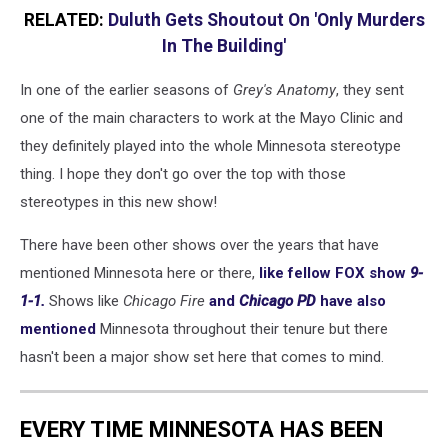
RELATED:
Duluth Gets Shoutout On 'Only Murders
In The Building'
In one of the earlier seasons of
Grey's Anatomy
, they sent
one of the main characters to work at the Mayo Clinic and
they definitely played into the whole Minnesota stereotype
thing. I hope they don't go over the top with those
stereotypes in this new show!
There have been other shows over the years that have
mentioned Minnesota here or there,
like fellow FOX show
9-
1-1.
Shows like
Chicago Fire
and
Chicago PD
have also
mentioned
Minnesota throughout their tenure but there
hasn't been a major show set here that comes to mind.
EVERY TIME MINNESOTA HAS BEEN