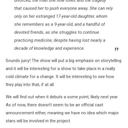
divorced, the man she now loves and the tragedy
that caused her to push everyone away. She can rely
only on her estranged 17-year-old daughter, whom
she remembers as a 9-year-old, and a handful of
devoted friends, as she struggles to continue
practicing medicine, despite having lost nearly a
decade of knowledge and experience.
Sounds juicy! The show will put a big emphasis on storytelling
and it will be interesting for a show to take place in a really
cold climate for a change. It will be interesting to see how
they play into that, if at all.
We will find out when it debuts a some point, likely next year.
As of now, there doesn't seem to be an official cast
announcement either, meaning we have no idea which major
stars will be involved in the project.