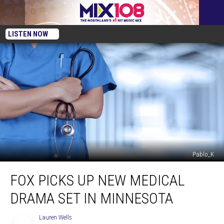
LISTEN NOW
Pablo_K
FOX
FOX PICKS UP NEW MEDICAL
Picks
Up
DRAMA SET IN MINNESOTA
New
Medical
Lauren Wells
Lauren
Drama