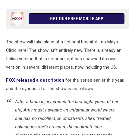
GET OUR FREE MOBILE APP
The show will take place at a fictional hospital - no Mayo
Clinic here! The show isn't entirely new. There is already an
Italian version that is so popular, it has spawned its own
version in several different places, now including the US.
FOX released a description
for the series earlier this year,
and the synopsis for the show is as follows:
After a brain injury erases the last eight years of her
life, Amy must navigate an unfamiliar world where
she has no recollection of patients she’s treated,
colleagues she’s crossed, the soulmate she