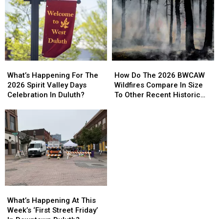
How
How
What’s
What’s
Do
Do
Happening
Happening
How Do The 2026 BWCAW
What’s Happening For The
The
The
For
For
Wildfires Compare In Size
2026 Spirit Valley Days
2026
2026
The
The
To Other Recent Historic
Celebration In Duluth?
BWCAW
BWCAW
2026
2026
Minnesota Wildfires?
Wildfires
Wildfires
Spirit
Spirit
Compare
Compare
Valley
Valley
In
In
Days
Days
Size
Size
Celebration
Celebration
To
To
In
In
Other
Other
Duluth?
Duluth?
Recent
Recent
Historic
Historic
What’s
What’s
Minnesota
Minnesota
Happening
Happening
What’s Happening At This
Wildfires?
Wildfires?
At
At
Week’s ‘First Street Friday’