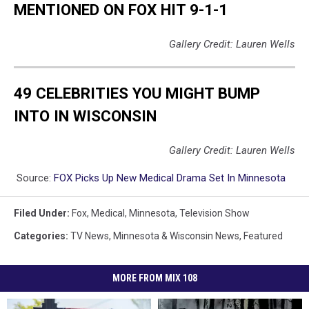
MENTIONED ON FOX HIT 9-1-1
Gallery Credit: Lauren Wells
49 CELEBRITIES YOU MIGHT BUMP
INTO IN WISCONSIN
Gallery Credit: Lauren Wells
Source:
FOX Picks Up New Medical Drama Set In Minnesota
Filed Under
:
Fox
,
Medical
,
Minnesota
,
Television Show
Categories
:
TV News
,
Minnesota & Wisconsin News
,
Featured
MORE FROM MIX 108