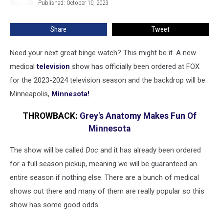
Published: October 10, 2023
Wells
Set
In
Share
Tweet
Minnesota
Need your next great binge watch? This might be it. A new
medical
television
show has officially been ordered at FOX
for the 2023-2024 television season and the backdrop will be
Minneapolis,
Minnesota!
THROWBACK:
Grey's Anatomy Makes Fun Of
Minnesota
The show will be called
Doc
and it has already been ordered
for a full season pickup, meaning we will be guaranteed an
entire season if nothing else. There are a bunch of medical
shows out there and many of them are really popular so this
show has some good odds.