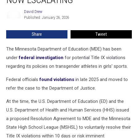
Transgender
Athletes
David Drew
David
Now
Published: January 26, 2026
Drew
Escalating
Share
Tweet
The Minnesota Department of Education (MDE) has been
under
federal investigation
for potential Title IX violations
regarding its policies on transgender athletes in girls' sports
.
Federal officials
found violations
in late 2025 and moved to
refer the case to the Department of Justice.
At the time, the U.S. Department of Education (ED) and the
U.S. Department of Health and Human Services (HHS) issued
a proposed Resolution Agreement to MDE and the Minnesota
State High School League (MSHSL) to voluntarily resolve their
Title IX violations within 10 days or risk imminent