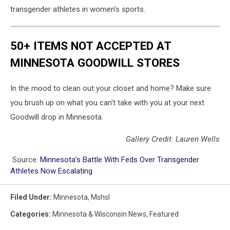
transgender athletes in women's sports.
50+ ITEMS NOT ACCEPTED AT
MINNESOTA GOODWILL STORES
In the mood to clean out your closet and home? Make sure
you brush up on what you can't take with you at your next
Goodwill drop in Minnesota.
Gallery Credit: Lauren Wells
Source:
Minnesota’s Battle With Feds Over Transgender
Athletes Now Escalating
Filed Under
:
Minnesota
,
Mshsl
Categories
:
Minnesota & Wisconsin News
,
Featured