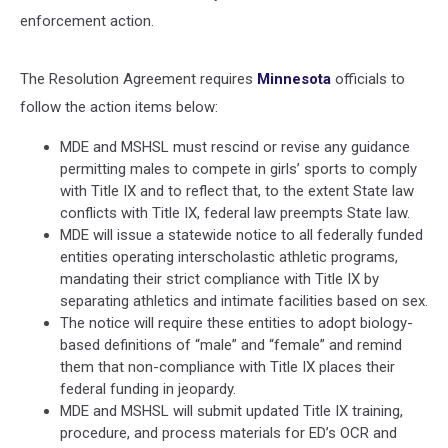
enforcement action.
The Resolution Agreement requires
Minnesota
officials to
follow the action items below:
MDE and MSHSL must rescind or revise any guidance
permitting males to compete in girls’ sports to comply
with Title IX and to reflect that, to the extent State law
conflicts with Title IX, federal law preempts State law.
MDE will issue a statewide notice to all federally funded
entities operating interscholastic athletic programs,
mandating their strict compliance with Title IX by
separating athletics and intimate facilities based on sex.
The notice will require these entities to adopt biology-
based definitions of “male” and “female” and remind
them that non-compliance with Title IX places their
federal funding in jeopardy.
MDE and MSHSL will submit updated Title IX training,
procedure, and process materials for ED’s OCR and