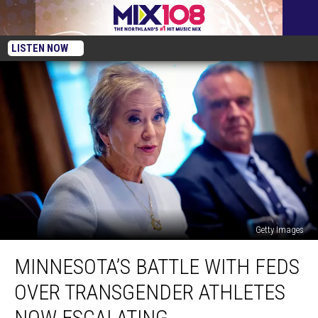
LISTEN NOW
Getty Images
Minnesota’s
MINNESOTA’S BATTLE WITH FEDS
Battle
With
OVER TRANSGENDER ATHLETES
Feds
Over
NOW ESCALATING