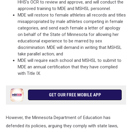
HHS’s OCR to review and approve, and will conduct the
approved training to MDE and MSHSL personnel.
MDE will restore to female athletes all records and titles
misappropriated by male athletes competing in female
categories, and send each female a letter of apology
on behalf of the State of Minnesota for allowing her
educational experience to be marred by sex
discrimination. MDE will demand in writing that MSHSL
take parallel action; and
MDE will require each school and MSHSL to submit to
MDE an annual certification that they have complied
with Title IX.
GET OUR FREE MOBILE APP
However, the Minnesota Department of Education has
defended its policies, arguing they comply with state laws,