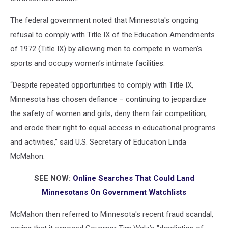
The federal government noted that Minnesota's ongoing
refusal to comply with Title IX of the Education Amendments
of 1972 (Title IX) by allowing men to compete in women’s
sports and occupy women’s intimate facilities.
“Despite repeated opportunities to comply with Title IX,
Minnesota has chosen defiance – continuing to jeopardize
the safety of women and girls, deny them fair competition,
and erode their right to equal access in educational programs
and activities,” said U.S. Secretary of Education Linda
McMahon.
SEE NOW:
Online Searches That Could Land
Minnesotans On Government Watchlists
McMahon then referred to Minnesota's recent fraud scandal,