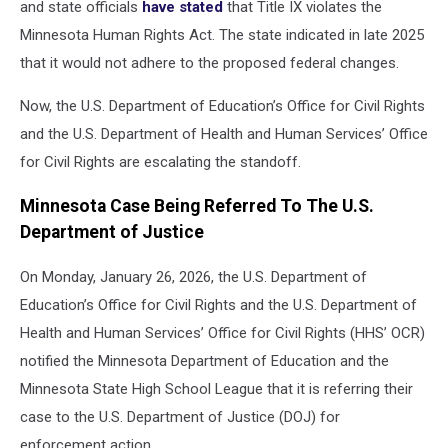
and state officials
have stated
that Title IX violates the
Minnesota Human Rights Act.
The state indicated in late 2025
that it would not adhere to the proposed federal changes.
Now, the U.S. Department of Education’s Office for Civil Rights
and the U.S. Department of Health and Human Services’ Office
for Civil Rights are escalating the standoff.
Minnesota Case Being Referred To The U.S.
Department of Justice
On Monday, January 26, 2026, the U.S. Department of
Education’s Office for Civil Rights and the U.S. Department of
Health and Human Services’ Office for Civil Rights (HHS’ OCR)
notified the Minnesota Department of Education and the
Minnesota State High School League that it is referring their
case to the U.S. Department of Justice (DOJ) for
enforcement action.