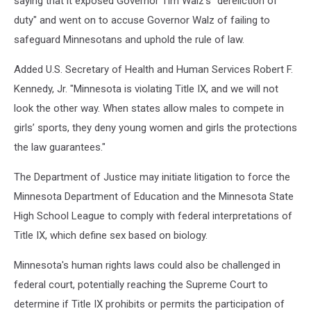
saying that it exposed Governor Tim Walz’s "dereliction of
duty" and went on to accuse Governor Walz of failing to
safeguard Minnesotans and uphold the rule of law.
Added U.S. Secretary of Health and Human Services Robert F.
Kennedy, Jr. "Minnesota is violating Title IX, and we will not
look the other way. When states allow males to compete in
girls’ sports, they deny young women and girls the protections
the law guarantees."
The Department of Justice may initiate litigation to force the
Minnesota Department of Education and the Minnesota State
High School League to comply with federal interpretations of
Title IX, which define sex based on biology.
Minnesota's human rights laws could also be challenged in
federal court, potentially reaching the Supreme Court to
determine if Title IX prohibits or permits the participation of