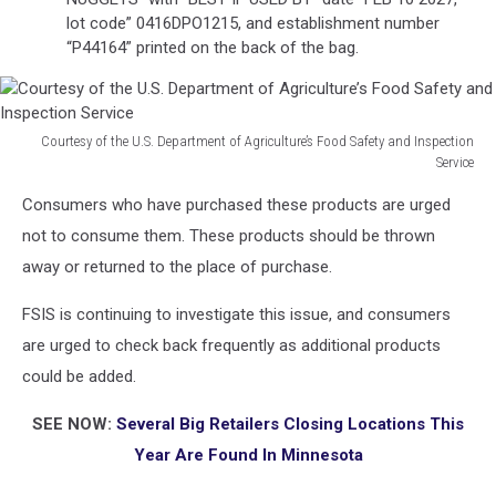
lot code” 0416DPO1215, and establishment number
“P44164” printed on the back of the bag.
Courtesy of the U.S. Department of Agriculture’s Food Safety and Inspection
Service
Courtesy
Consumers who have purchased these products are urged
of
the
not to consume them. These products should be thrown
U.S.
away or returned to the place of purchase.
Department
of
FSIS is continuing to investigate this issue, and consumers
Agriculture’s
are urged to check back frequently as additional products
Food
could be added.
Safety
and
SEE NOW:
Several Big Retailers Closing Locations This
Inspection
Service
Year Are Found In Minnesota