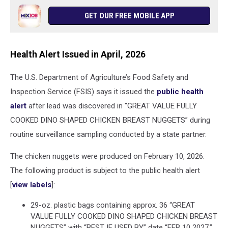
GET OUR FREE MOBILE APP
Health Alert Issued in April, 2026
The U.S. Department of Agriculture’s Food Safety and
Inspection Service (FSIS) says it issued the
public health
alert
after lead was discovered in "GREAT VALUE FULLY
COOKED DINO SHAPED CHICKEN BREAST NUGGETS” during
routine surveillance sampling conducted by a state partner.
The chicken nuggets were produced on February 10, 2026.
The following product is subject to the public health alert
[
view labels
]:
29-oz. plastic bags containing approx. 36 “GREAT
VALUE FULLY COOKED DINO SHAPED CHICKEN BREAST
NUGGETS” with “BEST IF USED BY” date “FEB 10 2027,”