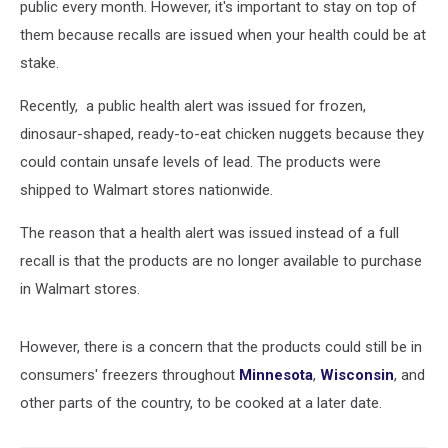
public every month. However, it's important to stay on top of
them because recalls are issued when your health could be at
stake.
Recently, a public health alert was issued for frozen,
dinosaur-shaped, ready-to-eat chicken nuggets because they
could contain unsafe levels of lead. The products were
shipped to Walmart stores nationwide.
The reason that a health alert was issued instead of a full
recall is that the products are no longer available to purchase
in Walmart stores.
However, there is a concern that the products could still be in
consumers' freezers throughout
Minnesota
,
Wisconsin
, and
other parts of the country, to be cooked at a later date.