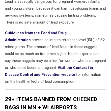
Lead is especially dangerous for pregnant women, infants,
and young children because it can harm developing brains and
nervous systems, sometimes causing lasting problems.
There is no safe amount of lead exposure.
Guidelines from the Food and Drug
Administration
provide an interim reference level (IRL) of 2.2
micrograms. The amount of lead found in these nuggets
could be as much as five times higher. Health experts also
say these nuggets may be a risk for women who are pregnant
or who could become pregnant.
Visit the Centers for
Disease Control and Prevention website
for information
on the health effects of lead consumption.
29+ ITEMS BANNED FROM CHECKED
BAGS IN MN + WI AIRPORTS