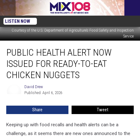
LISTEN NOW
Courtesy of the U.S. Department of Agriculture’s Food Safety and Inspection
Service
Public
PUBLIC HEALTH ALERT NOW
Health
Alert
ISSUED FOR READY-TO-EAT
Now
Issued
CHICKEN NUGGETS
For
Ready-
David Drew
David
To-
Published: April 6, 2026
Drew
Eat
Chicken
Share
Tweet
Nuggets
Keeping up with food recalls and health alerts can be a
challenge, as it seems there are new ones announced to the