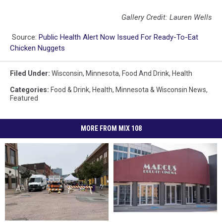
Gallery Credit: Lauren Wells
Source:
Public Health Alert Now Issued For Ready-To-Eat
Chicken Nuggets
Filed Under
:
Wisconsin
,
Minnesota
,
Food And Drink
,
Health
Categories
:
Food & Drink
,
Health
,
Minnesota & Wisconsin News
,
Featured
MORE FROM MIX 108
Duluth
Duluth