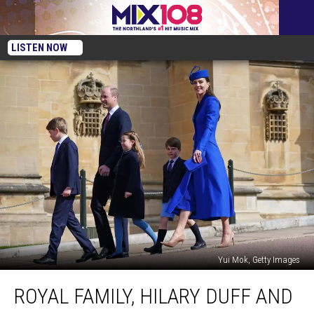
LISTEN NOW
Yui Mok, Getty Images
Royal
ROYAL FAMILY, HILARY DUFF AND
Family,
Hilary