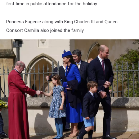
first time in public attendance for the holiday.
Princess Eugenie along with King Charles III and Queen
Consort Camilla also joined the family.