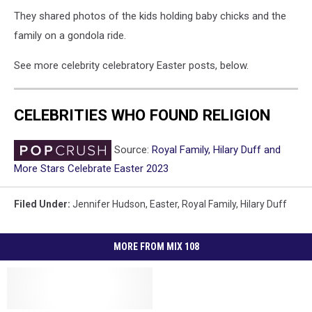
They shared photos of the kids holding baby chicks and the
family on a gondola ride.
See more celebrity celebratory Easter posts, below.
CELEBRITIES WHO FOUND RELIGION
Source:
Royal Family, Hilary Duff and
More Stars Celebrate Easter 2023
Filed Under
:
Jennifer Hudson
,
Easter
,
Royal Family
,
Hilary Duff
MORE FROM MIX 108