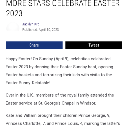
MORE STARS CELEBRATE EASTER
Duff
and
2023
More
Stars
Jacklyn Krol
Jacklyn
Celebrate
Published: April 10, 2023
Krol
Easter
2023
Share
Tweet
Happy Easter! On Sunday (April 9), celebrities celebrated
Easter 2023 by donning their Easter Sunday best, opening
Easter baskets and terrorizing their kids with visits to the
Easter Bunny. Relatable!
Over in the U.K., members of the royal family attended the
Easter service at St. George’s Chapel in Windsor.
Kate and William brought their children Prince George, 9,
Princess Charlotte, 7, and Prince Louis, 4, marking the latter's