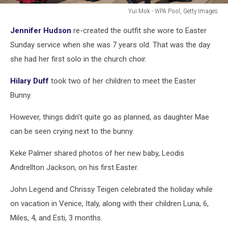
Yui Mok - WPA Pool, Getty Images
The
Jennifer Hudson
re-created the outfit she wore to Easter
British
Royal
Sunday service when she was 7 years old. That was the day
Family
she had her first solo in the church choir.
Attend
Easter
Hilary Duff
took two of her children to meet the Easter
Mattins
Bunny.
Service
However, things didn't quite go as planned, as daughter Mae
can be seen crying next to the bunny.
Keke Palmer shared photos of her new baby, Leodis
Andrellton Jackson, on his first Easter.
John Legend and Chrissy Teigen celebrated the holiday while
on vacation in Venice, Italy, along with their children Luna, 6,
Miles, 4, and Esti, 3 months.