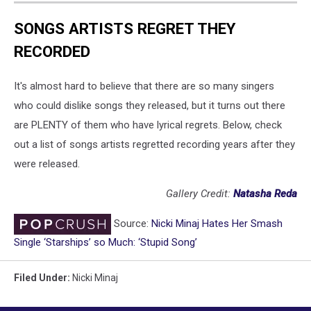
SONGS ARTISTS REGRET THEY
RECORDED
It's almost hard to believe that there are so many singers
who could dislike songs they released, but it turns out there
are PLENTY of them who have lyrical regrets. Below, check
out a list of songs artists regretted recording years after they
were released.
Gallery Credit:
Natasha Reda
Source:
Nicki Minaj Hates Her Smash
Single ‘Starships’ so Much: ‘Stupid Song’
Filed Under
:
Nicki Minaj