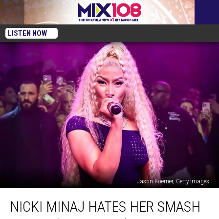
LISTEN NOW
Jason Koerner, Getty Images
Nicki
NICKI MINAJ HATES HER SMASH
Minaj
Hates