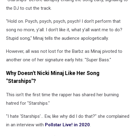
the DJ to cut the track.
"Hold on. Psych, psych, psych, psych! I don’t perform that
song no more, y’all. I don’t like it, what y’all want me to do?
Stupid song," Minaj tells the audience apologetically.
However, all was not lost for the Barbz as Minaj pivoted to
another one of her signature early hits: "Super Bass."
Why Doesn't Nicki Minaj Like Her Song
"Starships"?
This isn't the first time the rapper has shared her burning
hatred for "Starships."
"I hate 'Starships'... Ew, like why did I do that?" she complained
in an interview with
Pollstar Live! in 2020
.