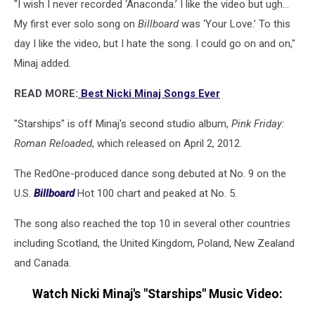
"I wish I never recorded ‘Anaconda.’ I like the video but ugh...
My first ever solo song on
Billboard
was ‘Your Love.’ To this
day I like the video, but I hate the song. I could go on and on,"
Minaj added.
READ MORE:
Best Nicki Minaj Songs Ever
"Starships" is off Minaj's second studio album,
Pink Friday:
Roman Reloaded
, which released on April 2, 2012.
The RedOne-produced dance song debuted at No. 9 on the
U.S.
Billboard
Hot 100 chart and peaked at No. 5.
The song also reached the top 10 in several other countries
including Scotland, the United Kingdom, Poland, New Zealand
and Canada.
Watch Nicki Minaj's "Starships" Music Video: