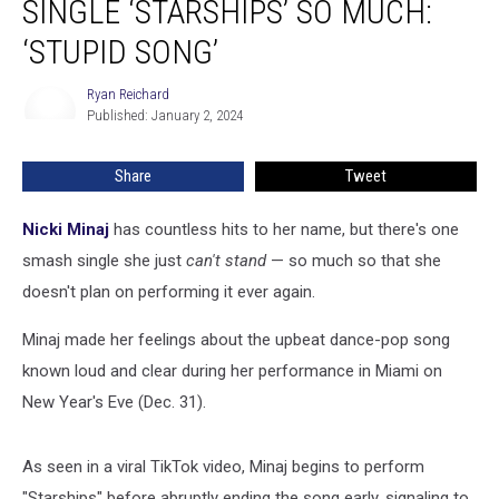
SINGLE ‘STARSHIPS’ SO MUCH:
Her
Smash
‘STUPID SONG’
Single
‘Starships’
Ryan Reichard
Ryan
so
Published: January 2, 2024
Reichard
Much:
‘Stupid
Share
Tweet
Song’
Nicki Minaj
has countless hits to her name, but there's one
smash single she just
can't stand
— so much so that she
doesn't plan on performing it ever again.
Minaj made her feelings about the upbeat dance-pop song
known loud and clear during her performance in Miami on
New Year's Eve (Dec. 31).
As seen in a viral TikTok video, Minaj begins to perform
"Starships" before abruptly ending the song early, signaling to