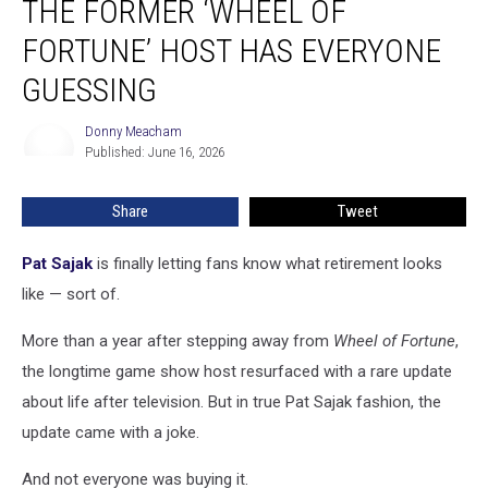
THE FORMER ‘WHEEL OF
Doing
Now?
FORTUNE’ HOST HAS EVERYONE
The
GUESSING
Former
‘Wheel
Donny Meacham
of
Donny
Published: June 16, 2026
Meacham
Fortune’
Host
Has
Share
Tweet
Everyone
Guessing
Pat Sajak
is finally letting fans know what retirement looks
like — sort of.
More than a year after stepping away from
Wheel of Fortune
,
the longtime game show host resurfaced with a rare update
about life after television. But in true Pat Sajak fashion, the
update came with a joke.
And not everyone was buying it.