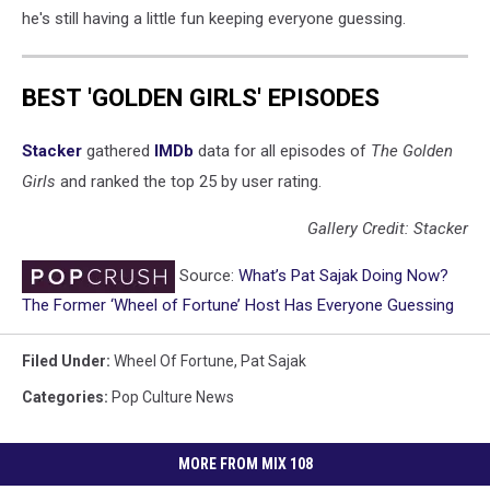
he's still having a little fun keeping everyone guessing.
BEST 'GOLDEN GIRLS' EPISODES
Stacker
gathered
IMDb
data for all episodes of
The Golden
Girls
and ranked the top 25 by user rating.
Gallery Credit: Stacker
Source:
What’s Pat Sajak Doing Now?
The Former ‘Wheel of Fortune’ Host Has Everyone Guessing
Filed Under
:
Wheel Of Fortune
,
Pat Sajak
Categories
:
Pop Culture News
MORE FROM MIX 108