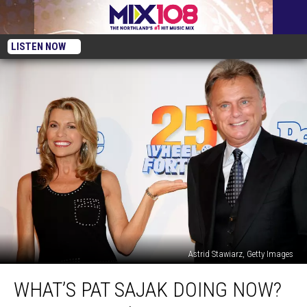
LISTEN NOW
Astrid Stawiarz, Getty Images
What’s
WHAT’S PAT SAJAK DOING NOW?
Pat
Sajak