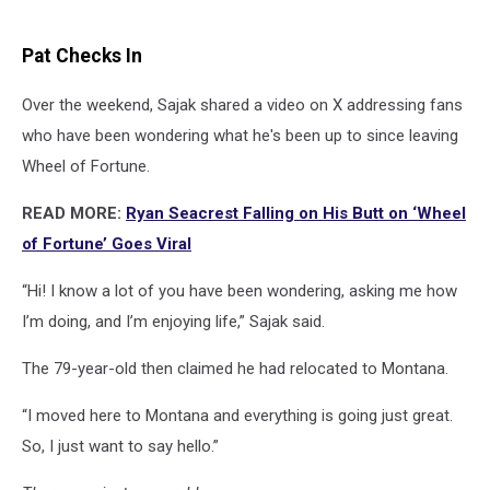
Pat Checks In
Over the weekend, Sajak shared a video on X addressing fans
who have been wondering what he's been up to since leaving
Wheel of Fortune.
READ MORE:
Ryan Seacrest Falling on His Butt on ‘Wheel
of Fortune’ Goes Viral
“Hi! I know a lot of you have been wondering, asking me how
I’m doing, and I’m enjoying life,” Sajak said.
The 79-year-old then claimed he had relocated to Montana.
“I moved here to Montana and everything is going just great.
So, I just want to say hello.”