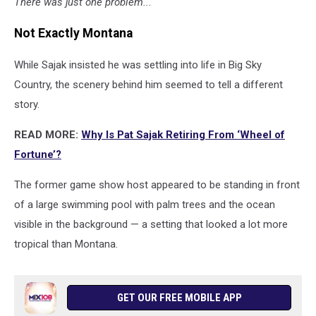
There was just one problem...
Not Exactly Montana
While Sajak insisted he was settling into life in Big Sky
Country, the scenery behind him seemed to tell a different
story.
READ MORE:
Why Is Pat Sajak Retiring From ‘Wheel of
Fortune’?
The former game show host appeared to be standing in front
of a large swimming pool with palm trees and the ocean
visible in the background — a setting that looked a lot more
tropical than Montana.
GET OUR FREE MOBILE APP