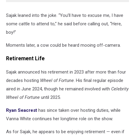
Sajak leaned into the joke. “You’ll have to excuse me, I have
some cattle to attend to,” he said before calling out, “Here,
boy!”
Moments later, a cow could be heard mooing off-camera.
Retirement Life
Sajak announced his retirement in 2023 after more than four
decades hosting
Wheel of Fortune
. His final regular episode
aired in June 2024, though he remained involved with
Celebrity
Wheel of Fortune
until 2025.
Ryan Seacrest
has since taken over hosting duties, while
Vanna White continues her longtime role on the show.
As for Sajak, he appears to be enjoying retirement — even if