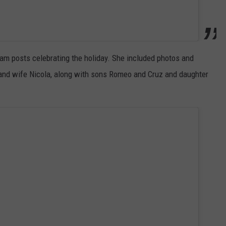
am posts celebrating the holiday. She included photos and
 and wife Nicola, along with sons Romeo and Cruz and daughter