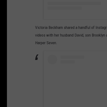
Victoria Beckham shared a handful of Instagr
videos with her husband David, son Brooklyn
Harper Seven.