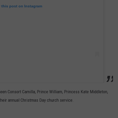
 this post on Instagram
Queen Consort Camilla, Prince William, Princess Kate Middleton,
heir annual Christmas Day church service.