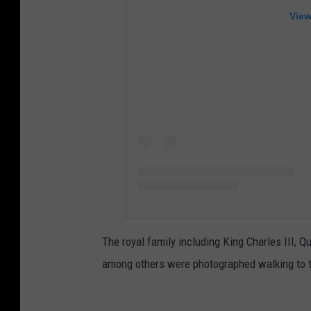
View
The royal family including King Charles III, 
among others were photographed walking to t