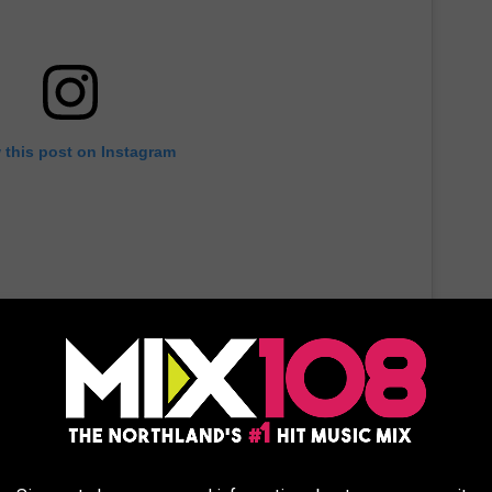
 this post on Instagram