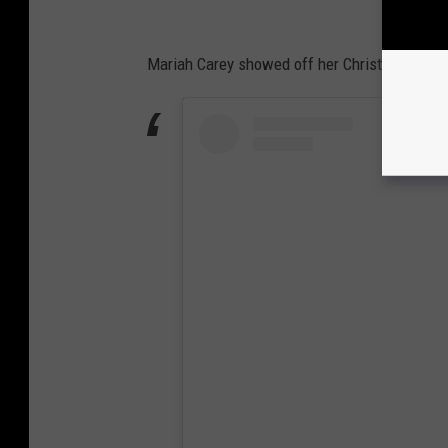
Mariah Carey showed off her Christmas spirit 