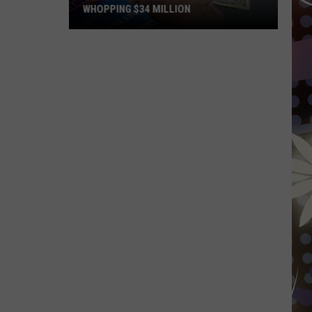
WHOPPING $34 MILLION
Someone
In
Minnesota
Just
Won
A
Whopping
$34
Million