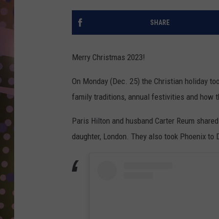
D
SHARE
L
N
Merry Christmas 2023!
On Monday (Dec. 25) the Christian holiday too
family traditions, annual festivities and how 
Paris Hilton and husband Carter Reum shared t
daughter, London. They also took Phoenix to Di