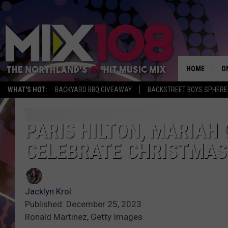
HOME
O
WHAT'S HOT:
BACKYARD BBQ GIVEAWAY
BACKSTREET BOYS SPHERE
D
S
PARIS HILTON, MARIAH
CELEBRATE CHRISTMAS
M
D
L
Jacklyn Krol
Published: December 25, 2023
N
Ronald Martinez, Getty Images