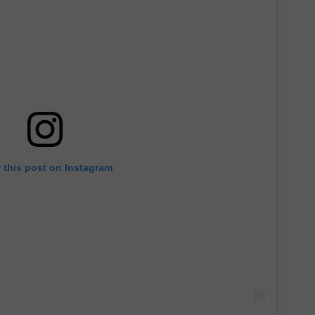
 this post on Instagram