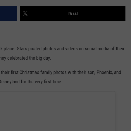
EANNA
RECENTLY PLAYED
STATE NEWS
ADVERTISE
TWEET
AURYN SNAPP - POPCRUSH
IGHTS
REAL TALK ON WOMEN'S HEALTH
DULUTH
INDUSTRY ACE
(PODCAST)
MINNESOTA
NEWSLETTER
k place. Stars posted photos and videos on social media of their
WISCONSIN
JOB OPENINGS
they celebrated the big day.
FOOD & DRINK
heir first Christmas family photos with their son, Phoenix, and
sneyland for the very first time.
ATTRACTIONS
POP CULTURE
CELEBRITY