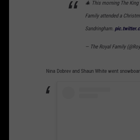
🎄 This morning The King
Family attended a Christm
Sandringham.
pic.twitter
— The Royal Family (@Roy
Nina Dobrev and Shaun White went snowboard