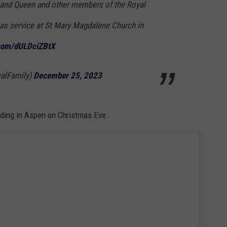
 and Queen and other members of the Royal
as service at St Mary Magdalene Church in
.com/dULDciZBtX
alFamily)
December 25, 2023
ing in Aspen on Christmas Eve.