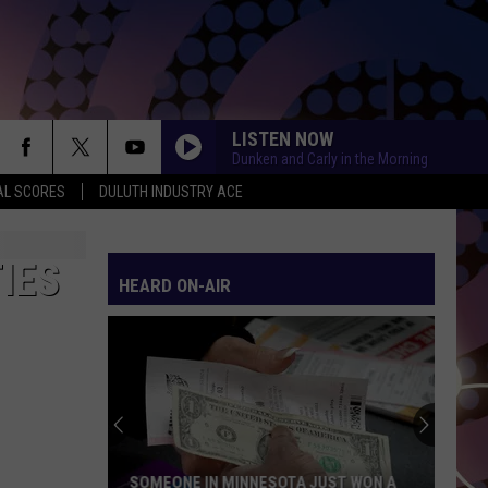
LISTEN NOW
Dunken and Carly in the Morning
AL SCORES
DULUTH INDUSTRY ACE
IES
HEARD ON-AIR
SOMEONE IN MINNESOTA JUST WON A