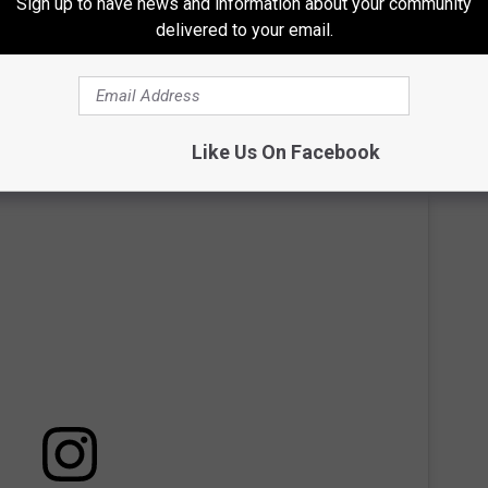
Sign up to have news and information about your community
delivered to your email.
and vocal range to her kids.
Like Us On Facebook