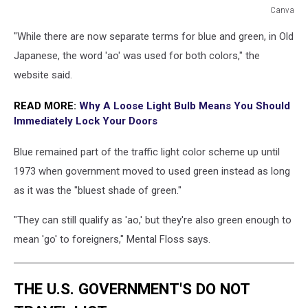
Canva
Blue
"While there are now separate terms for blue and green, in Old
Traffic
Light
Japanese, the word 'ao' was used for both colors," the
in
website said.
Japan
READ MORE:
Why A Loose Light Bulb Means You Should
Immediately Lock Your Doors
Blue remained part of the traffic light color scheme up until
1973 when government moved to used green instead as long
as it was the "bluest shade of green."
"They can still qualify as 'ao,' but they're also green enough to
mean 'go' to foreigners," Mental Floss says.
THE U.S. GOVERNMENT'S DO NOT