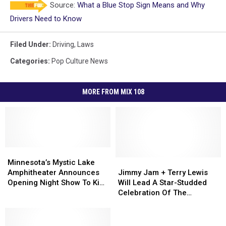
Source:
What a Blue Stop Sign Means and Why
Drivers Need to Know
Filed Under
:
Driving
,
Laws
Categories
:
Pop Culture News
MORE FROM MIX 108
Minnesota’s
Minnesota’s
Mystic
Mystic
Jimmy
Jimmy
Minnesota’s Mystic Lake
Lake
Lake
Jam
Jam
Amphitheater Announces
Jimmy Jam + Terry Lewis
Amphitheater
Amphitheater
+
+
Opening Night Show To Kick
Will Lead A Star-Studded
Announces
Announces
Terry
Terry
Off Inaugural Season
Celebration Of The
Opening
Opening
Lewis
Lewis
‘Minneapolis Sound’ At This
Night
Night
Will
Will
Year’s Minnesota State Fair
Show
Show
Lead
Lead