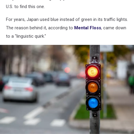
U.S. to find this one.
For years, Japan used blue instead of green in its traffic lights.
The reason behind it, according to
Mental Floss
, came down
to a "linguistic quirk."