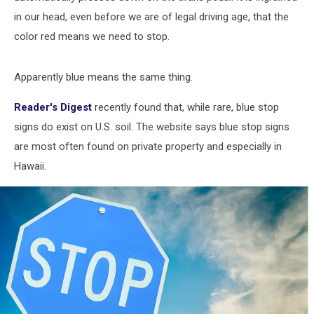
in our head, even before we are of legal driving age, that the
color red means we need to stop.
Apparently blue means the same thing.
Reader's Digest
recently found that, while rare, blue stop
signs do exist on U.S. soil. The website says blue stop signs
are most often found on private property and especially in
Hawaii.