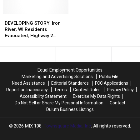
To
To
A
A
Kick
Kick
Star-
Star-
Off
Off
DEVELOPING
DEVELOPING
Studded
Studded
Inaugural
Inaugural
STORY:
STORY:
Celebration
Celebration
DEVELOPING STORY: Iron
Season
Season
Iron
Iron
Of
Of
River, WI Residents
River,
River,
The
The
Evacuated, Highway 2
WI
WI
‘Minneapolis
‘Minneapolis
Closed Due To Gas Line
Residents
Residents
Sound’
Sound’
Break
Evacuated,
Evacuated,
At
At
Highway
Highway
This
This
2
2
Year’s
Year’s
Equal Employment Opportunities
Closed
Closed
Minnesota
Minnesota
Marketing and Advertising Solutions
Public File
Due
Due
State
State
Need Assistance
Editorial Standards
FCC Applications
To
To
Fair
Fair
Report an Inaccuracy
Terms
Contest Rules
Privacy Policy
Gas
Gas
Accessibility Statement
Exercise My Data Rights
Line
Line
Do Not Sell or Share My Personal Information
Contact
Break
Break
Duluth Business Listings
2026
MIX 108
, Townsquare Media, Inc
. All rights reserved.