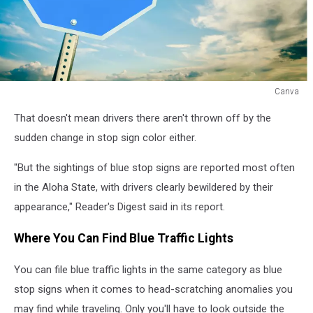
Canva
Blue
That doesn't mean drivers there aren't thrown off by the
Stop
sign
sudden change in stop sign color either.
in
Hawaii
"But the sightings of blue stop signs are reported most often
in the Aloha State, with drivers clearly bewildered by their
appearance," Reader's Digest said in its report.
Where You Can Find Blue Traffic Lights
You can file blue traffic lights in the same category as blue
stop signs when it comes to head-scratching anomalies you
may find while traveling. Only you'll have to look outside the