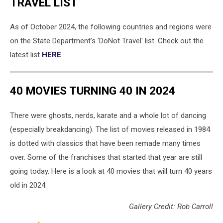
TRAVEL LIST
As of October 2024, the following countries and regions were
on the State Department's 'DoNot Travel' list. Check out the
latest list
HERE
.
40 MOVIES TURNING 40 IN 2024
There were ghosts, nerds, karate and a whole lot of dancing
(especially breakdancing). The list of movies released in 1984
is dotted with classics that have been remade many times
over. Some of the franchises that started that year are still
going today. Here is a look at 40 movies that will turn 40 years
old in 2024.
Gallery Credit: Rob Carroll