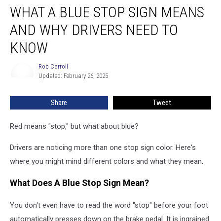
WHAT A BLUE STOP SIGN MEANS
a
Blue
AND WHY DRIVERS NEED TO
Stop
Sign
KNOW
Means
and
Rob Carroll
Rob
Why
Updated: February 26, 2025
Carroll
Drivers
Need
Share
Tweet
to
Know
Red means "stop," but what about blue?
Drivers are noticing more than one stop sign color. Here's
where you might mind different colors and what they mean.
What Does A Blue Stop Sign Mean?
You don't even have to read the word "stop" before your foot
automatically presses down on the brake pedal. It is ingrained