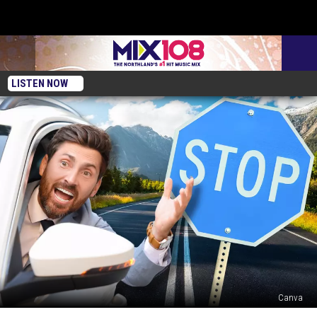
LISTEN NOW
Canva
What