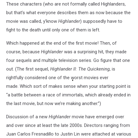
These characters (who are not formally called Highlanders,
but that’s what everyone describes them as now because the
movie was called, y’know
Highlander
) supposedly have to
fight to the death until only one of them is left.
Which happened at the end of the first movie! Then, of
course, because
Highlander
was a surprising hit, they made
four sequels and multiple television series. Go figure that one
out. (The first sequel,
Highlander II: The Quickening
, is
rightfully considered one of the worst movies ever
made. Which sort of makes sense when your starting point is
“a battle between a race of immortals, which already ended in
the last movie, but now we’re making another.”)
Discussion of a new
Highlander
movie have emerged over
and over since at least the late 2000s. Directors ranging from
Juan Carlos Fresnadillo to Justin Lin were attached at various