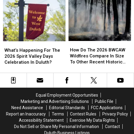
Area
Area
Call
Call
Residents
Residents
Involving
Involving
And
And
Helicopter
Helicopter
Businesses
Businesses
At
At
To
To
A
A
Conserve
Conserve
Store
Store
Water
Water
How
How
What’s
What’s
Right
Right
Do
Do
Happening
Happening
How Do The 2026 BWCAW
Now
Now
What’s Happening For The
The
The
For
For
Wildfires Compare In Size
2026 Spirit Valley Days
2026
2026
The
The
To Other Recent Historic
Celebration In Duluth?
BWCAW
BWCAW
2026
2026
Minnesota Wildfires?
Wildfires
Wildfires
Spirit
Spirit
Compare
Compare
Valley
Valley
In
In
Days
Days
Size
Size
Celebration
Celebration
Equal Employment Opportunities
To
To
In
In
Marketing and Advertising Solutions
Public File
Other
Other
Duluth?
Duluth?
Need Assistance
Editorial Standards
FCC Applications
Recent
Recent
Report an Inaccuracy
Terms
Contest Rules
Privacy Policy
Historic
Historic
Accessibility Statement
Exercise My Data Rights
Minnesota
Minnesota
Do Not Sell or Share My Personal Information
Contact
Wildfires?
Wildfires?
Duluth Business Listings