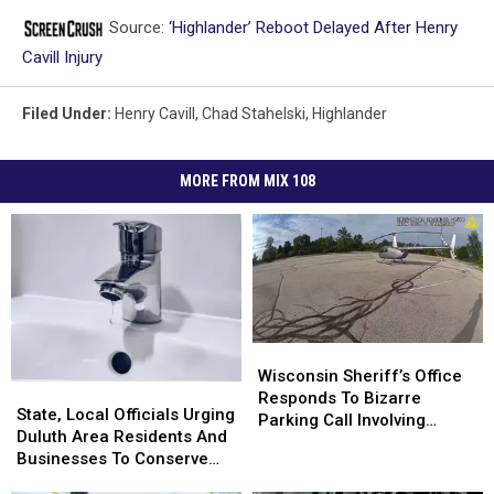
Source:
‘Highlander’ Reboot Delayed After Henry
Cavill Injury
Filed Under
:
Henry Cavill
,
Chad Stahelski
,
Highlander
MORE FROM MIX 108
Wisconsin
Wisconsin
Sheriff’s
Sheriff’s
Wisconsin Sheriff’s Office
State,
State,
Office
Office
Responds To Bizarre
Local
Local
State, Local Officials Urging
Responds
Responds
Parking Call Involving
Officials
Officials
Duluth Area Residents And
To
To
Helicopter At A Store
Urging
Urging
Businesses To Conserve
Bizarre
Bizarre
Duluth
Duluth
Water Right Now
Parking
Parking