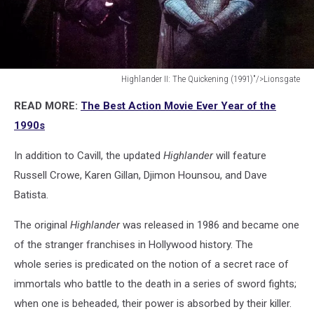
Highlander II: The Quickening (1991)"/>Lionsgate
Highlander
READ MORE:
The Best Action Movie Ever Year of the
II:
The
1990s
Quickening
(1991)"/>Lionsgate
In addition to Cavill, the updated
Highlander
will feature
Russell Crowe, Karen Gillan, Djimon Hounsou, and Dave
Batista.
The original
Highlander
was released in 1986 and became one
of the stranger franchises in Hollywood history. The
whole series is predicated on the notion of a secret race of
immortals who battle to the death in a series of sword fights;
when one is beheaded, their power is absorbed by their killer.