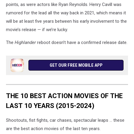
points, as were actors like Ryan Reynolds. Henry Cavill was
rumored for the lead all the way back in 2021, which means it
will be at least five years between his early involvement to the
movie’s release — if we’re lucky.
The
Highlander
reboot doesn’t have a confirmed release date.
GET OUR FREE MOBILE APP
THE 10 BEST ACTION MOVIES OF THE
LAST 10 YEARS (2015-2024)
Shootouts, fist fights, car chases, spectacular leaps ... these
are the best action movies of the last ten years.