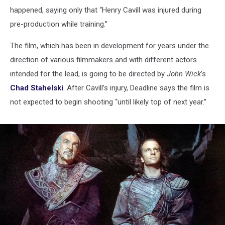
happened, saying only that “Henry Cavill was injured during
pre-production while training.”
The film, which has been in development for years under the
direction of various filmmakers and with different actors
intended for the lead, is going to be directed by
John Wick
’s
Chad Stahelski
. After Cavill’s injury, Deadline says the film is
not expected to begin shooting “until likely top of next year.”