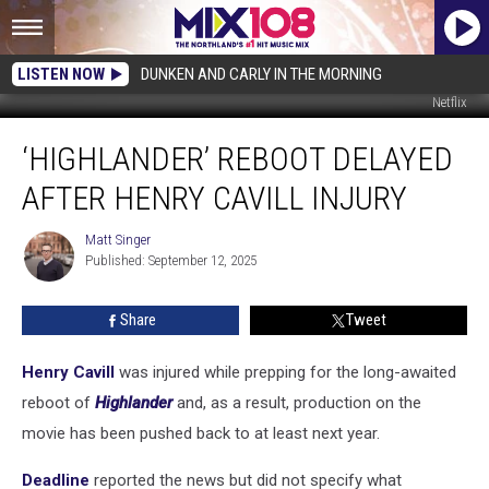
LISTEN NOW
DUNKEN AND CARLY IN THE MORNING
Netflix
‘Highlander’
‘HIGHLANDER’ REBOOT DELAYED
Reboot
Delayed
AFTER HENRY CAVILL INJURY
After
Henry
Matt Singer
Matt
Cavill
Published: September 12, 2025
Singer
Injury
Share
Tweet
Henry Cavill
was injured while prepping for the long-awaited
reboot of
Highlander
and, as a result, production on the
movie has been pushed back to at least next year.
Deadline
reported the news but did not specify what