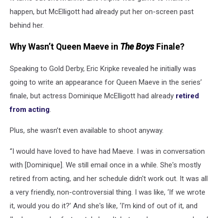
happen, but McElligott had already put her on-screen past
behind her.
Why Wasn’t Queen Maeve in
The Boys
Finale?
Speaking to Gold Derby, Eric Kripke revealed he initially was
going to write an appearance for Queen Maeve in the series’
finale, but actress Dominique McElligott had already
retired
from acting
.
Plus, she wasn’t even available to shoot anyway.
“I would have loved to have had Maeve. I was in conversation
with [Dominique]. We still email once in a while. She's mostly
retired from acting, and her schedule didn't work out. It was all
a very friendly, non-controversial thing. I was like, ‘If we wrote
it, would you do it?’ And she's like, ‘I'm kind of out of it, and