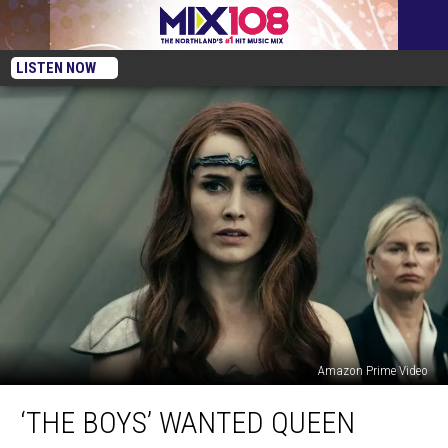
LISTEN NOW
Amazon Prime Video
‘The
‘THE BOYS’ WANTED QUEEN
Boys’
Wanted