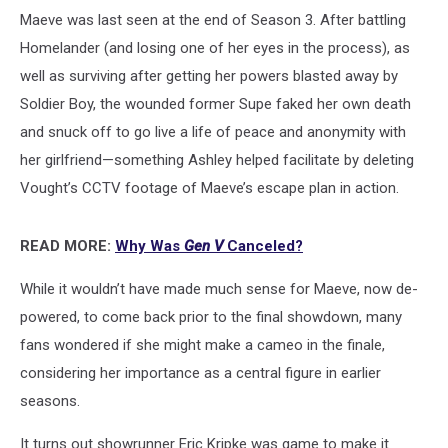
Maeve was last seen at the end of Season 3. After battling
Homelander (and losing one of her eyes in the process), as
well as surviving after getting her powers blasted away by
Soldier Boy, the wounded former Supe faked her own death
and snuck off to go live a life of peace and anonymity with
her girlfriend—something Ashley helped facilitate by deleting
Vought’s CCTV footage of Maeve’s escape plan in action.
READ MORE:
Why Was
Gen V
Canceled?
While it wouldn’t have made much sense for Maeve, now de-
powered, to come back prior to the final showdown, many
fans wondered if she might make a cameo in the finale,
considering her importance as a central figure in earlier
seasons.
It turns out showrunner Eric Kripke was game to make it