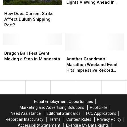
Few
Few
Lights Viewing Ahead In
How
How
Nights
Nights
Minnesota
Does
Does
Of
Of
How Does Current Strike
Current
Current
Good
Good
Affect Duluth Shipping
Strike
Strike
Northern
Northern
Port?
Affect
Affect
Lights
Lights
Duluth
Duluth
Viewing
Viewing
Shipping
Shipping
Ahead
Ahead
Port?
Port?
Dragon
Dragon
In
In
Ball
Ball
Another
Another
Minnesota
Minnesota
Dragon Ball Fest Event
Fest
Fest
Grandma’s
Grandma’s
Making a Stop in Minnesota
Another Grandma’s
Event
Event
Marathon
Marathon
Marathon Weekend Event
Making
Making
Weekend
Weekend
Hits Impressive Record
a
a
Event
Event
Milestone
Stop
Stop
Hits
Hits
in
in
Impressive
Impressive
Minnesota
Minnesota
Record
Record
Milestone
Milestone
Equal Employment Opportunities
Marketing and Advertising Solutions
Public File
Need Assistance
Editorial Standards
FCC Applications
Report an Inaccuracy
Terms
Contest Rules
Privacy Policy
Accessibility Statement
Exercise My Data Rights