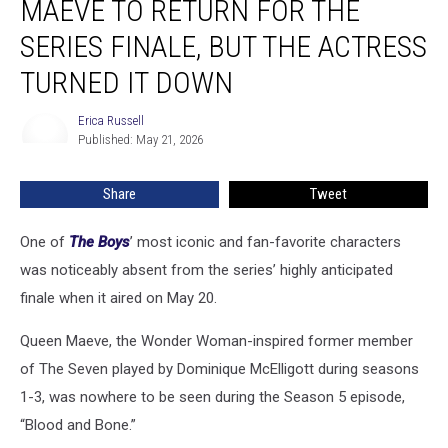
MAEVE TO RETURN FOR THE
Queen
Maeve
SERIES FINALE, BUT THE ACTRESS
to
TURNED IT DOWN
Return
for
Erica Russell
the
Erica
Published: May 21, 2026
Russell
Series
Finale,
but
Share
Tweet
the
Actress
One of
The Boys
’ most iconic and fan-favorite characters
Turned
was noticeably absent from the series’ highly anticipated
It
finale when it aired on May 20.
Down
Queen Maeve, the Wonder Woman-inspired former member
of The Seven played by Dominique McElligott during seasons
1-3, was nowhere to be seen during the Season 5 episode,
“Blood and Bone.”