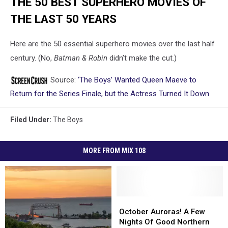
THE 50 BEST SUPERHERO MOVIES OF
THE LAST 50 YEARS
Here are the 50 essential superhero movies over the last half
century. (No,
Batman & Robin
didn’t make the cut.)
Source:
‘The Boys’ Wanted Queen Maeve to
Return for the Series Finale, but the Actress Turned It Down
Filed Under
:
The Boys
MORE FROM MIX 108
October
October
Auroras!
Auroras!
October Auroras! A Few
A
A
Nights Of Good Northern