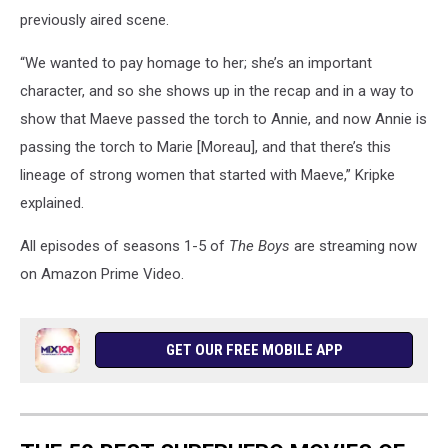
previously aired scene.
“We wanted to pay homage to her; she’s an important
character, and so she shows up in the recap and in a way to
show that Maeve passed the torch to Annie, and now Annie is
passing the torch to Marie [Moreau], and that there’s this
lineage of strong women that started with Maeve,” Kripke
explained.
All episodes of seasons 1-5 of
The Boys
are streaming now
on Amazon Prime Video.
GET OUR FREE MOBILE APP