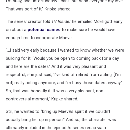
I'm busy, and unfortunately I can't, but send everyone my love.’
That was sort of it,” Kripke shared.
The series’ creator told
TV Insider
he emailed McElligott early
on about a
potential cameo
to make sure he would have
enough time to incorporate Maeve.
“...I said very early because I wanted to know whether we were
building for it, ‘Would you be open to coming back for a day,
and here are the dates.’ And it was very pleasant and
respectful, she just said, ‘I’ve kind of retired from acting. [I’m
not] really acting anymore, and I’m busy those dates anyway.’
So, that was honestly it. It was a very pleasant, non-
controversial moment,” Kripke shared.
Still, he wanted to “bring up Maeve’s spirit if we couldn’t
actually bring her up in person.” And so, the character was
ultimately included in the episode’s series recap via a