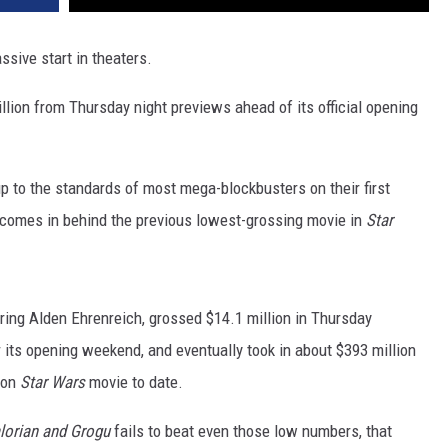
assive start in theaters.
illion from Thursday night previews ahead of its official opening
 up to the standards of most mega-blockbusters on their first
r comes in behind the previous lowest-grossing movie in
Star
rring Alden Ehrenreich, grossed $14.1 million in Thursday
r its opening weekend, and eventually took in about $393 million
tion
Star Wars
movie to date.
lorian and Grogu
fails to beat even those low numbers, that