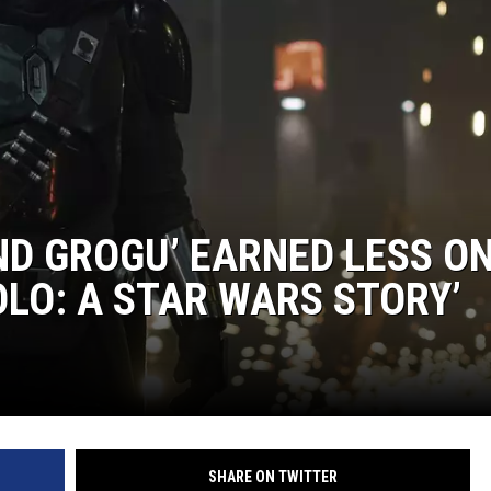
EANNA
RECENTLY PLAYED
AURYN SNAPP - POPCRUSH
IGHTS
REAL TALK ON WOMEN'S HEALTH
(PODCAST)
D GROGU’ EARNED LESS O
OLO: A STAR WARS STORY’
SHARE ON TWITTER