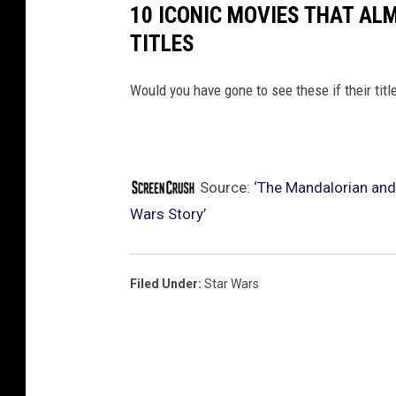
10 ICONIC MOVIES THAT AL
TITLES
Would you have gone to see these if their titl
Source:
‘The Mandalorian and
Wars Story’
Filed Under
:
Star Wars