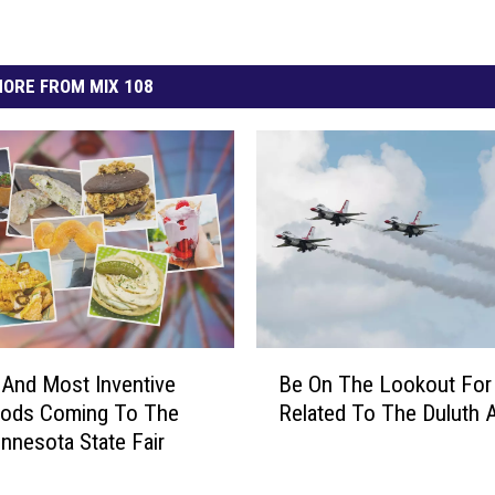
ORE FROM MIX 108
B
 And Most Inventive
Be On The Lookout Fo
e
ods Coming To The
Related To The Duluth 
O
nnesota State Fair
n
T