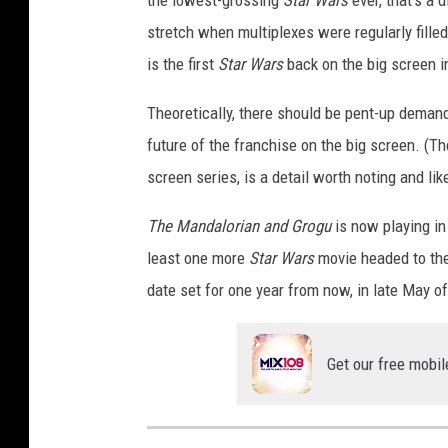
stretch when multiplexes were regularly fill
is the first
Star Wars
back on the big screen i
Theoretically, there should be pent-up demand fo
future of the franchise on the big screen. (Th
screen series, is a detail worth noting and lik
The Mandalorian and Grogu
is now playing in
least one more
Star Wars
movie headed to th
date set for one year from now, in late May o
Get our free mobil