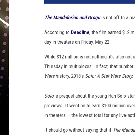
The Mandalorian and Grogu
is not off to a m
According to
Deadline
, the film earned $12 m
day in theaters on Friday, May 22.
While $12 million is not nothing, it’s also not
Thursday in multiplexes. In fact, that numbe
Wars
history, 2018’s
Solo: A Star Wars Story.
Solo
, a prequel about the young Han Solo sta
previews. It went on to earn $103 million ove
in theaters — the lowest total for any live-ac
It should go without saying that if
The Manda