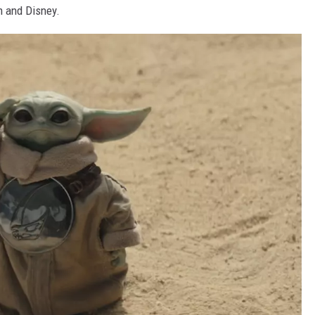
m and Disney.