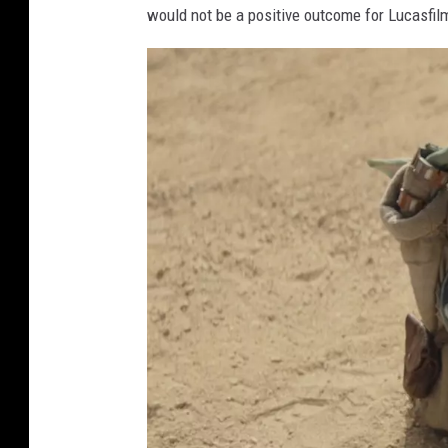
would not be a positive outcome for Lucasfil