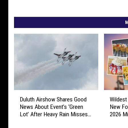
M
W
D
Wildest
Duluth Airshow Shares Good
i
u
New Fo
News About Event’s ‘Green
l
l
2026 Mi
Lot’ After Heavy Rain Misses
d
u
Duluth
e
t