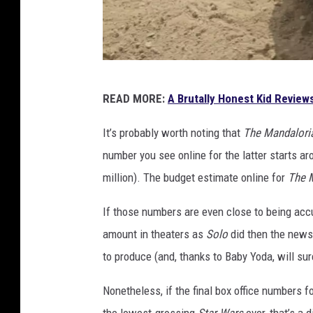
L
READ MORE:
A Brutally Honest Kid Review
u
c
It’s probably worth noting that
The Mandalori
a
number you see online for the latter starts ar
s
million). The budget estimate online for
The 
f
If those numbers are even close to being acc
i
amount in theaters as
Solo
did then the news 
l
to produce (and, thanks to Baby Yoda, will su
m
Nonetheless, if the final box office numbers f
the lowest-grossing
Star Wars
ever, that’s a