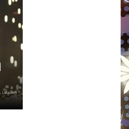
WISCONSIN
FOOD & DRINK
ATTRACTIONS
POP CULTURE
N
CELEBRITY
Lucasfilm