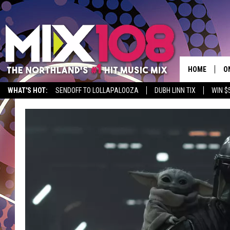
HOME
O
WHAT'S HOT:
SENDOFF TO LOLLAPALOOZA
DUBH LINN TIX
WIN $
D
S
M
D
L
N