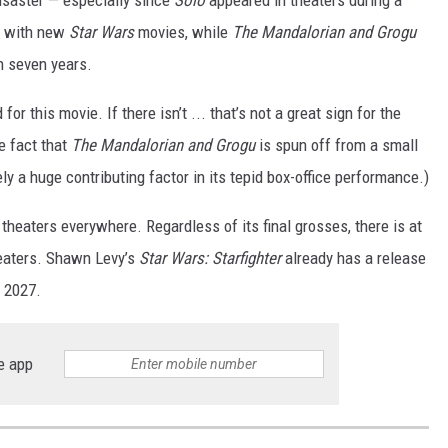
ed with new
Star Wars
movies, while
The Mandalorian and Grogu
n seven years.
r this movie. If there isn’t ... that’s not a great sign for the
e fact that
The Mandalorian and Grogu
is spun off from a small
ely a huge contributing factor in its tepid box-office performance.)
 theaters everywhere. Regardless of its final grosses, there is at
eaters. Shawn Levy’s
Star Wars: Starfighter
already has a release
f 2027.
e app