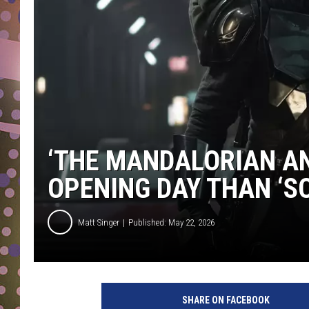
D
L
N
‘THE MANDALORIAN AN
OPENING DAY THAN ‘S
Matt Singer
Published: May 22, 2026
SHARE ON FACEBOOK