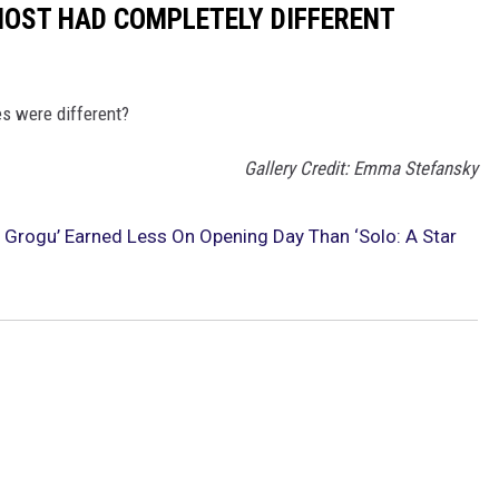
MOST HAD COMPLETELY DIFFERENT
es were different?
Gallery Credit: Emma Stefansky
 Grogu’ Earned Less On Opening Day Than ‘Solo: A Star