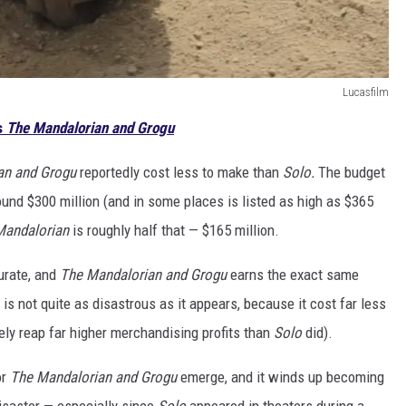
Lucasfilm
s
The Mandalorian and Grogu
an and Grogu
reportedly cost less to make than
Solo.
The budget
ound $300 million (and in some places is listed as high as $365
Mandalorian
is roughly half that — $165 million.
urate, and
The Mandalorian and Grogu
earns the exact same
is not quite as disastrous as it appears, because it cost far less
rely reap far higher merchandising profits than
Solo
did).
or
The Mandalorian and Grogu
emerge, and it winds up becoming
 disaster — especially since
Solo
appeared in theaters during a