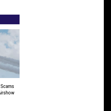
r Scams
Airshow