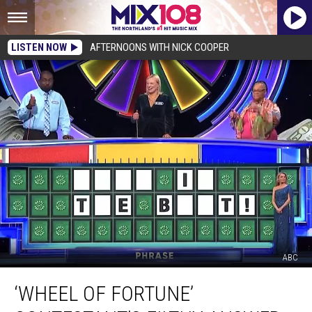
LISTEN NOW
AFTERNOONS WITH NICK COOPER
ABC
‘Wheel
‘WHEEL OF FORTUNE’
of
Fortune’