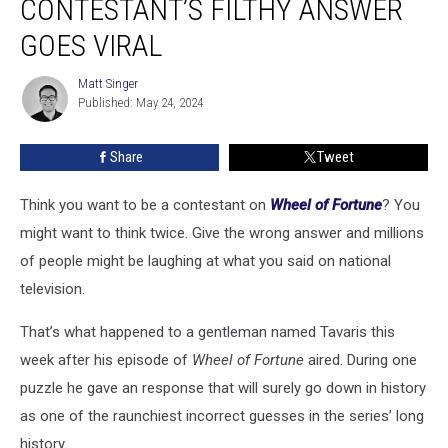
CONTESTANT’S FILTHY ANSWER
Contestant’s
Filthy
GOES VIRAL
Answer
Goes
Matt Singer
Matt
Viral
Published: May 24, 2024
Singer
Share
Tweet
Think you want to be a contestant on
Wheel of Fortune
? You
might want to think twice. Give the wrong answer and millions
of people might be laughing at what you said on national
television.
That’s what happened to a gentleman named Tavaris this
week after his episode of
Wheel of Fortune
aired. During one
puzzle he gave an response that will surely go down in history
as one of the raunchiest incorrect guesses in the series’ long
history.