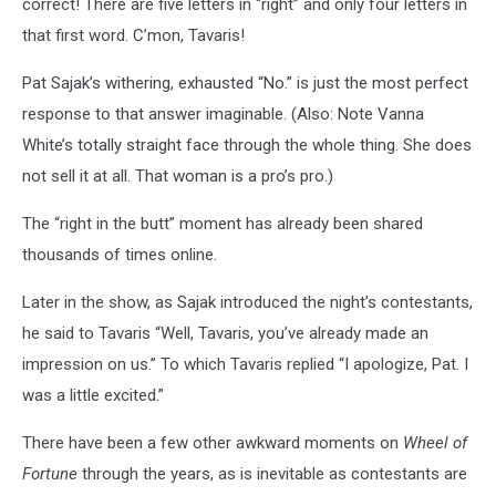
correct! There are five letters in “right” and only four letters in
that first word. C’mon, Tavaris!
Pat Sajak’s withering, exhausted “No.” is just the most perfect
response to that answer imaginable. (Also: Note Vanna
White’s totally straight face through the whole thing. She does
not sell it at all. That woman is a pro’s pro.)
The “right in the butt” moment has already been shared
thousands of times online.
Later in the show, as Sajak introduced the night’s contestants,
he said to Tavaris “Well, Tavaris, you’ve already made an
impression on us.” To which Tavaris replied “I apologize, Pat. I
was a little excited.”
There have been a few other awkward moments on
Wheel of
Fortune
through the years, as is inevitable as contestants are