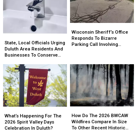
Wisconsin
Wisconsin
Sheriff’s
Sheriff’s
Wisconsin Sheriff’s Office
State,
State,
Office
Office
Responds To Bizarre
Local
Local
State, Local Officials Urging
Responds
Responds
Parking Call Involving
Officials
Officials
Duluth Area Residents And
To
To
Helicopter At A Store
Urging
Urging
Businesses To Conserve
Bizarre
Bizarre
Duluth
Duluth
Water Right Now
Parking
Parking
Area
Area
Call
Call
Residents
Residents
Involving
Involving
And
And
Helicopter
Helicopter
Businesses
Businesses
At
At
To
To
A
A
Conserve
Conserve
Store
Store
Water
Water
How
How
What’s
What’s
Right
Right
Do
Do
Happening
Happening
How Do The 2026 BWCAW
Now
Now
What’s Happening For The
The
The
For
For
Wildfires Compare In Size
2026 Spirit Valley Days
2026
2026
The
The
To Other Recent Historic
Celebration In Duluth?
BWCAW
BWCAW
2026
2026
Minnesota Wildfires?