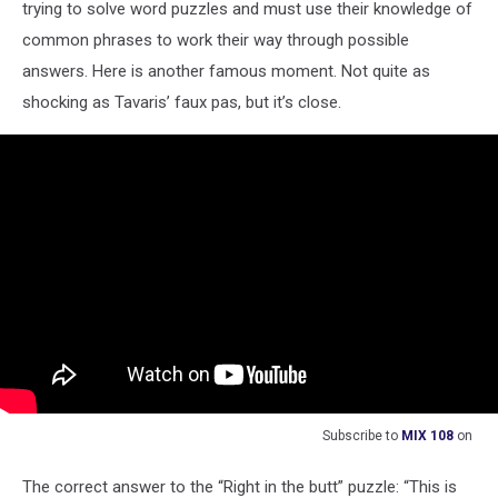
trying to solve word puzzles and must use their knowledge of
common phrases to work their way through possible
answers. Here is another famous moment. Not quite as
shocking as Tavaris’ faux pas, but it’s close.
Subscribe to
MIX 108
on
The correct answer to the “Right in the butt” puzzle: “This is