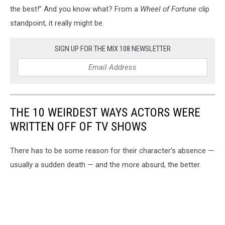
the best!” And you know what? From a
Wheel of Fortune
clip
standpoint, it really might be.
SIGN UP FOR THE MIX 108 NEWSLETTER
THE 10 WEIRDEST WAYS ACTORS WERE
WRITTEN OFF OF TV SHOWS
There has to be some reason for their character’s absence —
usually a sudden death — and the more absurd, the better.