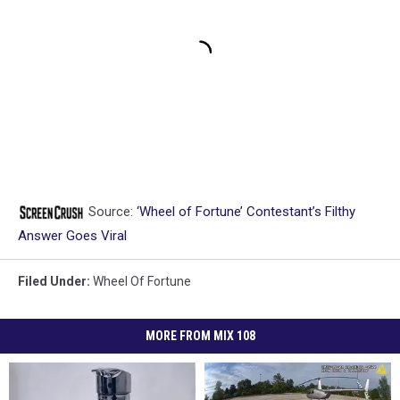
Source:
‘Wheel of Fortune’ Contestant’s Filthy
Answer Goes Viral
Filed Under
:
Wheel Of Fortune
MORE FROM MIX 108