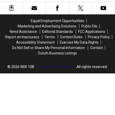
Wildfires
Wildfires
Spirit
Spirit
Compare
Compare
Valley
Valley
In
In
Days
Days
Size
Size
Celebration
Celebration
Equal Employment Opportunities
To
To
In
In
Marketing and Advertising Solutions
Public File
Other
Other
Duluth?
Duluth?
Need Assistance
Editorial Standards
FCC Applications
Recent
Recent
Report an Inaccuracy
Terms
Contest Rules
Privacy Policy
Historic
Historic
Accessibility Statement
Exercise My Data Rights
Minnesota
Minnesota
Do Not Sell or Share My Personal Information
Contact
Wildfires?
Wildfires?
Duluth Business Listings
2026
MIX 108
, Townsquare Media, Inc
. All rights reserved.