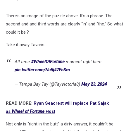
There’s an image of the puzzle above. It’s a phrase. The
second and and third words are clearly “in” and “the.” So what
could it be:?
Take it away Tavaris...
All time
#WheelOfFortune
moment right here
pic.twitter.com/Nu5j47FcSm
— Tampa Bay Tay (@TayVictoria8)
May 23, 2024
READ MORE:
Ryan Seacrest will replace Pat Sajak
as
Wheel of Fortune
Host
Not only is “right in the butt” a dirty answer, it couldn’t be