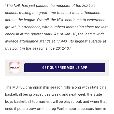
"The NHL has just passed the midpoint of the 2024-25
season, making it a great time to check in on attendance
across the league. Overall, the NHL continues to experience
growth in attendance, with numbers increasing since the last
check-in at the quarter mark. As of Jan. 10, the league-wide
average attendance stands at 17,443—its highest average at
this point in the season since 2012-13."
GET OUR FREE MOBILE APP
The MSHSL championship season rolls along with state girls
basketball being played this week, and next week the state
boys basketball tournament will be played out, and when that
ends it puts a bow on the prep Winter sports season, here in