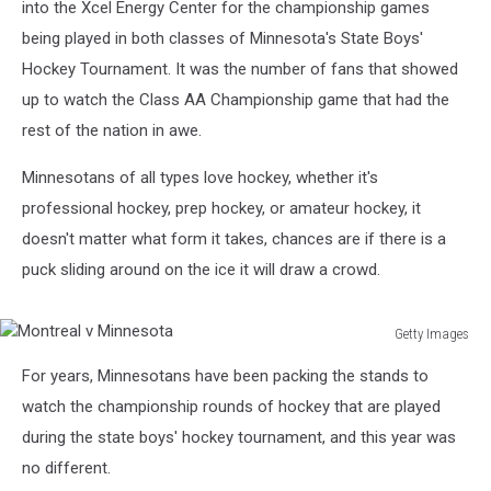
into the Xcel Energy Center for the championship games
being played in both classes of Minnesota's State Boys'
Hockey Tournament. It was the number of fans that showed
up to watch the Class AA Championship game that had the
rest of the nation in awe.
Minnesotans of all types love hockey, whether it's
professional hockey, prep hockey, or amateur hockey, it
doesn't matter what form it takes, chances are if there is a
puck sliding around on the ice it will draw a crowd.
Getty Images
Montreal
For years, Minnesotans have been packing the stands to
v
Minnesota
watch the championship rounds of hockey that are played
during the state boys' hockey tournament, and this year was
no different.