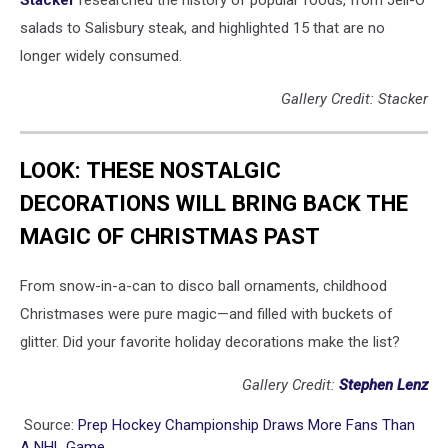
salads to Salisbury steak, and highlighted 15 that are no
longer widely consumed.
Gallery Credit: Stacker
LOOK: THESE NOSTALGIC
DECORATIONS WILL BRING BACK THE
MAGIC OF CHRISTMAS PAST
From snow-in-a-can to disco ball ornaments, childhood
Christmases were pure magic—and filled with buckets of
glitter. Did your favorite holiday decorations make the list?
Gallery Credit:
Stephen Lenz
Source:
Prep Hockey Championship Draws More Fans Than
A NHL Game