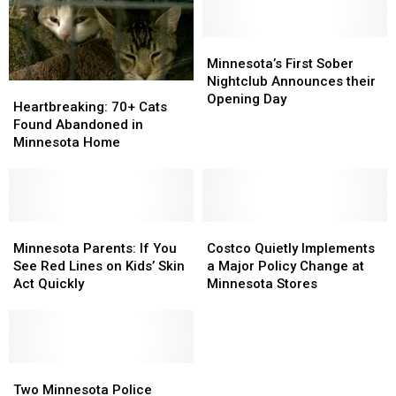
Places
Places
to
to
Live
Live
Minnesota’s
Minnesota’s
First
First
Minnesota’s First Sober
Sober
Sober
Nightclub Announces their
Heartbreaking:
Heartbreaking:
Nightclub
Nightclub
Opening Day
70+
70+
Heartbreaking: 70+ Cats
Announces
Announces
Cats
Cats
Found Abandoned in
their
their
Found
Found
Minnesota Home
Opening
Opening
Abandoned
Abandoned
Day
Day
in
in
Minnesota
Minnesota
Home
Home
Minnesota
Minnesota
Costco
Costco
Parents:
Parents:
Quietly
Quietly
Minnesota Parents: If You
Costco Quietly Implements
If
If
Implements
Implements
See Red Lines on Kids’ Skin
a Major Policy Change at
You
You
a
a
Act Quickly
Minnesota Stores
See
See
Major
Major
Red
Red
Policy
Policy
Lines
Lines
Change
Change
on
on
at
at
Kids’
Kids’
Two
Two
Minnesota
Minnesota
Skin
Skin
Minnesota
Minnesota
Stores
Stores
Two Minnesota Police