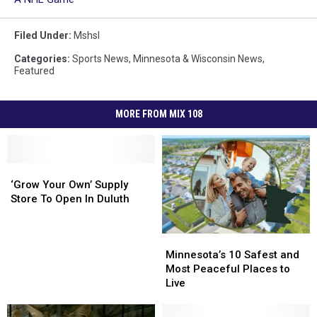
Filed Under
:
Mshsl
Categories
:
Sports News
,
Minnesota & Wisconsin News
,
Featured
MORE FROM MIX 108
‘Grow
‘Grow
Your
Your
‘Grow Your Own’ Supply
Own’
Own’
Store To Open In Duluth
Supply
Supply
Store
Store
Minnesota’s
Minnesota’s
To
To
10
10
Open
Open
Minnesota’s 10 Safest and
Safest
Safest
In
In
Most Peaceful Places to
and
and
Duluth
Duluth
Live
Most
Most
Peaceful
Peaceful