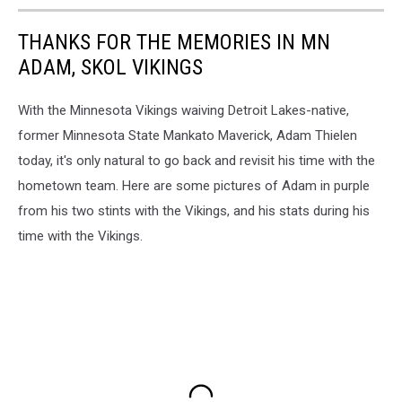
THANKS FOR THE MEMORIES IN MN
ADAM, SKOL VIKINGS
With the Minnesota Vikings waiving Detroit Lakes-native,
former Minnesota State Mankato Maverick, Adam Thielen
today, it's only natural to go back and revisit his time with the
hometown team. Here are some pictures of Adam in purple
from his two stints with the Vikings, and his stats during his
time with the Vikings.