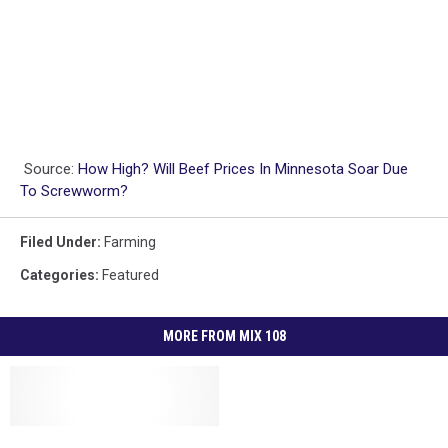
Source:
How High? Will Beef Prices In Minnesota Soar Due
To Screwworm?
Filed Under
:
Farming
Categories
:
Featured
MORE FROM MIX 108
Silver
Silver