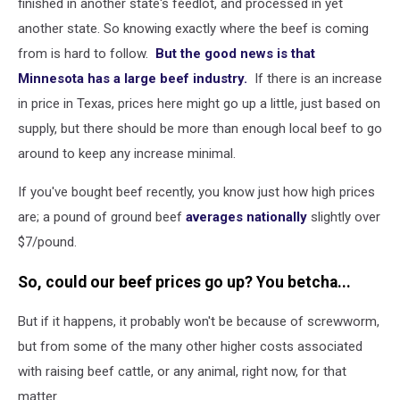
finished in another state's feedlot, and processed in yet
another state. So knowing exactly where the beef is coming
from is hard to follow.
But the good news is that
Minnesota has a large beef industry.
If there is an increase
in price in Texas, prices here might go up a little, just based on
supply, but there should be more than enough local beef to go
around to keep any increase minimal.
If you've bought beef recently, you know just how high prices
are; a pound of ground beef
averages nationally
slightly over
$7/pound.
So, could our beef prices go up? You betcha...
But if it happens, it probably won't be because of screwworm,
but from some of the many other higher costs associated
with raising beef cattle, or any animal, right now, for that
matter.