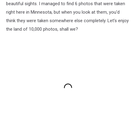
beautiful sights. I managed to find 6 photos that were taken
right here in Minnesota, but when you look at them, you'd
think they were taken somewhere else completely. Let's enjoy
the land of 10,000 photos, shall we?