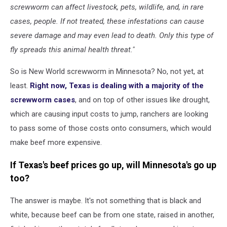
screwworm can affect livestock, pets, wildlife, and, in rare
cases, people. If not treated, these infestations can cause
severe damage and may even lead to death. Only this type of
fly spreads this animal health threat."
So is New World screwworm in Minnesota? No, not yet, at
least.
Right now, Texas is dealing with a majority of the
screwworm cases
, and on top of other issues like drought,
which are causing input costs to jump, ranchers are looking
to pass some of those costs onto consumers, which would
make beef more expensive.
If Texas's beef prices go up, will Minnesota's go up
too?
The answer is maybe. It's not something that is black and
white, because beef can be from one state, raised in another,