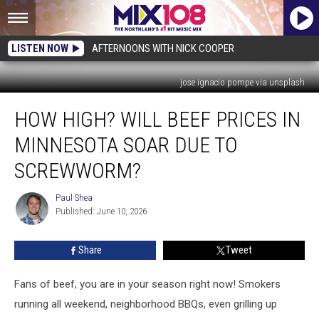
LISTEN NOW
AFTERNOONS WITH NICK COOPER
jose ignacio pompe via unsplash
How
HOW HIGH? WILL BEEF PRICES IN
High?
Will
MINNESOTA SOAR DUE TO
Beef
Prices
SCREWWORM?
In
Minnesota
Paul Shea
Paul
Soar
Published: June 10, 2026
Shea
Due
To
Share
Tweet
Screwworm?
Fans of beef, you are in your season right now! Smokers
running all weekend, neighborhood BBQs, even grilling up