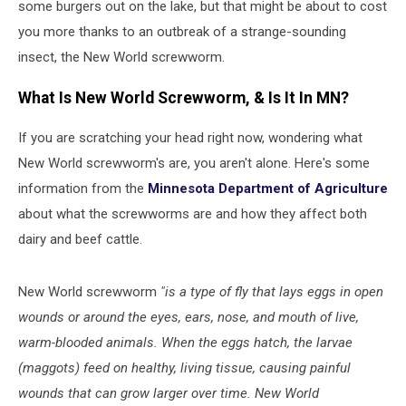
some burgers out on the lake, but that might be about to cost
you more thanks to an outbreak of a strange-sounding
insect, the New World screwworm.
What Is New World Screwworm, & Is It In MN?
If you are scratching your head right now, wondering what
New World screwworm's are, you aren't alone. Here's some
information from the
Minnesota Department of Agriculture
about what the screwworms are and how they affect both
dairy and beef cattle.
New World screwworm
"is a type of fly that lays eggs in open
wounds or around the eyes, ears, nose, and mouth of live,
warm-blooded animals. When the eggs hatch, the larvae
(maggots) feed on healthy, living tissue, causing painful
wounds that can grow larger over time. New World