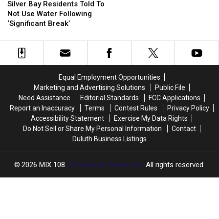
Bay
Bay
Silver Bay Residents Told To
Residents
Residents
Not Use Water Following
Told
Told
‘Significant Break’
To
To
Not
Not
Use
Use
Water
Water
Following
Following
Equal Employment Opportunities
‘Significant
‘Significant
Marketing and Advertising Solutions
Public File
Break’
Break’
Need Assistance
Editorial Standards
FCC Applications
Report an Inaccuracy
Terms
Contest Rules
Privacy Policy
Accessibility Statement
Exercise My Data Rights
Do Not Sell or Share My Personal Information
Contact
Duluth Business Listings
2026
MIX 108
, Townsquare Media, Inc
. All rights reserved.