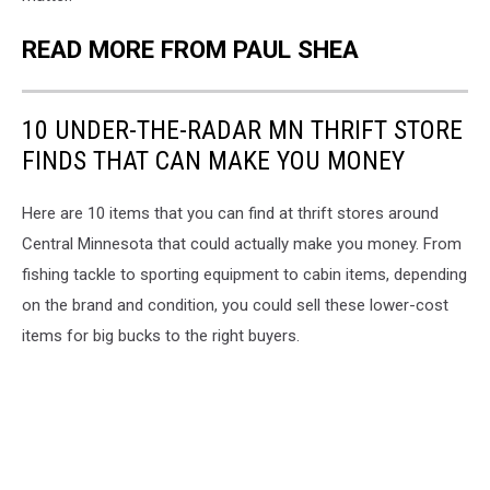
READ MORE FROM PAUL SHEA
10 UNDER-THE-RADAR MN THRIFT STORE
FINDS THAT CAN MAKE YOU MONEY
Here are 10 items that you can find at thrift stores around
Central Minnesota that could actually make you money. From
fishing tackle to sporting equipment to cabin items, depending
on the brand and condition, you could sell these lower-cost
items for big bucks to the right buyers.