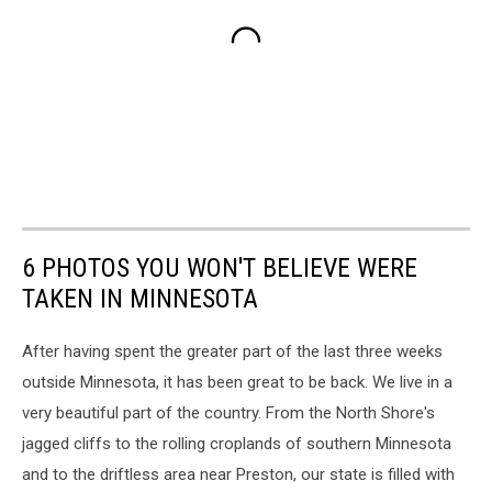
6 PHOTOS YOU WON'T BELIEVE WERE
TAKEN IN MINNESOTA
After having spent the greater part of the last three weeks
outside Minnesota, it has been great to be back. We live in a
very beautiful part of the country. From the North Shore's
jagged cliffs to the rolling croplands of southern Minnesota
and to the driftless area near Preston, our state is filled with