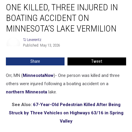
ONE KILLED, THREE INJURED IN
Killed,
Three
BOATING ACCIDENT ON
Injured
in
MINNESOTA’S LAKE VERMILION
Boating
Accident
TJ Leverentz
TJ
on
Published: May 13, 2026
Leverentz
Minnesota’s
Lake
Share
Tweet
Vermilion
Orr, MN (
MinnesotaNow
)-
One person was killed and three
others were injured following a boating accident on a
northern Minnesota
lake.
See Also:
67-Year-Old Pedestrian Killed After Being
Struck by Three Vehicles on Highways 63/16 in Spring
Valley