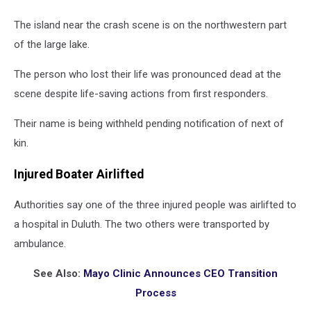
The island near the crash scene is on the northwestern part
of the large lake.
The person who lost their life was pronounced dead at the
scene despite life-saving actions from first responders.
Their name is being withheld pending notification of next of
kin.
Injured Boater Airlifted
Authorities say one of the three injured people was airlifted to
a hospital in Duluth. The two others were transported by
ambulance.
See Also:
Mayo Clinic Announces CEO Transition
Process