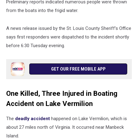
Preliminary reports indicated numerous people were thrown
from the boats into the frigid water.
A news release issued by the St. Louis County Sheriff’s Office
says first responders were dispatched to the incident shortly
before 6:30 Tuesday evening.
GET OUR FREE MOBILE APP
One Killed, Three Injured in Boating
Accident on Lake Vermilion
The
deadly accident
happened on Lake Vermilion, which is
about 27 miles north of Virginia. It occurred
near Manbeck
Island.