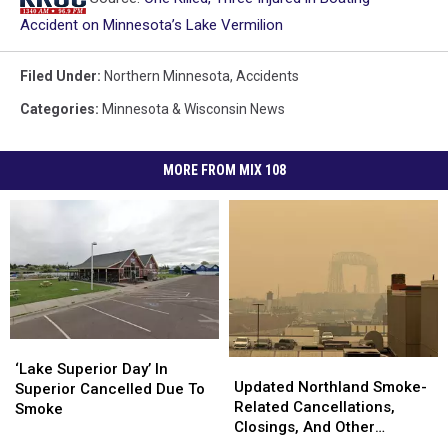
Accident on Minnesota’s Lake Vermilion
Filed Under
:
Northern Minnesota
,
Accidents
Categories
:
Minnesota & Wisconsin News
MORE FROM MIX 108
‘Lake
‘Lake
Updated
Updated
Superior
Superior
‘Lake Superior Day’ In
Northland
Northland
Updated Northland Smoke-
Day’
Day’
Superior Cancelled Due To
Smoke-
Smoke-
Related Cancellations,
In
In
Smoke
Related
Related
Closings, And Other
Superior
Superior
Cancellations,
Cancellations,
Announcements