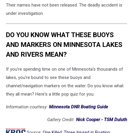
Their names have not been released. The deadly accident is
under investigation.
DO YOU KNOW WHAT THESE BUOYS
AND MARKERS ON MINNESOTA LAKES
AND RIVERS MEAN?
If you're spending time on one of Minnesota's thousands of
lakes, you're bound to see these buoys and
channel/navigation markers on the water. Do you know what
they all mean? Here's a little pop quiz for you.
Information courtesy:
Minnesota DNR Boating Guide
Gallery Credit:
Nick Cooper - TSM Duluth
Source:
One Killed, Three Injured in Boating