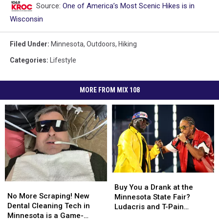
Source:
One of America’s Most Scenic Hikes is in
Wisconsin
Filed Under
:
Minnesota
,
Outdoors
,
Hiking
Categories
:
Lifestyle
MORE FROM MIX 108
Buy
Buy
No
No
You
You
Buy You a Drank at the
More
More
No More Scraping! New
a
a
Minnesota State Fair?
Scraping!
Scraping!
Dental Cleaning Tech in
Drank
Drank
Ludacris and T-Pain
New
New
Minnesota is a Game-
at
at
Coming to Grandstand