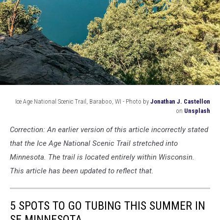
Ice Age National Scenic Trail, Baraboo, WI - Photo by
Jonathan J. Castellon
on
Unsplash
ice
Correction: An earlier version of this article incorrectly stated
age
scenic
that the Ice Age National Scenic Trail stretched into
trail
Minnesota. The trail is located entirely within Wisconsin.
This article has been updated to reflect that.
5 SPOTS TO GO TUBING THIS SUMMER IN
SE MINNESOTA