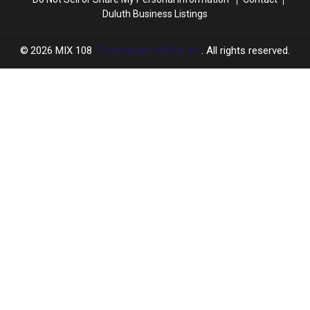
Duluth Business Listings
2026
MIX 108
, Townsquare Media, Inc
. All rights reserved.