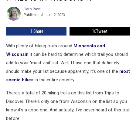
Scenic
Carly Ross
Carly
Hikes
Published: August 2, 2023
Ross
is
in
Share
Tweet
Wisconsin
With plenty of hiking trails around
Minnesota and
Wisconsin
it can be hard to determine which trail you should
add to your 'must visit' list. Well, I have one that definitely
should make your list because apparently, it's one of the
most
scenic hikes
in the entire country.
There's a total of 20 hiking trails on this list from Trips to
Discover. There's only one from Wisconsin on the list so you
know it's a good one. And actually, I've never heard of this trail
before.