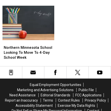
Dental
Dental
Changer
the
the
Cleaning
Cleaning
Minnesota
Minnesota
Tech
Tech
State
State
in
in
Fair?
Fair?
Minnesota
Minnesota
Ludacris
Ludacris
is
is
and
and
a
a
T-
T-
Game-
Game-
Pain
Pain
Northern
Northern
Changer
Changer
Coming
Coming
Minnesota
Minnesota
Northern Minnesota School
to
to
School
School
Looking To Move To 4-Day
Grandstand
Grandstand
Looking
Looking
School Week
To
To
Move
Move
To
To
4-
4-
Day
Day
Equal Employment Opportunities
School
School
Marketing and Advertising Solutions
Public File
Week
Week
Need Assistance
Editorial Standards
FCC Applications
Report an Inaccuracy
Terms
Contest Rules
Privacy Policy
Accessibility Statement
Exercise My Data Rights
Do Not Sell or Share My Personal Information
Contact