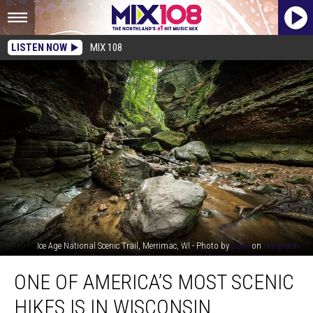
LISTEN NOW
MIX 108
Ice Age National Scenic Trail, Merrimac, WI - Photo by
Dave
on
Unsplash
One
ONE OF AMERICA’S MOST SCENIC
of
America’s
HIKES IS IN WISCONSIN
Most