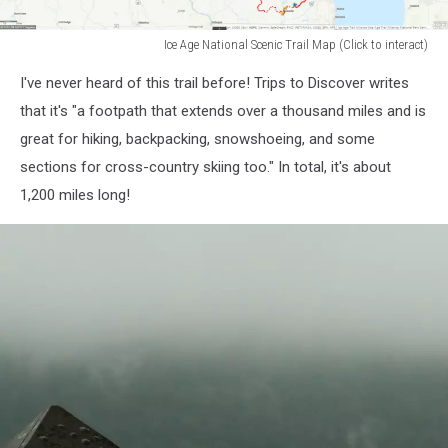
Ice Age National Scenic Trail Map (Click to interact)
ice
I've never heard of this trail before! Trips to Discover writes
age
national
that it's "a footpath that extends over a thousand miles and is
scenic
great for hiking, backpacking, snowshoeing, and some
trail
sections for cross-country skiing too." In total, it's about
map
1,200 miles long!