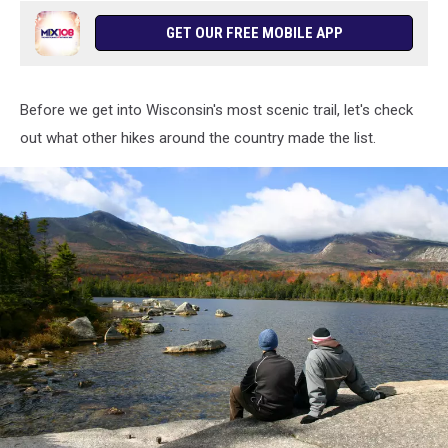
GET OUR FREE MOBILE APP
Before we get into Wisconsin's most scenic trail, let's check
out what other hikes around the country made the list.