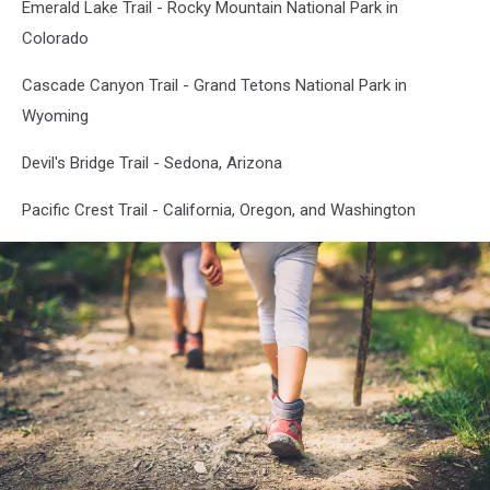
Emerald Lake Trail - Rocky Mountain National Park in
Colorado
Cascade Canyon Trail - Grand Tetons National Park in
Wyoming
Devil's Bridge Trail - Sedona, Arizona
Pacific Crest Trail - California, Oregon, and Washington