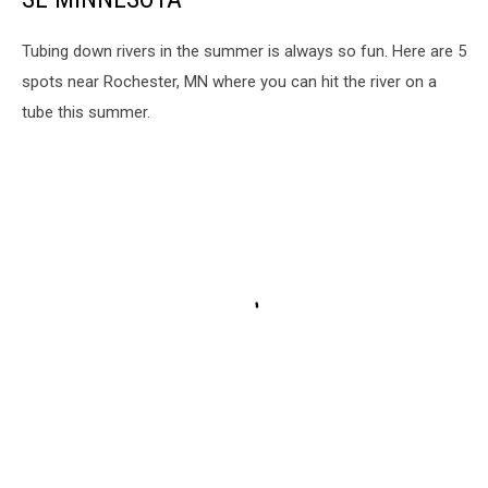
Tubing down rivers in the summer is always so fun. Here are 5
spots near Rochester, MN where you can hit the river on a
tube this summer.