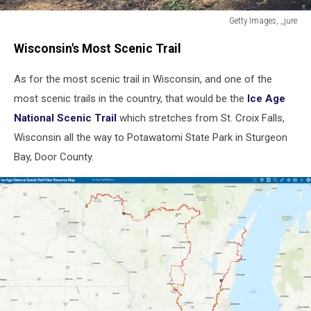
Getty Images, _jure
Children
Wisconsin's Most Scenic Trail
hiking
in
As for the most scenic trail in Wisconsin, and one of the
mountains
or
most scenic trails in the country, that would be the
Ice Age
forest
National Scenic Trail
which stretches from St. Croix Falls,
with
Wisconsin all the way to Potawatomi State Park in Sturgeon
sport
hiking
Bay, Door County.
shoes.