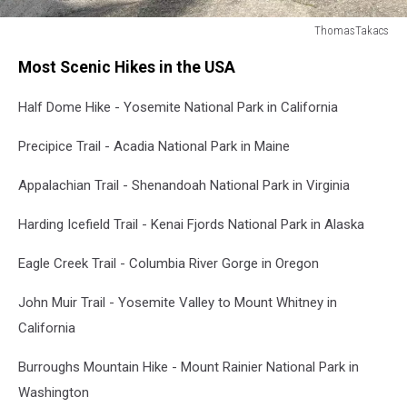
ThomasTakacs
Couple
Most Scenic Hikes in the USA
at
Katahdin
Half Dome Hike - Yosemite National Park in California
-
Maine
Precipice Trail - Acadia National Park in Maine
Appalachian Trail - Shenandoah National Park in Virginia
Harding Icefield Trail - Kenai Fjords National Park in Alaska
Eagle Creek Trail - Columbia River Gorge in Oregon
John Muir Trail - Yosemite Valley to Mount Whitney in
California
Burroughs Mountain Hike - Mount Rainier National Park in
Washington