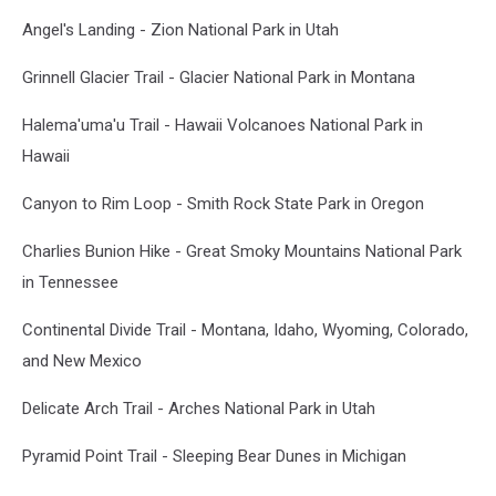
Angel's Landing - Zion National Park in Utah
Grinnell Glacier Trail - Glacier National Park in Montana
Halema'uma'u Trail - Hawaii Volcanoes National Park in
Hawaii
Canyon to Rim Loop - Smith Rock State Park in Oregon
Charlies Bunion Hike - Great Smoky Mountains National Park
in Tennessee
Continental Divide Trail - Montana, Idaho, Wyoming, Colorado,
and New Mexico
Delicate Arch Trail - Arches National Park in Utah
Pyramid Point Trail - Sleeping Bear Dunes in Michigan