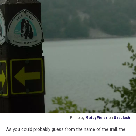
Photo by
Maddy Weiss
on
Unsplash
ice
As you could probably guess from the name of the trail, the
age