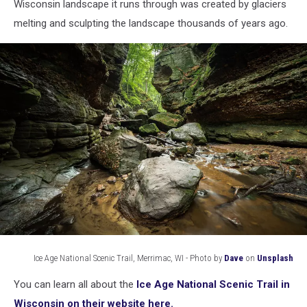
national
Wisconsin landscape it runs through was created by glaciers
scenic
melting and sculpting the landscape thousands of years ago.
trail
Ice Age National Scenic Trail, Merrimac, WI - Photo by
Dave
on
Unsplash
Ice
You can learn all about the
Ice Age National Scenic Trail in
Age
National
Wisconsin on their website here.