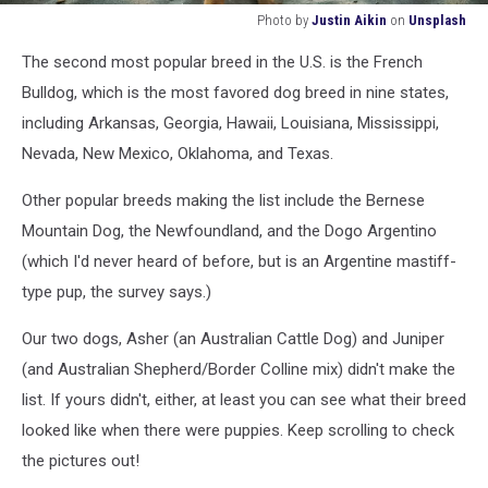
Photo by
Justin Aikin
on
Unsplash
Photo
The second most popular
breed
in the U.S. is
the
French
by
Justin
Bulldog, which is
the most favored dog
breed
in
nine states
,
Aikin
including
Arkansas, Georgia, Hawaii, Louisiana,
Mississippi,
on
Nevada, New Mexico, Oklahoma, and Texas.
Unsplash
Other popular breeds making the list include
the
Bernese
Mountain Dog,
the
Newfoundland, and the
Dogo
Argentino
(which I'd never heard of before, but is an Argentine
mastiff-
type pup, the survey says.)
Our two dogs, Asher (an Australian Cattle Dog) and Juniper
(and Australian Shepherd/Border Colline mix) didn't make the
list. If yours didn't, either, at least you can see what their breed
looked like when there were puppies. Keep scrolling to check
the pictures out!