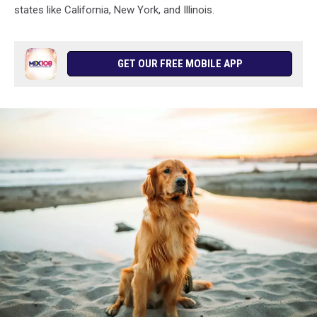
states like California, New York, and Illinois.
GET OUR FREE MOBILE APP