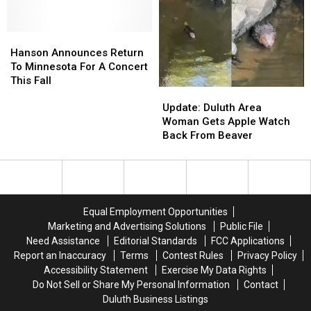
Hanson
Hanson
Announces
Announces
Hanson Announces Return
Return
Return
To Minnesota For A Concert
To
To
This Fall
Update:
Update:
Minnesota
Minnesota
Duluth
Duluth
For
For
Update: Duluth Area
Area
Area
A
A
Woman Gets Apple Watch
Woman
Woman
Concert
Concert
Back From Beaver
Gets
Gets
This
This
Apple
Apple
Fall
Fall
Watch
Watch
Back
Back
From
From
Equal Employment Opportunities
Beaver
Beaver
Marketing and Advertising Solutions
Public File
Need Assistance
Editorial Standards
FCC Applications
Report an Inaccuracy
Terms
Contest Rules
Privacy Policy
Accessibility Statement
Exercise My Data Rights
Do Not Sell or Share My Personal Information
Contact
Duluth Business Listings