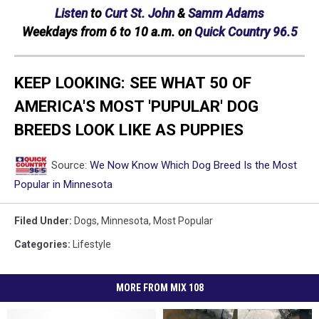
Listen
to
Curt St. John
&
Samm Adams
Weekdays
from 6 to 10 a.m. on
Quick Country 96.5
KEEP LOOKING: SEE WHAT 50 OF
AMERICA'S MOST 'PUPULAR' DOG
BREEDS LOOK LIKE AS PUPPIES
Source:
We Now Know Which Dog Breed Is the Most
Popular in Minnesota
Filed Under
:
Dogs
,
Minnesota
,
Most Popular
Categories
:
Lifestyle
MORE FROM MIX 108