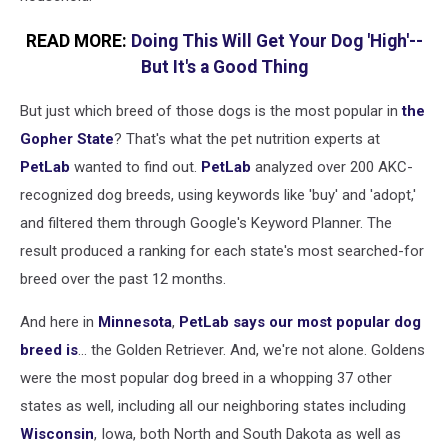
READ MORE:
Doing This Will Get Your Dog 'High'--
But It's a Good Thing
But just which breed of those dogs is the most popular in
the
Gopher State
? That's what the
pet
nutrition
experts at
PetLab
wanted to find out.
PetLab
analyzed
over 200 AKC-
recognized dog
breed
s, using
keywords like
'
buy
'
and
'
adopt,'
and filtered them
through
Google's
Keyword Planner. The
result
produced a ranking
for
each
state's
most searched-for
breed
over the past 12 months.
And here in
Minnesota
,
PetLab says our most popular dog
breed is
... the Golden Retriever. And, we're not alone. Goldens
were the most popular dog breed in a whopping 37 other
states as well, including all our neighboring states including
Wisconsin
, Iowa, both North and South Dakota as well as