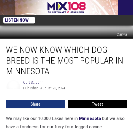
LISTEN NOW
Canva
We
WE NOW KNOW WHICH DOG
Now
Know
BREED IS THE MOST POPULAR IN
Which
Dog
MINNESOTA
Breed
Is
Curt St. John
Curt
the
Published: August 28, 2024
St.
Most
John
Popular
Share
Tweet
in
Minnesota
We may like our 10,000 Lakes here in
Minnesota
but we also
have a fondness for our furry four-legged canine