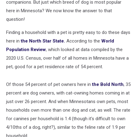
companions. But just which breed of dog is most popular
here in Minnesota? We now know the answer to that
question!
Finding a household with a pet is pretty easy to do these days
here in
the North Star State.
According to the
World
Population Review
, which looked at data compiled by the
2020 U.S. Census, over half of all homes in Minnesota have a
pet, good for a pet residence rate of 54 percent.
Of those 54 percent of pet owners here in
the Bold North
, 35
percent are dog owners, with cat-owning homes coming in at
just over 26 percent. And when Minnesotans own pets, most
households own more than one dog and cat, as well. The rate
for canines per household is 1.4 (though it's difficult to own
4/10ths of a dog, right?), similar to the feline rate of 1.9 per
household.