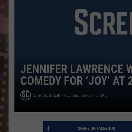
D
L
N
JENNIFER LAWRENCE W
COMEDY FOR ‘JOY’ AT
ScreenCrush Staff
Published: January 10, 2016
SHARE ON FACEBOOK