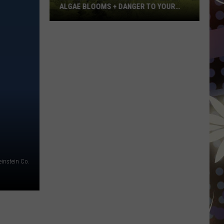
ALGAE BLOOMS + DANGER TO YOUR
DOG
Minnesota
Officials
Warn
About
Algae
Blooms
+
Danger
To
Your
Dog
instein Co.