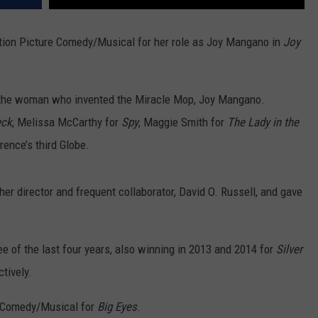
ion Picture Comedy/Musical for her role as Joy Mangano in
Joy
 the woman who invented the Miracle Mop, Joy Mangano.
eck
, Melissa McCarthy for
Spy
, Maggie Smith for
The Lady in the
rence’s third Globe.
r director and frequent collaborator, David O. Russell, and gave
 of the last four years, also winning in 2013 and 2014 for
Silver
tively.
a Comedy/Musical for
Big Eyes
.