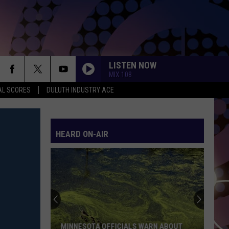
LISTEN NOW
MIX 108
AL SCORES
DULUTH INDUSTRY ACE
HEARD ON-AIR
MINNESOTA OFFICIALS WARN ABOUT