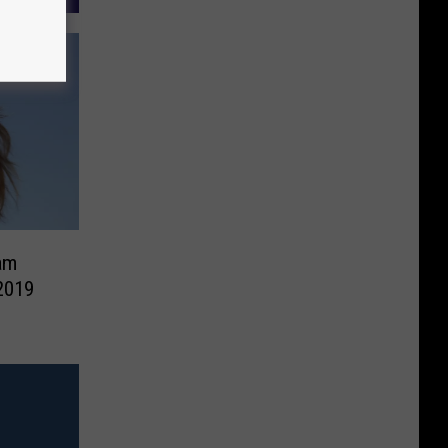
am
2019