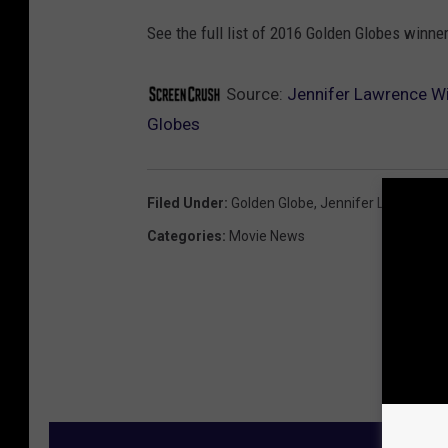
See the full list of 2016 Golden Globes winne
Source:
Jennifer Lawrence Wi
Globes
Filed Under
:
Golden Globe
,
Jennifer Lawrence
Categories
:
Movie News
M