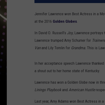
Jennifer Lawrence won Best Actress in a Mot
at the 2016
Golden Globes
.
In David O. Russell’s
Joy
, Lawrence portrays
Lawrence trumped Amy Schumer for
Trainwr
Van
and Lily Tomlin for
Grandma.
This is Law
In her acceptance speech Lawrence thanked he
a shout out to her home state of Kentucky.
Lawrence has won a Golden Globe now in three
Linings Playbook
and
American Hustle
respec
Last year, Amy Adams won Best Actress in 