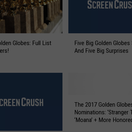
a
s
t
a
i
F
n
lden Globes: Full List
Five Big Golden Globes
i
a
ers!
And Five Big Surprises
v
n
e
d
B
S
i
a
g
m
G
R
o
T
o
l
The 2017 Golden Globe
h
c
d
Nominations: ‘Stranger T
e
k
e
‘Moana’ + More Honore
2
w
n
0
e