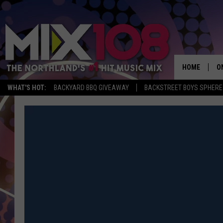
HOME
O
WHAT'S HOT:
BACKYARD BBQ GIVEAWAY
BACKSTREET BOYS SPHERE
D
S
M
D
L
N