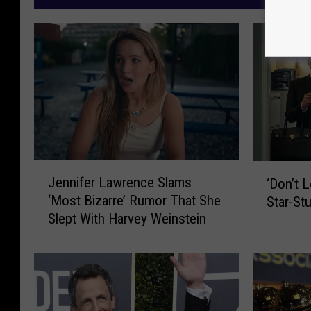
J
‘
Jennifer Lawrence Slams
‘Don’t 
e
D
‘Most Bizarre’ Rumor That She
Star-St
n
o
Slept With Harvey Weinstein
n
n
i
’
f
t
e
L
r
o
L
o