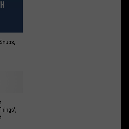
 Snubs,
s
hings’,
d