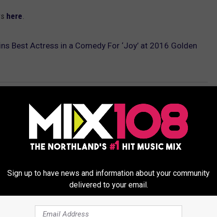
rs
here
.
ns Best Actress in a Comedy For ‘Joy’ at 2016 Golden
Sign up to have news and information about your community
delivered to your email.
ORE FROM MIX 108