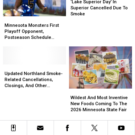
State
State
Superior
Superior
‘Lake Superior Day’ In
Fair
Fair
Day’
Day’
Superior Cancelled Due To
In
In
Smoke
Minnesota
Minnesota
Superior
Superior
Monsters
Monsters
Minnesota Monsters First
Cancelled
Cancelled
First
First
Playoff Opponent,
Due
Due
Playoff
Playoff
Postseason Schedule
To
To
Opponent,
Opponent,
Announced
Smoke
Smoke
Postseason
Postseason
Schedule
Schedule
Announced
Announced
Updated
Updated
Northland
Northland
Updated Northland Smoke-
Smoke-
Smoke-
Related Cancellations,
Related
Related
Closings, And Other
Wildest
Wildest
Cancellations,
Cancellations,
Announcements
And
And
Closings,
Closings,
Wildest And Most Inventive
Most
Most
And
And
New Foods Coming To The
Inventive
Inventive
Other
Other
2026 Minnesota State Fair
New
New
Announcements
Announcements
Foods
Foods
Coming
Coming
To
To