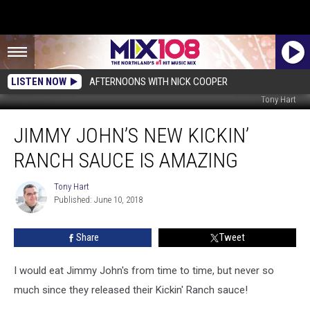
LISTEN NOW
AFTERNOONS WITH NICK COOPER
Tony Hart
Jimmy
JIMMY JOHN’S NEW KICKIN’
John’s
New
RANCH SAUCE IS AMAZING
Kickin’
Ranch
Tony Hart
Tony
Sauce
Published: June 10, 2018
Hart
is
Amazing
Share
Tweet
I would eat Jimmy John's from time to time, but never so
much since they released their Kickin' Ranch sauce!