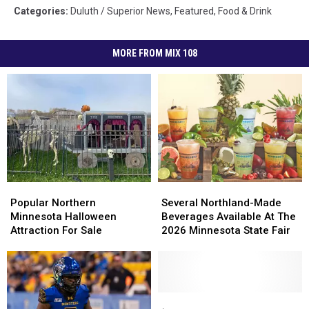
Categories
:
Duluth / Superior News
,
Featured
,
Food & Drink
MORE FROM MIX 108
Popular
Popular
Several
Several
Northern
Northern
Northland-
Northland-
Popular Northern
Several Northland-Made
Minnesota
Minnesota
Made
Made
Minnesota Halloween
Beverages Available At The
Halloween
Halloween
Beverages
Beverages
Attraction For Sale
2026 Minnesota State Fair
Attraction
Attraction
Available
Available
For
For
At
At
Sale
Sale
The
The
2026
2026
Minnesota
Minnesota
‘Lake
‘Lake