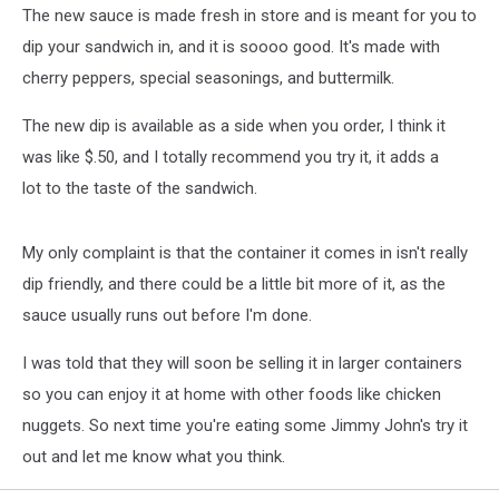
The new sauce is made fresh in store and is meant for you to
dip your sandwich in, and it is soooo good. It's made with
cherry peppers, special seasonings, and buttermilk.
The new dip is available as a side when you order, I think it
was like $.50, and I totally recommend you try it, it adds a
lot to the taste of the sandwich.
My only complaint is that the container it comes in isn't really
dip friendly, and there could be a little bit more of it, as the
sauce usually runs out before I'm done.
I was told that they will soon be selling it in larger containers
so you can enjoy it at home with other foods like chicken
nuggets. So next time you're eating some Jimmy John's try it
out and let me know what you think.