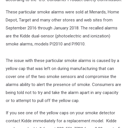
These particular smoke alarms were sold at Menards, Home
Depot, Target and many other stores and web sites from
September 2016 through January 2018. The recalled alarms
are the Kidde dual-sensor (photoelectric and ionization)
smoke alarms, models PI2010 and PI9010.
The issue with these particular smoke alarms is caused by a
yellow cap that was left on during manufacturing that can
cover one of the two smoke sensors and compromise the
alarms ability to alert the presence of smoke. Consumers are
being told not to try and take the alarm apart in any capacity
or to attempt to pull off the yellow cap.
If you see one of the yellow caps on your smoke detector
contact Kidde immediately for a replacement model. Kidde