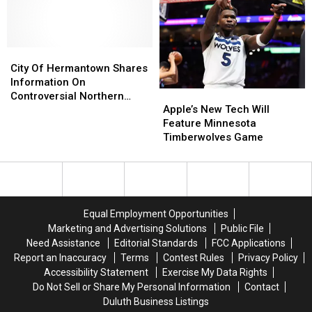
In
In
Wheel
Wheel
Minnesota
Minnesota
City
City
Of
Of
City Of Hermantown Shares
Hermantown
Hermantown
Information On
Apple’s
Apple’s
Shares
Shares
Controversial Northern
New
New
Information
Information
Apple’s New Tech Will
Minnesota Google Data
Tech
Tech
On
On
Feature Minnesota
Center
Will
Will
Controversial
Controversial
Timberwolves Game
Feature
Feature
Northern
Northern
Minnesota
Minnesota
Minnesota
Minnesota
Timberwolves
Timberwolves
Google
Google
Game
Game
Data
Data
Center
Center
Equal Employment Opportunities
Marketing and Advertising Solutions
Public File
Need Assistance
Editorial Standards
FCC Applications
Report an Inaccuracy
Terms
Contest Rules
Privacy Policy
Accessibility Statement
Exercise My Data Rights
Do Not Sell or Share My Personal Information
Contact
Duluth Business Listings