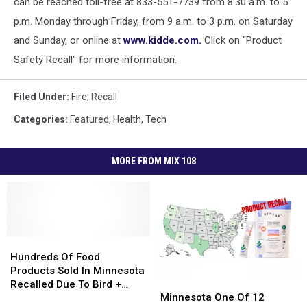
can be reached toll-free at 833-551-7739 from 8:30 a.m. to 5
p.m. Monday through Friday, from 9 a.m. to 3 p.m. on Saturday
and Sunday, or online at
www.kidde.com.
Click on "Product
Safety Recall" for more information.
Filed Under
:
Fire
,
Recall
Categories
:
Featured
,
Health
,
Tech
MORE FROM MIX 108
Hundreds
Hundreds
Of
Of
Hundreds Of Food
Food
Food
Products Sold In Minnesota
Minnesota
Minnesota
Products
Products
Recalled Due To Bird +
One
One
Sold
Sold
Minnesota One Of 12
Rodent Waste