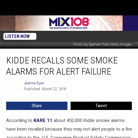
LISTEN NOW
Photo by Spencer Platt/Getty Images
Kidde
KIDDE RECALLS SOME SMOKE
Recalls
Some
ALARMS FOR ALERT FAILURE
Smoke
Alarms
Jeanne Ryan
Jeanne
For
Published: March 22, 2018
Ryan
Alert
Failure
Share
Tweet
According to
KARE 11
about 452,000 Kidde smoke alarms
have been recalled because they may not alert people to a fire
according to the U.S. Consumer Product Safety Commission.