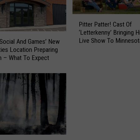
P
Pitter Patter! Cast Of
i
‘Letterkenny’ Bringing H
t
Live Show To Minnesot
t
 Social And Games’ New
e
ties Location Preparing
r
n – What To Expect
P
a
t
t
e
r
!
C
a
s