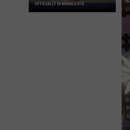
OFFICIALLY IN MINNESOTA
America’s
Best
Ice
Cream
Is
Now
Officially
In
Minnesota