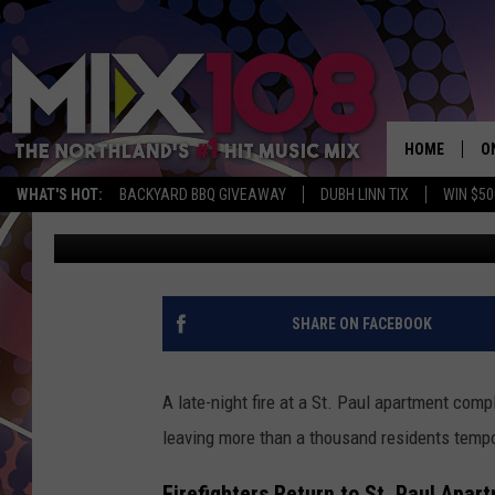
FIRE TURNS TO FLOOD 
LARGEST APARTMENT 
HOME
O
WHAT'S HOT:
BACKYARD BBQ GIVEAWAY
DUBH LINN TIX
WIN $50
Tony Hart
Published: October 28, 2025
D
S
M
SHARE ON FACEBOOK
D
L
A late-night fire at a St. Paul apartment com
leaving more than a thousand residents tempo
N
Firefighters Return to St. Paul Apar