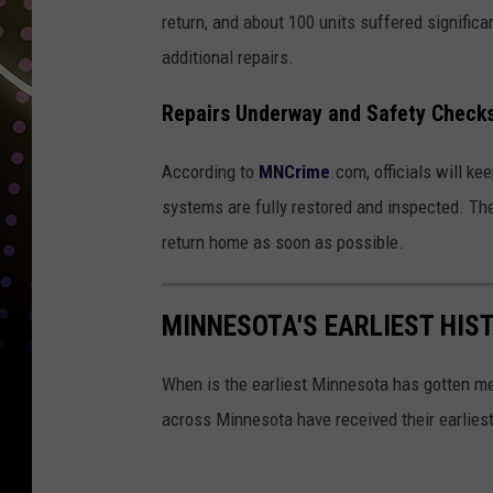
return, and about 100 units suffered signific
additional repairs.
Repairs Underway and Safety Check
According to
MNCrime
.com, officials will ke
systems are fully restored and inspected. The
return home as soon as possible.
MINNESOTA'S EARLIEST HIS
When is the earliest Minnesota has gotten me
across Minnesota have received their earlie