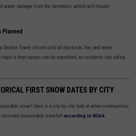
ant water damage from the sprinklers, which will require
s Planned
ep Skyline Tower closed until all electrical, fire, and water
 hope is that repairs can be expedited, so residents can safely
TORICAL FIRST SNOW DATES BY CITY
asurable snow? Here is a city-by-city look at when communities
st recorded measurable snowfall
according to NOAA
.