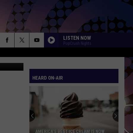
LISTEN NOW
PopCrush Nights
oogle Maps
HEARD ON-AIR
AMERICA’S BEST ICE CREAM IS NOW