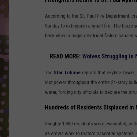
D
According to the St. Paul Fire Department, c
L
N
Sunday to extinguish a small fire. The blaze wa
back when a major electrical failure caused sp
READ MORE:
Wolves Struggling in
The
Star Tribune
reports that Skyline Tower
lost power throughout the entire 24-story buil
water, forcing city officials to declare the str
Hundreds of Residents Displaced in
Roughly 1,500 residents were evacuated, with 
as crews work to restore essential systems. 