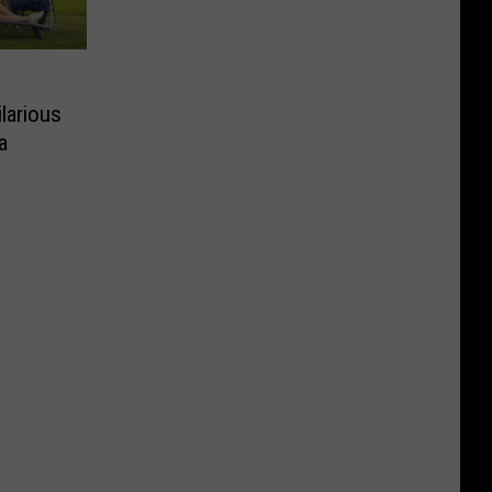
ilarious
a