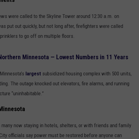
EANNA
RECENTLY PLAYED
STATE NEWS
ADVERTISE
rews were called to the Skyline Tower around 12:30 a.m. on
AURYN SNAPP - POPCRUSH
IGHTS
s put out quickly, but not long after, firefighters were called
REAL TALK ON WOMEN'S HEALTH
DULUTH
INDUSTRY ACE
(PODCAST)
rinklers to go off on multiple floors.
MINNESOTA
NEWSLETTER
 Northern Minnesota — Lowest Numbers in 11 Years
WISCONSIN
JOB OPENINGS
, Minnesota’s
largest
subsidized housing complex with 500 units,
FOOD & DRINK
ding. The outage knocked out elevators, fire alarms, and running
ATTRACTIONS
ucture “uninhabitable.”
POP CULTURE
 Minnesota
CELEBRITY
many now staying in hotels, shelters, or with friends and family
City officials say power must be restored before anyone can