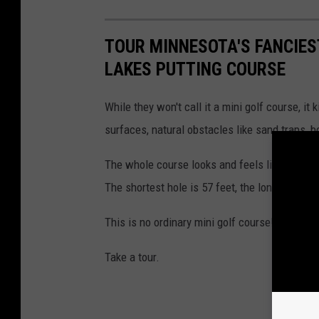
TOUR MINNESOTA'S FANCIES
LAKES PUTTING COURSE
While they won't call it a mini golf course, it 
surfaces, natural obstacles like sand traps, bo
The whole course looks and feels like a shrun
The shortest hole is 57 feet, the longest is 1
This is no ordinary mini golf course!
Take a tour.