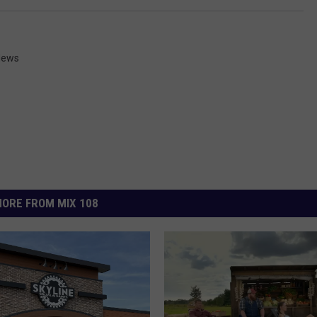
News
ORE FROM MIX 108