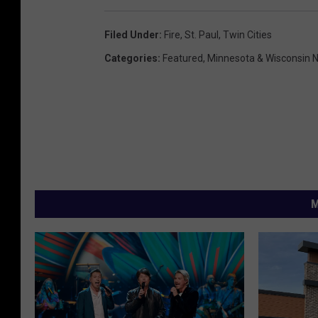
Filed Under
:
Fire
,
St. Paul
,
Twin Cities
Categories
:
Featured
,
Minnesota & Wisconsin 
M