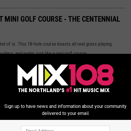
T MINI GOLF COURSE - THE CENTENNIAL
kind of is. This 18-hole course boasts all real grass playing
ulders, and water, just like a real golf course.
ken golf course, and it plays like one, too! The holes are
long
!
25 feet, and the whole 18-hole course plays 1,662 feet.
Sign up to have news and information about your community
delivered to your email.