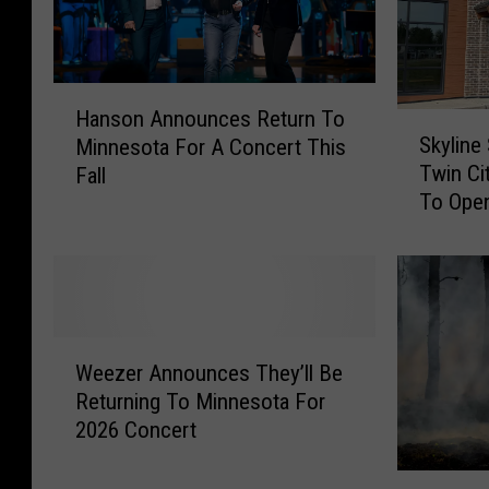
H
Hanson Announces Return To
S
a
Skyline
Minnesota For A Concert This
k
n
Twin Ci
Fall
y
s
To Ope
l
o
i
n
n
A
e
n
S
n
o
o
W
c
u
Weezer Announces They’ll Be
e
i
n
Returning To Minnesota For
e
a
c
2026 Concert
z
l
e
e
A
s
H
r