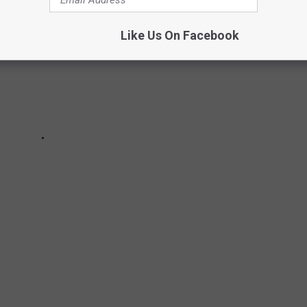
Like Us On Facebook