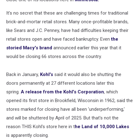
It's no secret that these are challenging times for traditional
brick-and-mortar retail stores. Many once-profitable brands,
like Sears and J.C. Penney, have had difficulties keeping their
retail stores open and have faced bankruptcy. Even
the
storied Macy's brand
announced earlier this year that it
would be closing 66 stores across the country.
Back in January,
Kohl's
said it would also be shutting the
doors permanently at 27 different locations later this
spring.
A release from the Kohl's Corporation
, which
opened its first store in Brookfield, Wisconsin in 1962, said the
stores marked for closing have all been 'underperforming,'
and will be shuttered by April of 2025. But that's not the
reason THIS Kohl's store here in t
he Land of 10,000 Lakes
is apparently closing.