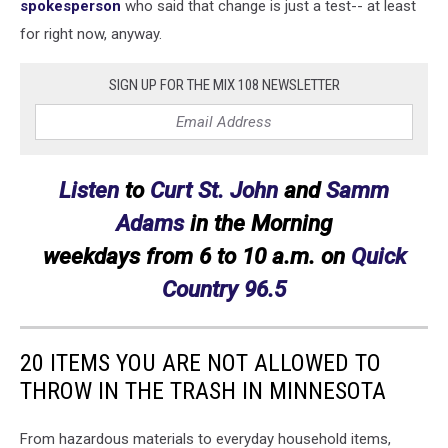
spokesperson
who said that change is just a test-- at least
for right now, anyway.
SIGN UP FOR THE MIX 108 NEWSLETTER
Listen
to
Curt St. John
and
Samm
Adams
in the Morning
weekdays
from 6 to 10 a.m. on
Quick
Country 96.5
20 ITEMS YOU ARE NOT ALLOWED TO
THROW IN THE TRASH IN MINNESOTA
From hazardous materials to everyday household items,