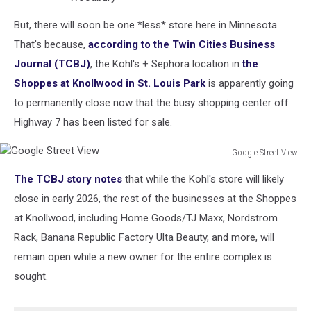
But, there will soon be one *less* store here in Minnesota.
That's because,
according to the Twin Cities Business
Journal (TCBJ)
, the Kohl's + Sephora location in
the
Shoppes at Knollwood in St. Louis Park
is apparently going
to permanently close now that the busy shopping center off
Highway 7 has been listed for sale.
Google Street View
Google
The TCBJ story notes
that while the Kohl's store will likely
Street
View
close in early 2026, the rest of the businesses at the Shoppes
at Knollwood, including Home Goods/TJ Maxx, Nordstrom
Rack, Banana Republic Factory Ulta Beauty, and more, will
remain open while a new owner for the entire complex is
sought.