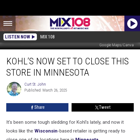
LISTEN NOW
MIX 108
Google Maps/Canva
Kohl’s
KOHL’S NOW SET TO CLOSE THIS
Now
Set
STORE IN MINNESOTA
to
Close
Curt St. John
Curt
This
Published: March 26, 2025
St.
Store
John
in
Share
Tweet
Minnesota
It's been some tough sledding for Kohl's lately, and now it
looks like the
Wisconsin
-based retailer is getting ready to
close one of its locations here in
Minnesota.