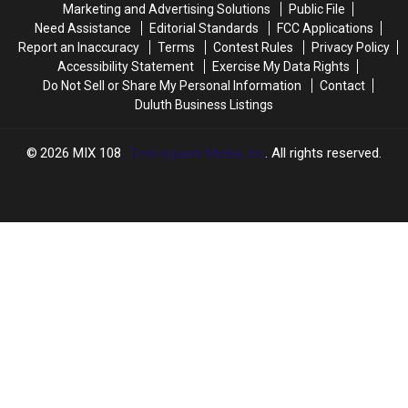
Marketing and Advertising Solutions
Public File
Need Assistance
Editorial Standards
FCC Applications
Report an Inaccuracy
Terms
Contest Rules
Privacy Policy
Accessibility Statement
Exercise My Data Rights
Do Not Sell or Share My Personal Information
Contact
Duluth Business Listings
2026
MIX 108
, Townsquare Media, Inc
. All rights reserved.