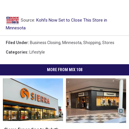
Source:
Kohl’s Now Set to Close This Store in
Minnesota
Filed Under
:
Business Closing
,
Minnesota
,
Shopping
,
Stores
Categories
:
Lifestyle
MORE FROM MIX 108
Sierra
Sierra
Report:
Report: