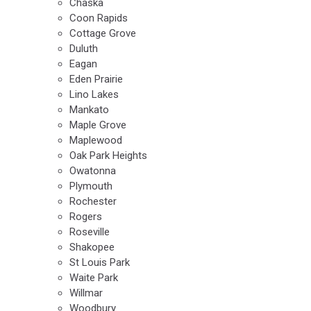
Chaska
Coon Rapids
Cottage Grove
Duluth
Eagan
Eden Prairie
Lino Lakes
Mankato
Maple Grove
Maplewood
Oak Park Heights
Owatonna
Plymouth
Rochester
Rogers
Roseville
Shakopee
St Louis Park
Waite Park
Willmar
Woodbury