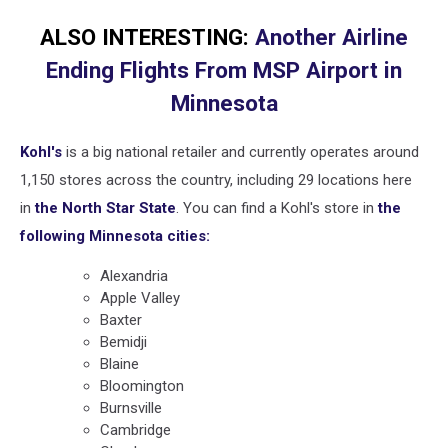
ALSO INTERESTING:
Another Airline
Ending Flights From MSP Airport in
Minnesota
Kohl's
is a big national retailer and currently operates around
1,150 stores across the country, including 29 locations here
in
the North Star State
. You can find a Kohl's store in
the
following Minnesota cities:
Alexandria
Apple Valley
Baxter
Bemidji
Blaine
Bloomington
Burnsville
Cambridge