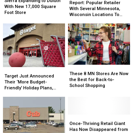
Expanding
Expanding
Sierra Expanding to Duluth
Popular
Popular
Report: Popular Retailer
to
to
With New 17,000 Square
Retailer
Retailer
With Several Minnesota,
Duluth
Duluth
Foot Store
With
With
Wisconsin Locations To
With
With
Several
Several
Close All Stores
New
New
Minnesota,
Minnesota,
17,000
17,000
Wisconsin
Wisconsin
Square
Square
Locations
Locations
Foot
Foot
To
To
Store
Store
Close
Close
All
All
Stores
Stores
These
These
Target
Target
8
8
These 8 MN Stores Are Now
Just
Just
Target Just Announced
MN
MN
the Best for Back-to-
Announced
Announced
Their ‘More Budget-
Stores
Stores
School Shopping
Their
Their
Friendly’ Holiday Plans,
Are
Are
‘More
‘More
Thousands Of New
Now
Now
Budget-
Budget-
Additions
the
the
Friendly’
Friendly’
Best
Best
Holiday
Holiday
for
for
Plans,
Plans,
Once-
Once-
Back-
Back-
Thousands
Thousands
Thriving
Thriving
Once-Thriving Retail Giant
to-
to-
Of
Of
Retail
Retail
Has Now Disappeared from
School
School