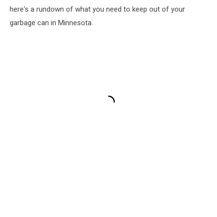
here's a rundown of what you need to keep out of your
garbage can in Minnesota.