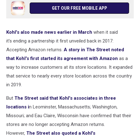
GET OUR FREE MOBILE APP
Kohl's also made news earlier in March
when it said
it's ending a partnership it first unveiled back in 2017:
Accepting Amazon returns.
A story in The Street noted
that Kohl's first started its agreement with Amazon
as a
way to increase customers at its store locations. It expanded
that service to nearly every store location across the country
in 2019.
But
The Street said that Kohl's associates in three
locations i
n Leominster, Massachusetts; Washington,
Missouri; and Eau Claire, Wisconsin have confirmed that their
stores are no longer accepting Amazon returns.
However,
The Street also quoted a Kohl's