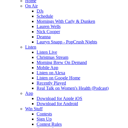
Home
On Air
DJs
Schedule
Mornings With Carly & Dunken
Lauren Wells
Nick Cooper
Deanna
Lauryn Snapp - PopCrush Nights
Listen
Listen Live
Christmas Stream
Morning Brew On Demand
Mobile App
Listen on Alexa
Listen on Google Home
Recently Played
Real Talk on Women's Health (Podcast)
App
Download for Apple iOS
Download for Android
Win Stuff
Contests
Sign Up
Contest Rules