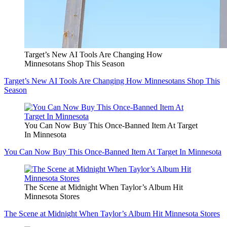
Target’s New AI Tools Are Changing How
Minnesotans Shop This Season
Target’s New AI Tools Are Changing How Minnesotans Shop This
Season
You Can Now Buy This Once-Banned Item At Target
In Minnesota
You Can Now Buy This Once-Banned Item At Target In Minnesota
The Scene at Midnight When Taylor’s Album Hit
Minnesota Stores
The Scene at Midnight When Taylor’s Album Hit Minnesota Stores