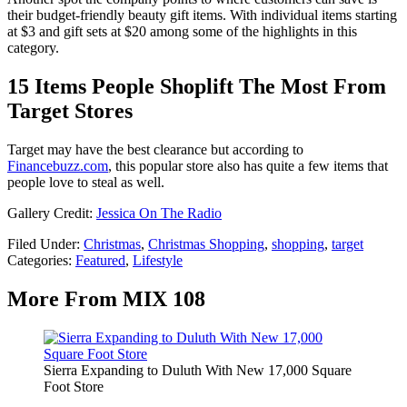
their budget-friendly beauty gift items. With individual items starting
at $3 and gift sets at $20 among some of the highlights in this
category.
15 Items People Shoplift The Most From
Target Stores
Target may have the best clearance but according to
Financebuzz.com
, this popular store also has quite a few items that
people love to steal as well.
Gallery Credit:
Jessica On The Radio
Filed Under
:
Christmas
,
Christmas Shopping
,
shopping
,
target
Categories
:
Featured
,
Lifestyle
More From MIX 108
Sierra Expanding to Duluth With New 17,000 Square
Foot Store