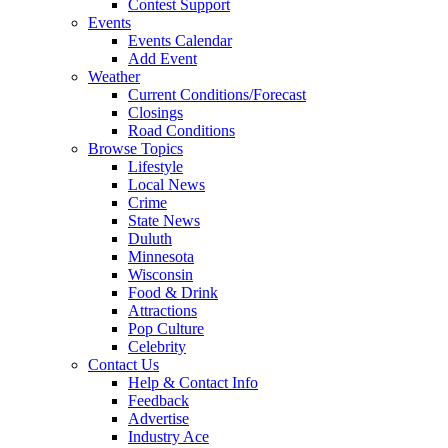
Contest Support
Events
Events Calendar
Add Event
Weather
Current Conditions/Forecast
Closings
Road Conditions
Browse Topics
Lifestyle
Local News
Crime
State News
Duluth
Minnesota
Wisconsin
Food & Drink
Attractions
Pop Culture
Celebrity
Contact Us
Help & Contact Info
Feedback
Advertise
Industry Ace