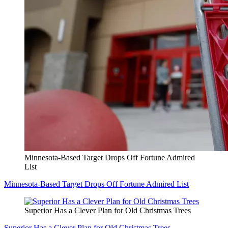
Minnesota-Based Target Drops Off Fortune Admired
List
Minnesota-Based Target Drops Off Fortune Admired List
Superior Has a Clever Plan for Old Christmas Trees
Superior Has a Clever Plan for Old Christmas Trees