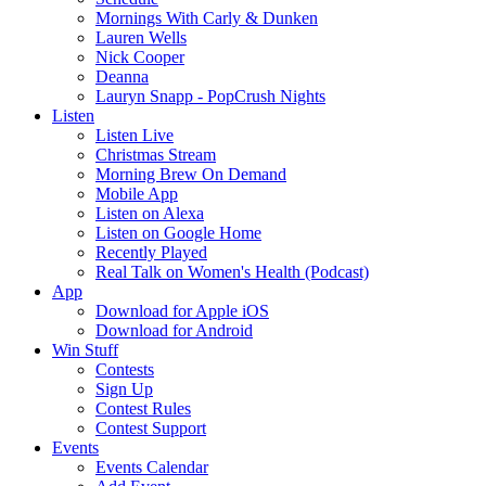
Mornings With Carly & Dunken
Lauren Wells
Nick Cooper
Deanna
Lauryn Snapp - PopCrush Nights
Listen
Listen Live
Christmas Stream
Morning Brew On Demand
Mobile App
Listen on Alexa
Listen on Google Home
Recently Played
Real Talk on Women's Health (Podcast)
App
Download for Apple iOS
Download for Android
Win Stuff
Contests
Sign Up
Contest Rules
Contest Support
Events
Events Calendar