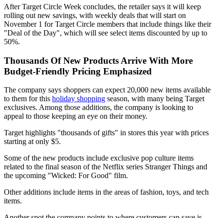
After Target Circle Week concludes, the retailer says it will keep
rolling out new savings, with weekly deals that will start on
November 1 for Target Circle members that include things like their
"Deal of the Day", which will see select items discounted by up to
50%.
Thousands Of New Products Arrive With More
Budget-Friendly Pricing Emphasized
The company says shoppers can expect 20,000 new items available
to them for this
holiday shopping
season, with many being Target
exclusives. Among those additions, the company is looking to
appeal to those keeping an eye on their money.
Target highlights "thousands of gifts" in stores this year with prices
starting at only $5.
Some of the new products include exclusive pop culture items
related to the final season of the Netflix series Stranger Things and
the upcoming "Wicked: For Good" film.
Other additions include items in the areas of fashion, toys, and tech
items.
Another spot the company points to where customers can save is