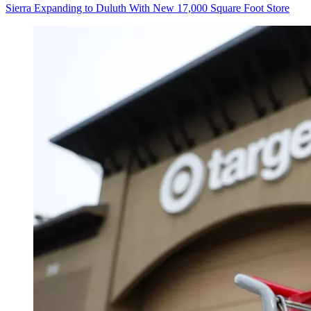
Sierra Expanding to Duluth With New 17,000 Square Foot Store