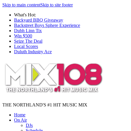
Skip to main content
Skip to site footer
What's Hot:
Backyard BBQ Giveaway
Backstreet Boys Sphere Experience
Dubh Linn Tix
Win $500
Seize The Deal
Local Scores
Duluth Industry Ace
THE NORTHLAND'S #1 HIT MUSIC MIX
Home
On Air
DJs
Schedule