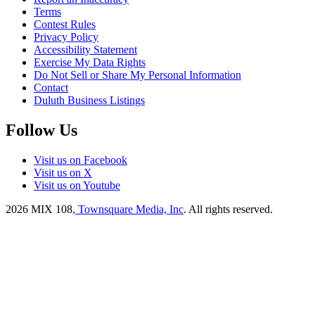
Terms
Contest Rules
Privacy Policy
Accessibility Statement
Exercise My Data Rights
Do Not Sell or Share My Personal Information
Contact
Duluth Business Listings
Follow Us
Visit us on Facebook
Visit us on X
Visit us on Youtube
2026
MIX 108
, Townsquare Media, Inc
. All rights reserved.