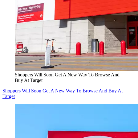
Shoppers Will Soon Get A New Way To Browse And
Buy At Target
Shoppers Will Soon Get A New Way To Browse And Buy At
Target