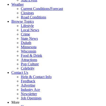
Add Event
Weather
Current Conditions/Forecast
Closings
Road Conditions
Browse Topics
Lifestyle
Local News
Crime
State News
Duluth
Minnesota
Wisconsin
Food & Drink
Attractions
Pop Culture
Celebrity
Contact Us
Help & Contact Info
Feedback
Advertise
Industry Ace
Newsletter
Job Openings
More