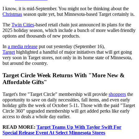
I know, it is mid-September. You might not be thinking about the
Christmas
season quite yet, but Minnesota-based Target certainly is.
The
Twin Cities
-based retail chain just announced its plans for the
2025 holiday season, which include a bunch of more wallet-friendly
options and thousands of new products.
In
a media release
put out yesterday (September 16),
Target
highlighted a handful of major initiatives that will get going
very soon in Target stores, not only in its home state of Minnesota,
but around the country.
Target Circle Week Returns With "More New &
Affordable Gifts"
Target's free "Target Circle" membership will provide
shoppers
the
opportunity to save on daily necessities, fall items, and even early
holiday gifts the week of October 5-11. Those with the paid "Target
Circle 360" upgraded membership will get added perks like early
access to deals a whole day earlier.
READ MORE:
Target Teams Up With Taylor Swift For
Special Release Event At Select Minnesota Stores