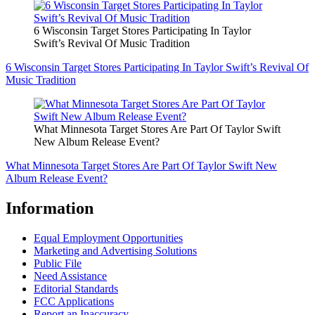
6 Wisconsin Target Stores Participating In Taylor
Swift’s Revival Of Music Tradition
6 Wisconsin Target Stores Participating In Taylor Swift’s Revival Of
Music Tradition
What Minnesota Target Stores Are Part Of Taylor Swift
New Album Release Event?
What Minnesota Target Stores Are Part Of Taylor Swift New
Album Release Event?
Information
Equal Employment Opportunities
Marketing and Advertising Solutions
Public File
Need Assistance
Editorial Standards
FCC Applications
Report an Inaccuracy