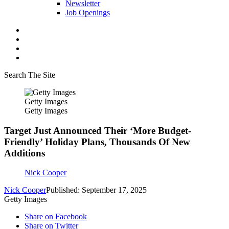
Newsletter
Job Openings
Search The Site
Getty Images
Getty Images
Target Just Announced Their ‘More Budget-
Friendly’ Holiday Plans, Thousands Of New
Additions
Nick Cooper
Nick Cooper
Published: September 17, 2025
Getty Images
Share on Facebook
Share on Twitter