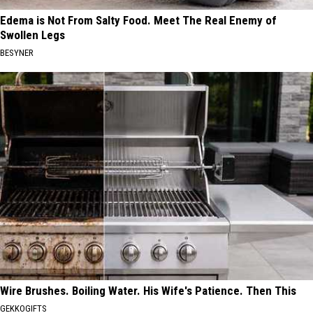
Edema is Not From Salty Food. Meet The Real Enemy of
Swollen Legs
BESYNER
Wire Brushes. Boiling Water. His Wife's Patience. Then This
GEKKOGIFTS