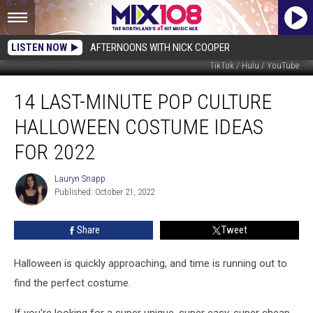
LISTEN NOW
AFTERNOONS WITH NICK COOPER
TikTok / Hulu / YouTube
14
14 LAST-MINUTE POP CULTURE
Last-
Minute
HALLOWEEN COSTUME IDEAS
Pop
Culture
FOR 2022
Halloween
Costume
Lauryn Snapp
Lauryn
Ideas
Published: October 21, 2022
Snapp
for
2022
Share
Tweet
Halloween is quickly approaching, and time is running out to
find the perfect costume.