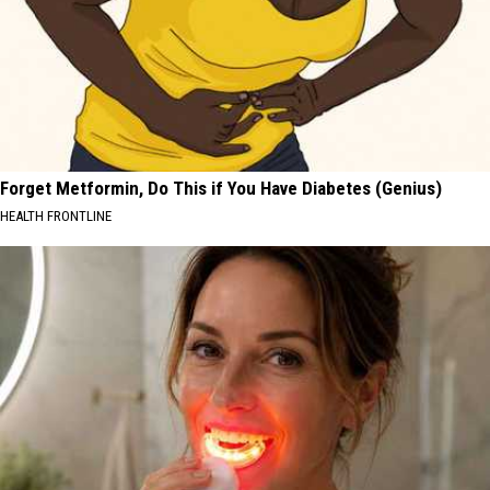
Forget Metformin, Do This if You Have Diabetes (Genius)
HEALTH FRONTLINE