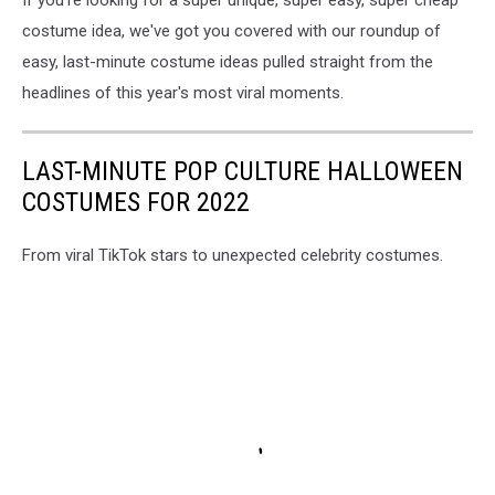
If you're looking for a super unique, super easy, super cheap
costume idea, we've got you covered with our roundup of
easy, last-minute costume ideas pulled straight from the
headlines of this year's most viral moments.
LAST-MINUTE POP CULTURE HALLOWEEN
COSTUMES FOR 2022
From viral TikTok stars to unexpected celebrity costumes.