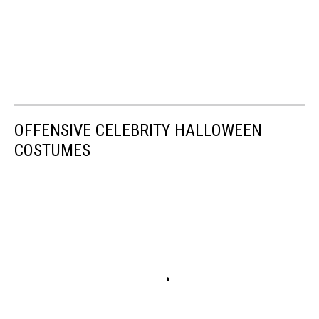
OFFENSIVE CELEBRITY HALLOWEEN
COSTUMES