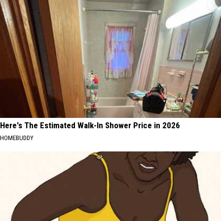
Here's The Estimated Walk-In Shower Price in 2026
HOMEBUDDY