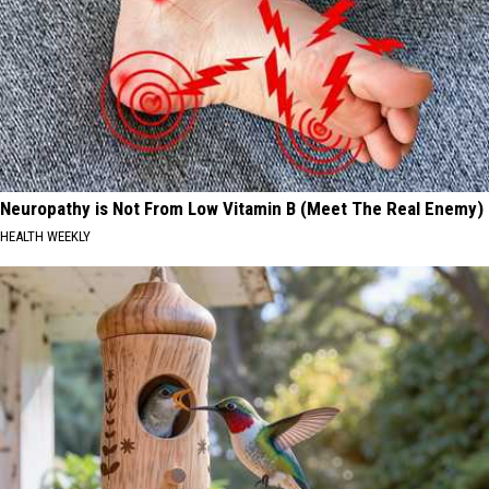
Neuropathy is Not From Low Vitamin B (Meet The Real Enemy)
HEALTH WEEKLY