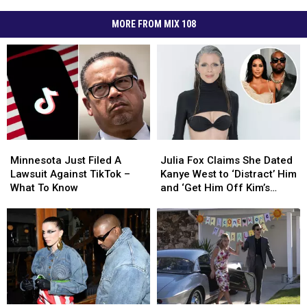
MORE FROM MIX 108
Minnesota
Minnesota
Julia
Julia
Just
Just
Fox
Fox
Minnesota Just Filed A
Julia Fox Claims She Dated
Filed
Filed
Claims
Claims
Lawsuit Against TikTok –
Kanye West to ‘Distract’ Him
A
A
She
She
What To Know
and ‘Get Him Off Kim’s
Lawsuit
Lawsuit
Dated
Dated
Case’
Against
Against
Kanye
Kanye
TikTok
TikTok
West
West
–
–
to
to
What
What
‘Distract’
‘Distract’
To
To
Him
Him
Know
Know
and
and
‘Get
‘Get