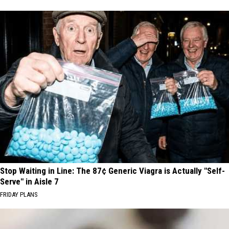
Stop Waiting in Line: The 87¢ Generic Viagra is Actually "Self-
Serve" in Aisle 7
FRIDAY PLANS