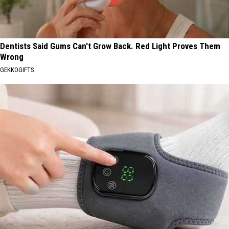
Dentists Said Gums Can't Grow Back. Red Light Proves Them
Wrong
GEKKOGIFTS