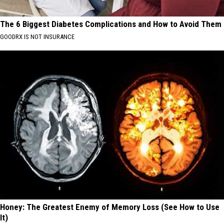
The 6 Biggest Diabetes Complications and How to Avoid Them
GOODRX IS NOT INSURANCE
Honey: The Greatest Enemy of Memory Loss (See How to Use
It)