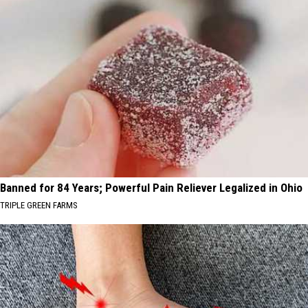
Banned for 84 Years; Powerful Pain Reliever Legalized in Ohio
TRIPLE GREEN FARMS