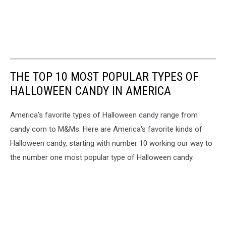
THE TOP 10 MOST POPULAR TYPES OF
HALLOWEEN CANDY IN AMERICA
America's favorite types of Halloween candy range from
candy corn to M&Ms. Here are America's favorite kinds of
Halloween candy, starting with number 10 working our way to
the number one most popular type of Halloween candy.