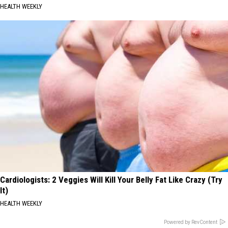
HEALTH WEEKLY
Cardiologists: 2 Veggies Will Kill Your Belly Fat Like Crazy (Try
It)
HEALTH WEEKLY
Powered by RevContent