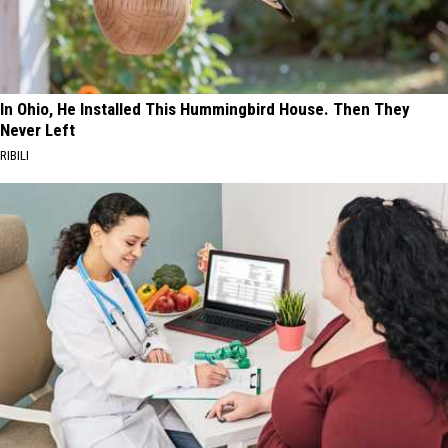
In Ohio, He Installed This Hummingbird House. Then They
Never Left
RIBILI