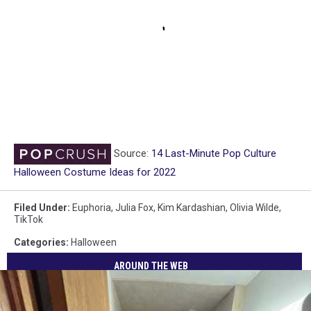
Source:
14 Last-Minute Pop Culture
Halloween Costume Ideas for 2022
Filed Under
:
Euphoria
,
Julia Fox
,
Kim Kardashian
,
Olivia Wilde
,
TikTok
Categories
:
Halloween
AROUND THE WEB