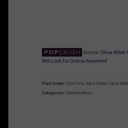
Source:
Olivia Wilde
Will Look for Drama Anywhere’
Filed Under
:
Chris Pine
,
Harry Styles
,
Olivia Wild
Categories
:
Celebrity News