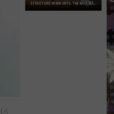
STRUCTURE IN MN UNTIL THE MOA WAS
BUILT
This
Building
Was
The
Largest
Structure
In
MN
Until
The
MOA
Was
Built
MA