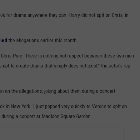
look for drama anywhere they can. Harry did not spit on Chris, in
ied
the allegations earlier this month.
on Chris Pine. There is nothing but respect between these two men
mpt to create drama that simply does not exist," the actor's rep
 on the allegations, joking about them during a concert.
ck in New York. I just popped very quickly to Venice to spit on
d
during a concert at Madison Square Garden.