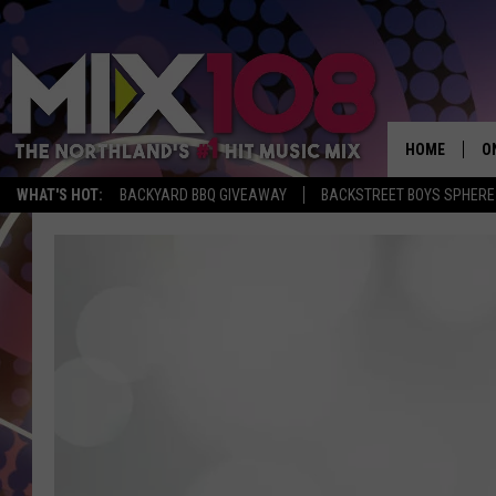
HOME
O
WHAT'S HOT:
BACKYARD BBQ GIVEAWAY
BACKSTREET BOYS SPHERE
D
S
M
D
L
N