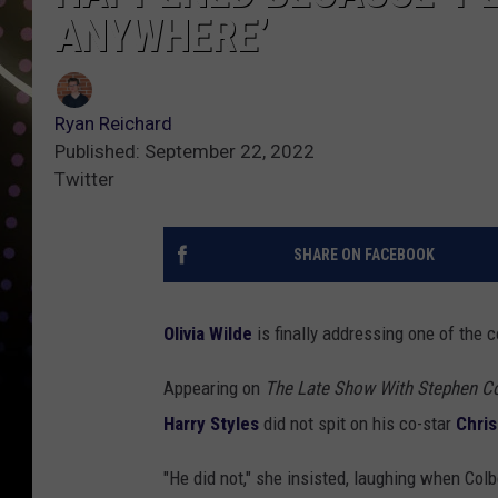
ANYWHERE’
Ryan Reichard
Published: September 22, 2022
Twitter
SHARE ON FACEBOOK
Olivia Wilde
is finally addressing one of the 
Appearing on
The Late Show With Stephen C
Harry Styles
did not spit on his co-star
Chris
"He did not," she insisted, laughing when Colb