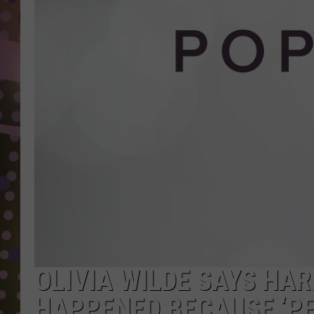
D
L
N
OLIVIA WILDE SAYS HAR
HAPPENED BECAUSE ‘P