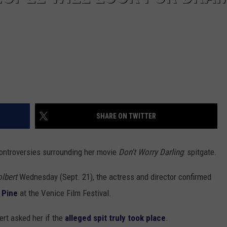
SHARE ON TWITTER
controversies surrounding her movie
Don't Worry Darling
: spitgate.
olbert
Wednesday (Sept. 21), the actress and director confirmed
 Pine
at the Venice Film Festival.
ert asked her if the
alleged spit truly took place
.