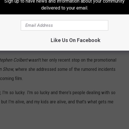
Sign up to have news and information about your community
delivered to your email.
Like Us On Facebook
tephen Colbert
wasn't her only recent stop on the promotional
on Show
, where she addressed some of the rumored incidents
pcoming film.
, I'm so lucky. I'm so lucky and there's people dealing with so
 but I'm alive, and my kids are alive, and that's what gets me