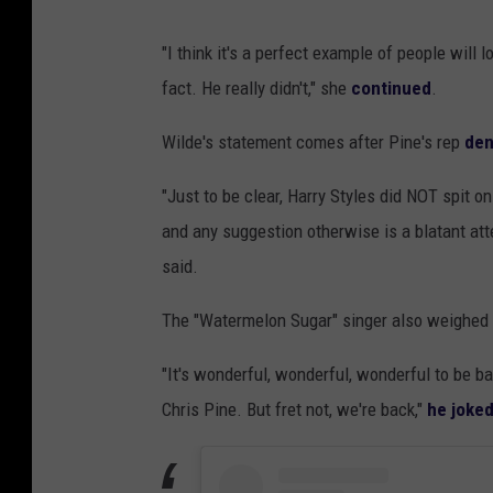
"I think it's a perfect example of people will 
fact. He really didn't," she
continued
.
Wilde's statement comes after Pine's rep
den
"Just to be clear, Harry Styles did NOT spit 
and any suggestion otherwise is a blatant atte
said.
The "Watermelon Sugar" singer also weighed in
"It's wonderful, wonderful, wonderful to be ba
Chris Pine. But fret not, we're back,"
he joke