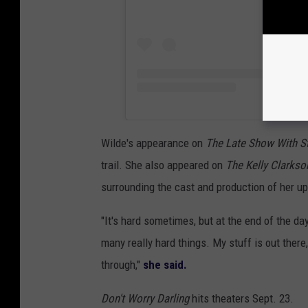
Wilde's appearance on
The Late Show With S
trail. She also appeared on
The Kelly Clarks
surrounding the cast and production of her u
"It's hard sometimes, but at the end of the day
many really hard things. My stuff is out there,
through,"
she said.
Don't Worry Darling
hits theaters Sept. 23.