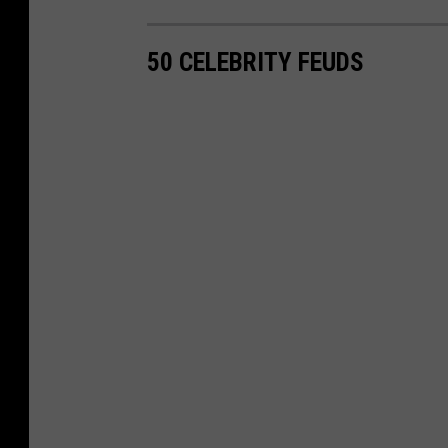
50 CELEBRITY FEUDS