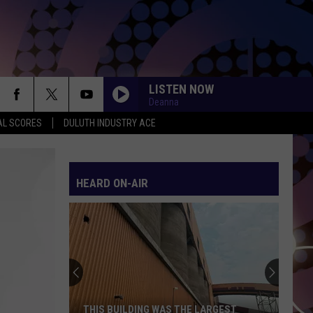
LISTEN NOW
Deanna
AL SCORES
DULUTH INDUSTRY ACE
HEARD ON-AIR
THIS BUILDING WAS THE LARGEST