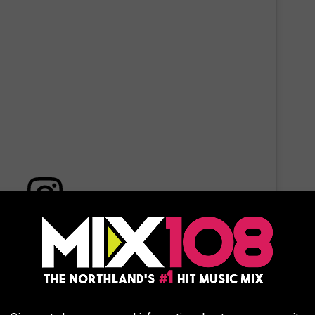
 this post on Instagram