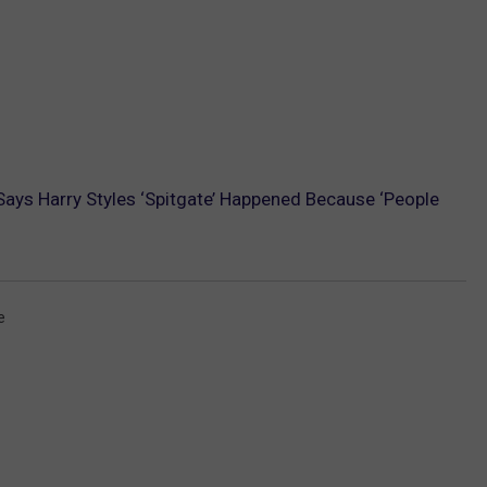
 Says Harry Styles ‘Spitgate’ Happened Because ‘People
e