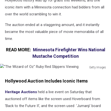
Hollywood history was up for grabs this weekend, and one
iconic item with a Minnesota connection had bidders from all
over the world scrambling to win it.
The auction ended at a staggering amount, and it instantly
became the most valuable piece of movie memorabilia of all
time.
READ MORE:
Minnesota Firefighter Wins National
Mustache Competition
Getty Images
"The
Wizard
Hollywood Auction Includes Iconic Items
of
Oz"
Heritage Auctions
held a live event on Saturday that
Ruby
auctioned off items like the screen used Hoverboard from
Red
Slippers
'Back to the Future II', and the screen used 'Jumanji' board
Viewing