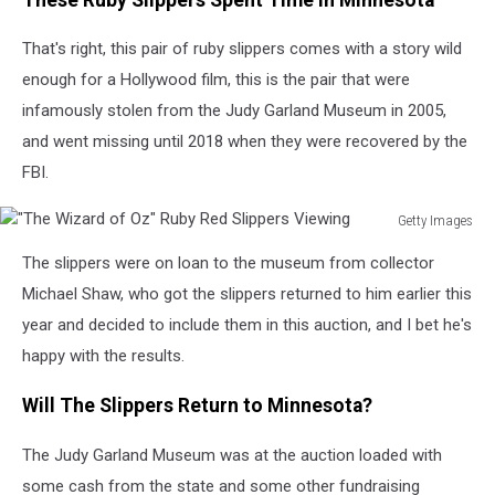
That's right, this pair of ruby slippers comes with a story wild
enough for a Hollywood film, this is the pair that were
infamously stolen from the Judy Garland Museum in 2005,
and went missing until 2018 when they were recovered by the
FBI.
Getty Images
"The
The slippers were on loan to the museum from collector
Wizard
of
Michael Shaw, who got the slippers returned to him earlier this
Oz"
year and decided to include them in this auction, and I bet he's
Ruby
happy with the results.
Red
Slippers
Will The Slippers Return to Minnesota?
Viewing
The Judy Garland Museum was at the auction loaded with
some cash from the state and some other fundraising