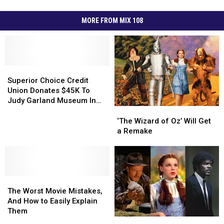
MORE FROM MIX 108
Superior
Superior
Choice
Choice
Superior Choice Credit
Credit
Credit
Union Donates $45K To
Union
Union
Judy Garland Museum In
Donates
Donates
‘The
‘The
Grand Rapids
$45K
$45K
Wizard
Wizard
‘The Wizard of Oz’ Will Get
To
To
of
of
a Remake
Judy
Judy
Oz’
Oz’
Garland
Garland
Will
Will
Museum
Museum
Get
Get
In
In
a
a
Grand
Grand
The
The
Remake
Remake
Rapids
Rapids
Worst
Worst
The Worst Movie Mistakes,
Movie
Movie
And How to Easily Explain
Mistakes,
Mistakes,
Them
And
And
The
The