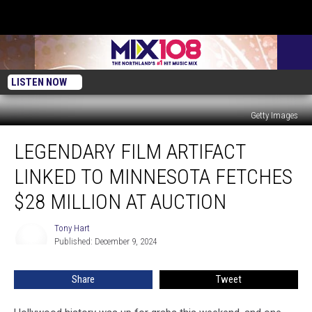
LISTEN NOW
Getty Images
Legendary
LEGENDARY FILM ARTIFACT
Film
Artifact
LINKED TO MINNESOTA FETCHES
Linked
to
$28 MILLION AT AUCTION
Minnesota
Fetches
Tony Hart
Tony
$28
Published: December 9, 2024
Hart
Million
at
Share
Tweet
Auction