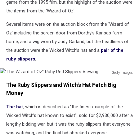
game from the 1995 film, but the highlight of the auction were
the items from the 'Wizard of Oz'.
Several items were on the auction block from the 'Wizard of
Oz' including the screen door from Dorthy's Kansas farm
home, and a wig worn by Judy Garland, but the headliners of
the auction were the Wicked Witch’s hat and a
pair of the
ruby slippers
.
Getty Images
"The
The Ruby Slippers and Witch's Hat Fetch Big
Wizard
of
Money
Oz"
Ruby
The hat
, which is described as "the finest example of the
Red
Wicked Witch’s hat known to exist”, sold for $2,930,000 after a
Slippers
lengthy bidding war, but it was the ruby slippers that everyone
Viewing
was watching, and the final bid shocked everyone.