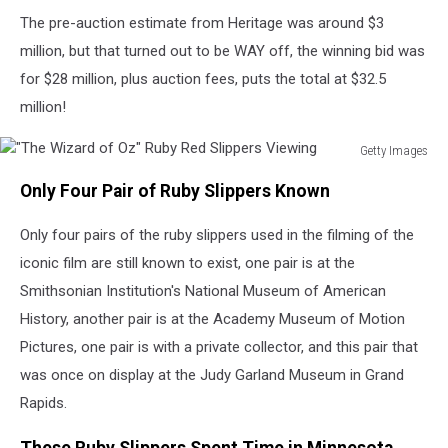
The pre-auction estimate from Heritage was around $3
million, but that turned out to be WAY off, the winning bid was
for $28 million, plus auction fees, puts the total at $32.5
million!
Getty Images
"The
Only Four Pair of Ruby Slippers Known
Wizard
of
Only four pairs of the ruby slippers used in the filming of the
Oz"
Ruby
iconic film are still known to exist, one pair is at the
Red
Smithsonian Institution's National Museum of American
Slippers
History, another pair is at the Academy Museum of Motion
Viewing
Pictures, one pair is with a private collector, and this pair that
was once on display at the Judy Garland Museum in Grand
Rapids.
These Ruby Slippers Spent Time in Minnesota