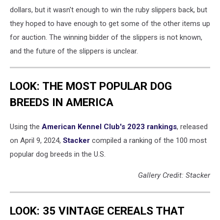
dollars, but it wasn't enough to win the ruby slippers back, but
they hoped to have enough to get some of the other items up
for auction. The winning bidder of the slippers is not known,
and the future of the slippers is unclear.
LOOK: THE MOST POPULAR DOG
BREEDS IN AMERICA
Using the
American Kennel Club's 2023 rankings
, released
on April 9, 2024,
Stacker
compiled a ranking of the 100 most
popular dog breeds in the U.S.
Gallery Credit: Stacker
LOOK: 35 VINTAGE CEREALS THAT