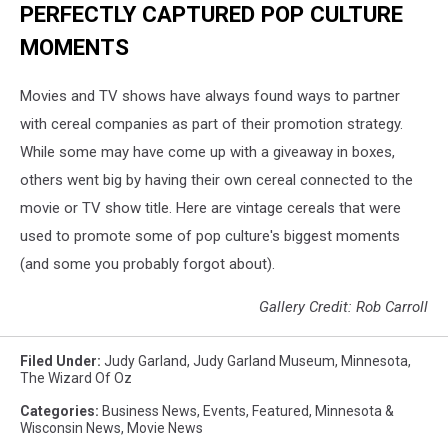
PERFECTLY CAPTURED POP CULTURE
MOMENTS
Movies and TV shows have always found ways to partner
with cereal companies as part of their promotion strategy.
While some may have come up with a giveaway in boxes,
others went big by having their own cereal connected to the
movie or TV show title. Here are vintage cereals that were
used to promote some of pop culture's biggest moments
(and some you probably forgot about).
Gallery Credit: Rob Carroll
Filed Under
:
Judy Garland
,
Judy Garland Museum
,
Minnesota
,
The Wizard Of Oz
Categories
:
Business News
,
Events
,
Featured
,
Minnesota &
Wisconsin News
,
Movie News