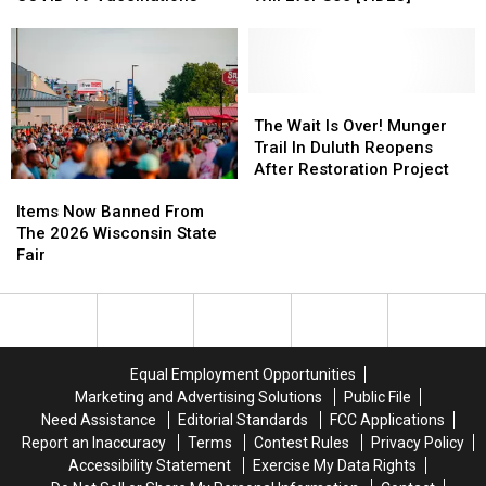
Minnesota
Minnesota
Together
Together
Sled
Sled
Cutest
Cutest
For
For
Dog
Dog
Little
Little
Public
Public
Marathon
Marathon
Musher
Musher
COVID-
COVID-
You
You
19
19
Will
Will
The
The
Vaccinations
Vaccinations
Ever
Ever
Wait
Wait
The Wait Is Over! Munger
See
See
Is
Is
Trail In Duluth Reopens
[VIDEO]
[VIDEO]
Over!
Over!
After Restoration Project
Items
Items
Munger
Munger
Now
Now
Trail
Trail
Items Now Banned From
Banned
Banned
In
In
The 2026 Wisconsin State
From
From
Duluth
Duluth
Fair
The
The
Reopens
Reopens
2026
2026
After
After
Wisconsin
Wisconsin
Restoration
Restoration
State
State
Project
Project
Fair
Fair
Equal Employment Opportunities
Marketing and Advertising Solutions
Public File
Need Assistance
Editorial Standards
FCC Applications
Report an Inaccuracy
Terms
Contest Rules
Privacy Policy
Accessibility Statement
Exercise My Data Rights