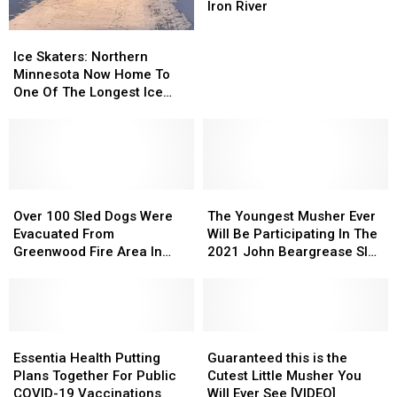
Sled
Sled
Iron River
Dog
Dog
Ice
Ice
Team
Team
Skaters:
Skaters:
Ice Skaters: Northern
Near
Near
Northern
Northern
Minnesota Now Home To
Iron
Iron
Minnesota
Minnesota
One Of The Longest Ice
River
River
Now
Now
Trails In The Country
Home
Home
To
To
One
One
Of
Of
The
The
Over
Over
The
The
Longest
Longest
100
100
Youngest
Youngest
Over 100 Sled Dogs Were
The Youngest Musher Ever
Ice
Ice
Sled
Sled
Musher
Musher
Evacuated From
Will Be Participating In The
Trails
Trails
Dogs
Dogs
Ever
Ever
Greenwood Fire Area In
2021 John Beargrease Sled
In
In
Were
Were
Will
Will
Northern Minnesota
Dog Marathon
The
The
Evacuated
Evacuated
Be
Be
Country
Country
From
From
Participating
Participating
Greenwood
Greenwood
In
In
Fire
Fire
Essentia
Essentia
The
The
Guaranteed
Guaranteed
Area
Area
Health
Health
2021
2021
this
this
Essentia Health Putting
Guaranteed this is the
In
In
Putting
Putting
John
John
is
is
Plans Together For Public
Cutest Little Musher You
Northern
Northern
Plans
Plans
Beargrease
Beargrease
the
the
COVID-19 Vaccinations
Will Ever See [VIDEO]