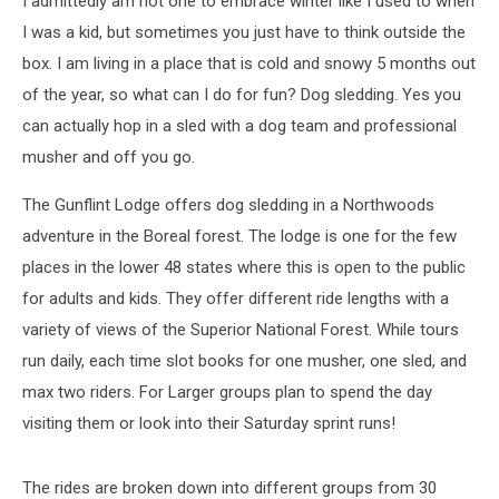
I admittedly am not one to embrace winter like I used to when
Trail
I was a kid, but sometimes you just have to think outside the
box. I am living in a place that is cold and snowy 5 months out
of the year, so what can I do for fun? Dog sledding. Yes you
can actually hop in a sled with a dog team and professional
musher and off you go.
The Gunflint Lodge offers dog sledding in a Northwoods
adventure in the Boreal forest. The lodge is one for the few
places in the lower 48 states where this is open to the public
for adults and kids. They offer different ride lengths with a
variety of views of the Superior National Forest. While tours
run daily, each time slot books for one musher, one sled, and
max two riders. For Larger groups plan to spend the day
visiting them or look into their Saturday sprint runs!
The rides are broken down into different groups from 30