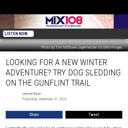
LISTEN NOW
Photo by Tom McShane-Jägermeister via Getty Images
Looking
LOOKING FOR A NEW WINTER
For
A
ADVENTURE? TRY DOG SLEDDING
New
Winter
ON THE GUNFLINT TRAIL
Adventure?
Try
Jeanne Ryan
Jeanne
Dog
Published: December 31, 2019
Ryan
Sledding
On
Share
Tweet
The
Gunflint