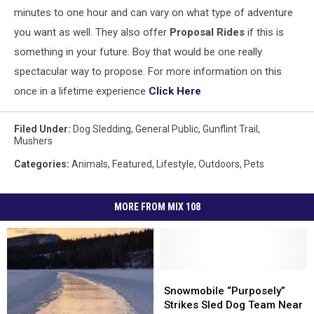
minutes to one hour and can vary on what type of adventure
you want as well. They also offer
Proposal Rides
if this is
something in your future. Boy that would be one really
spectacular way to propose. For more information on this
once in a lifetime experience
Click Here
Filed Under
:
Dog Sledding
,
General Public
,
Gunflint Trail
,
Mushers
Categories
:
Animals
,
Featured
,
Lifestyle
,
Outdoors
,
Pets
MORE FROM MIX 108
Snowmobile
Snowmobile
“Purposely”
“Purposely”
Snowmobile “Purposely”
Strikes
Strikes
Strikes Sled Dog Team Near