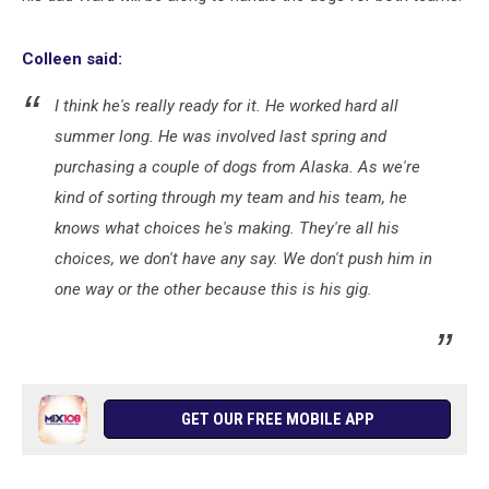
Colleen said:
I think he's really ready for it. He worked hard all
summer long. He was involved last spring and
purchasing a couple of dogs from Alaska. As we're
kind of sorting through my team and his team, he
knows what choices he's making. They're all his
choices, we don't have any say. We don't push him in
one way or the other because this is his gig.
GET OUR FREE MOBILE APP