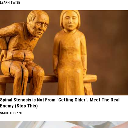
LEARNITWISE
Spinal Stenosis is Not From "Getting Older". Meet The Real
Enemy (Stop This)
SMOOTHSPINE