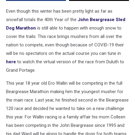
Sled
Dog
Even though this winter has been pretty light as far as
Marathon
snowfall totals the 40th Year of the
John Beargrease Sled
Dog Marathon
is still able to happen with enough snow to
cover the trails. This race brings mushers from all over the
nation to compete, even though because of COVID-19 their
will be no spectators on the actual course you can tune in
here
to watch the virtual version of the race from Duluth to
Grand Portage.
This year 18 year old Ero Wallin will be competing in the full
Beargrease Marathon making him the youngest musher for
the main race. Last year, he finished second in the Beargrease
120 race and decided he wanted to take on a new challenge
this year. For Wallin racing is a family affair his mom Colleen
has been competing in the John Beargrease since 1995 and
his dad Ward will be along to handle the dogs for both teams.