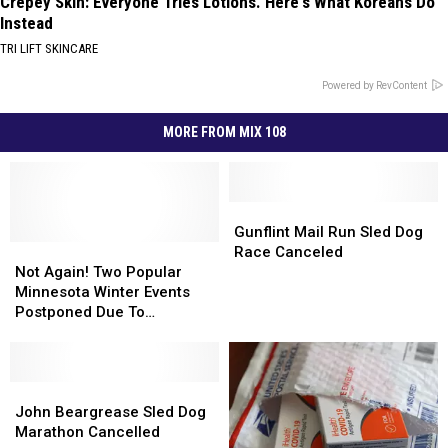
Crepey Skin: Everyone Tries Lotions. Here's What Koreans Do
Instead
TRI LIFT SKINCARE
Powered by RevContent
MORE FROM MIX 108
Gunflint
Gunflint
Mail
Mail
Gunflint Mail Run Sled Dog
Not
Not
Run
Run
Race Canceled
Again!
Again!
Sled
Sled
Not Again! Two Popular
Two
Two
Dog
Dog
Minnesota Winter Events
Popular
Popular
Race
Race
Postponed Due To
Minnesota
Minnesota
Canceled
Canceled
Uncooperative Weather
Winter
Winter
Events
Events
Postponed
Postponed
John
John
Due
Due
Beargrease
Beargrease
John Beargrease Sled Dog
To
To
Sled
Sled
Marathon Cancelled