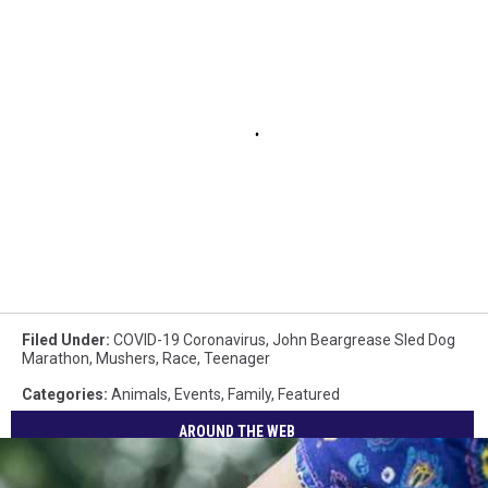
Filed Under
:
COVID-19 Coronavirus
,
John Beargrease Sled Dog
Marathon
,
Mushers
,
Race
,
Teenager
Categories
:
Animals
,
Events
,
Family
,
Featured
AROUND THE WEB