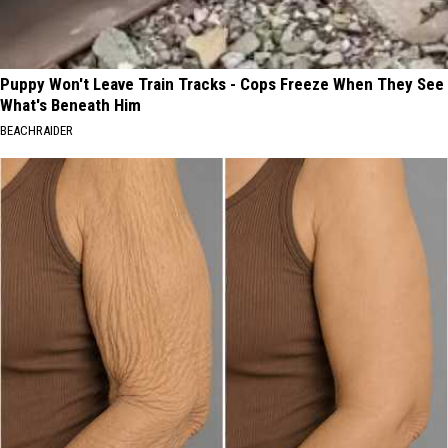
Puppy Won't Leave Train Tracks - Cops Freeze When They See
What's Beneath Him
BEACHRAIDER