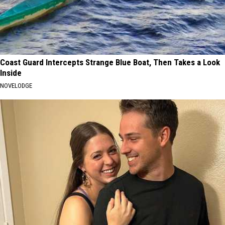
Coast Guard Intercepts Strange Blue Boat, Then Takes a Look
Inside
NOVELODGE