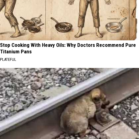
Stop Cooking With Heavy Oils: Why Doctors Recommend Pure
Titanium Pans
PLATEFUL