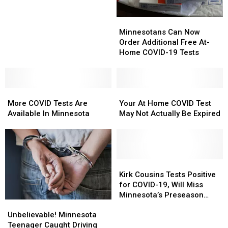
Uncooperative
Uncooperative
Dog
Dog
Weather
Weather
Marathon
Marathon
Minnesotans
Minnesotans
Cancelled
Cancelled
Can
Can
Minnesotans Can Now
Now
Now
Order Additional Free At-
Order
Order
Home COVID-19 Tests
Additional
Additional
Free
Free
At-
At-
More
More
Home
Home
Your
Your
COVID
COVID
COVID-
COVID-
At
At
More COVID Tests Are
Your At Home COVID Test
Tests
Tests
19
19
Home
Home
Available In Minnesota
May Not Actually Be Expired
Are
Are
Tests
Tests
COVID
COVID
Available
Available
Test
Test
In
In
May
May
Minnesota
Minnesota
Not
Not
Actually
Actually
Kirk
Kirk
Be
Be
Cousins
Cousins
Kirk Cousins Tests Positive
Expired
Expired
Tests
Tests
for COVID-19, Will Miss
Positive
Positive
Minnesota’s Preseason
Unbelievable!
Unbelievable!
for
for
Opener
Minnesota
Minnesota
COVID-
COVID-
Unbelievable! Minnesota
Teenager
Teenager
19,
19,
Teenager Caught Driving