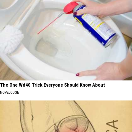
The One Wd40 Trick Everyone Should Know About
NOVELODGE