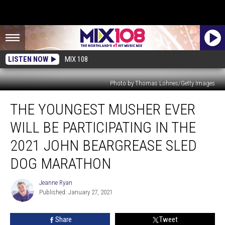
LISTEN NOW
MIX 108
Photo by Thomas Lohnes/Getty Images
The
THE YOUNGEST MUSHER EVER
Youngest
Musher
WILL BE PARTICIPATING IN THE
Ever
Will
2021 JOHN BEARGREASE SLED
Be
DOG MARATHON
Participating
In
Jeanne Ryan
The
Jeanne
Published: January 27, 2021
Ryan
2021
John
Beargrease
Share
Tweet