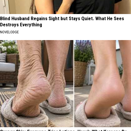
Blind Husband Regains Sight but Stays Quiet. What He Sees
Destroys Everything
NOVELODGE