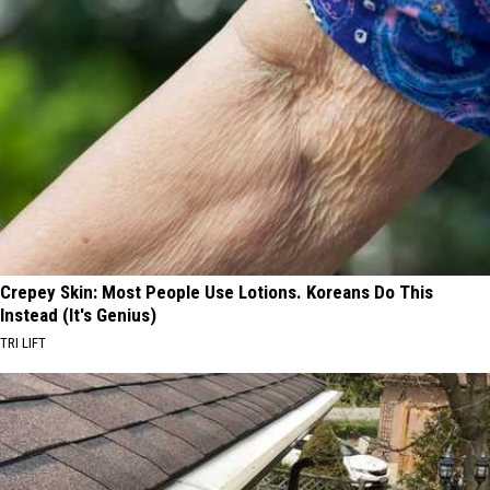
Crepey Skin: Most People Use Lotions. Koreans Do This
Instead (It's Genius)
TRI LIFT