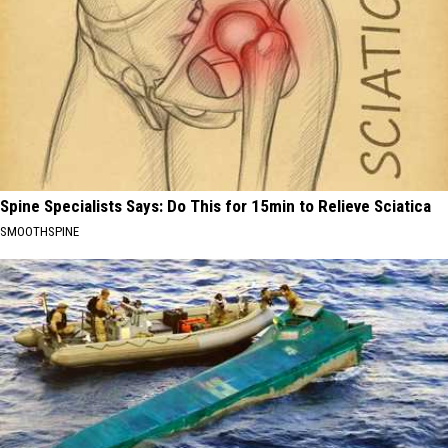
Spine Specialists Says: Do This for 15min to Relieve Sciatica
SMOOTHSPINE