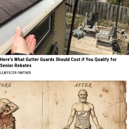
Here's What Gutter Guards Should Cost if You Qualify for
Senior Rebates
LEAFFILTER PARTNER