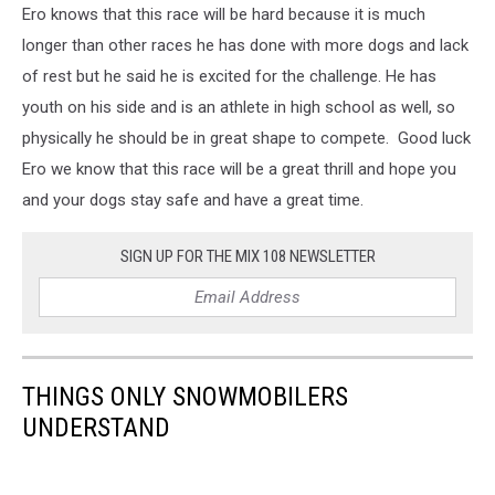
Ero knows that this race will be hard because it is much
longer than other races he has done with more dogs and lack
of rest but he said he is excited for the challenge. He has
youth on his side and is an athlete in high school as well, so
physically he should be in great shape to compete. Good luck
Ero we know that this race will be a great thrill and hope you
and your dogs stay safe and have a great time.
SIGN UP FOR THE MIX 108 NEWSLETTER
THINGS ONLY SNOWMOBILERS
UNDERSTAND