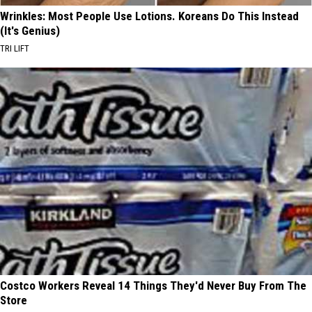
Wrinkles: Most People Use Lotions. Koreans Do This Instead
(It's Genius)
TRI LIFT
Costco Workers Reveal 14 Things They'd Never Buy From The
Store