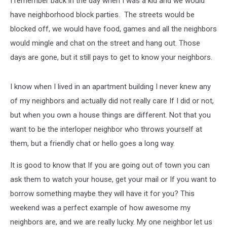
I remember back in the day when I was a kid and we would
Experience
have neighborhood block parties. The streets would be
blocked off, we would have food, games and all the neighbors
would mingle and chat on the street and hang out. Those
days are gone, but it still pays to get to know your neighbors.
I know when I lived in an apartment building I never knew any
of my neighbors and actually did not really care If I did or not,
but when you own a house things are different. Not that you
want to be the interloper neighbor who throws yourself at
them, but a friendly chat or hello goes a long way.
It is good to know that If you are going out of town you can
ask them to watch your house, get your mail or If you want to
borrow something maybe they will have it for you? This
weekend was a perfect example of how awesome my
neighbors are, and we are really lucky. My one neighbor let us