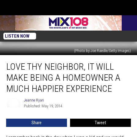
LISTEN NOW
(Photo by Joe Raedle/Getty Images)
Love
LOVE THY NEIGHBOR, IT WILL
Thy
Neighbor,
MAKE BEING A HOMEOWNER A
It
Will
MUCH HAPPIER EXPERIENCE
Make
Being
Jeanne Ryan
Jeanne
a
Published: May 19, 2014
Ryan
Homeowner
A
Share
Tweet
Much
Happier