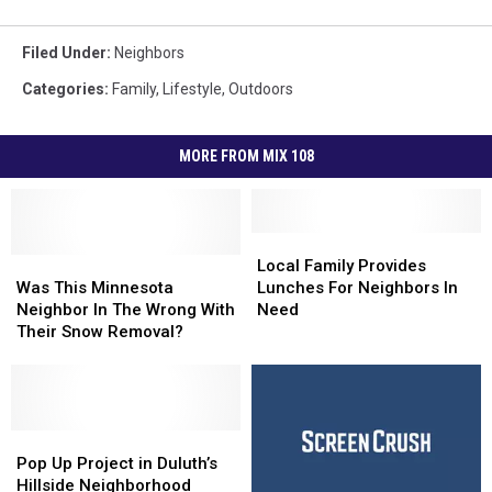
Filed Under
:
Neighbors
Categories
:
Family
,
Lifestyle
,
Outdoors
MORE FROM MIX 108
Local
Local
Was
Was
Family
Family
Local Family Provides
This
This
Provides
Provides
Was This Minnesota
Lunches For Neighbors In
Minnesota
Minnesota
Lunches
Lunches
Neighbor In The Wrong With
Need
Neighbor
Neighbor
For
For
Their Snow Removal?
In
In
Neighbors
Neighbors
The
The
In
In
Wrong
Wrong
Need
Need
With
With
Their
Their
Pop
Pop
Snow
Snow
Up
Up
Pop Up Project in Duluth’s
Removal?
Removal?
Project
Project
Hillside Neighborhood