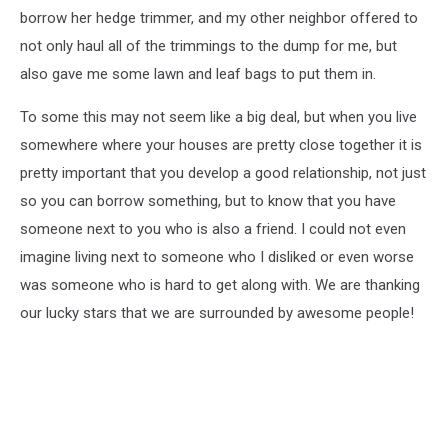
borrow her hedge trimmer, and my other neighbor offered to
not only haul all of the trimmings to the dump for me, but
also gave me some lawn and leaf bags to put them in.
To some this may not seem like a big deal, but when you live
somewhere where your houses are pretty close together it is
pretty important that you develop a good relationship, not just
so you can borrow something, but to know that you have
someone next to you who is also a friend. I could not even
imagine living next to someone who I disliked or even worse
was someone who is hard to get along with. We are thanking
our lucky stars that we are surrounded by awesome people!