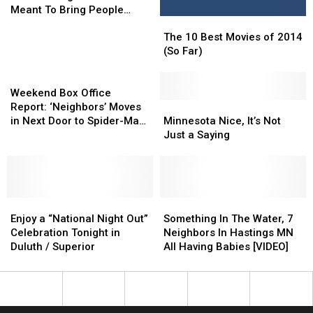
in
in
Meant To Bring People
The
The
Duluth’s
Duluth’s
Together
10
10
Hillside
Hillside
The 10 Best Movies of 2014
Best
Best
Neighborhood
Neighborhood
(So Far)
Movies
Movies
Meant
Meant
Weekend
of
of
To
To
Box
2014
2014
Bring
Bring
Weekend Box Office
Office
(So
(So
Minnesota
Minnesota
People
People
Report: ‘Neighbors’ Moves
Report:
Far)
Far)
Nice,
Nice,
Together
Together
in Next Door to Spider-Man,
Minnesota Nice, It’s Not
‘Neighbors’
It’s
It’s
Wreaks Havoc
Just a Saying
Moves
Not
Not
in
Just
Just
Next
a
a
Door
Saying
Saying
to
Enjoy
Enjoy
Something
Something
Spider-
a
a
In
In
Enjoy a “National Night Out”
Something In The Water, 7
Man,
“National
“National
The
The
Celebration Tonight in
Neighbors In Hastings MN
Wreaks
Night
Night
Water,
Water,
Duluth / Superior
All Having Babies [VIDEO]
Havoc
Out”
Out”
7
7
Celebration
Celebration
Neighbors
Neighbors
Tonight
Tonight
In
In
in
in
Hastings
Hastings