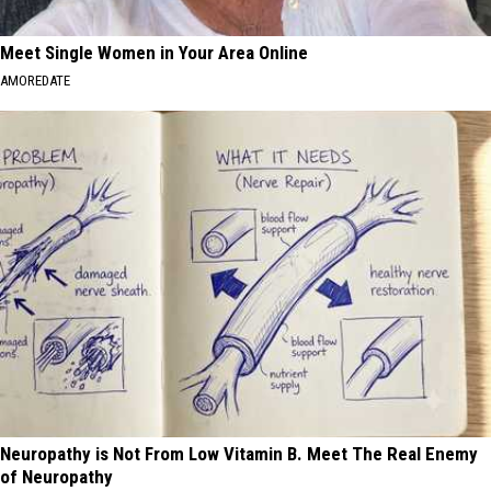
Meet Single Women in Your Area Online
AMOREDATE
Neuropathy is Not From Low Vitamin B. Meet The Real Enemy
of Neuropathy