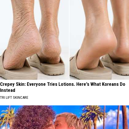
Crepey Skin: Everyone Tries Lotions. Here's What Koreans Do
Instead
TRI LIFT SKINCARE