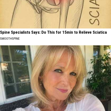
Spine Specialists Says: Do This for 15min to Relieve Sciatica
SMOOTHSPINE