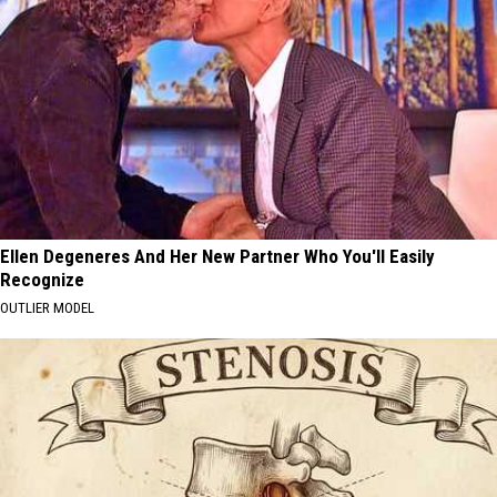
Ellen Degeneres And Her New Partner Who You'll Easily
Recognize
OUTLIER MODEL