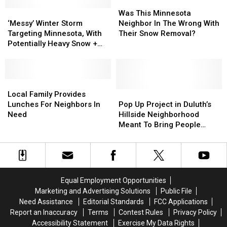
For
For
Could
Could
Was
Was
Northern
Northern
‘Messy’
‘Messy’
Bring
Bring
This
This
Was This Minnesota
Minnesota,
Minnesota,
Winter
Winter
Over
Over
Minnesota
Minnesota
‘Messy’ Winter Storm
Neighbor In The Wrong With
Wisconsin
Wisconsin
Storm
Storm
A
A
Neighbor
Neighbor
Targeting Minnesota, With
Their Snow Removal?
Targeting
Targeting
Foot
Foot
In
In
Potentially Heavy Snow +
Minnesota,
Minnesota,
Of
Of
The
The
Other Threats
With
With
Snow
Snow
Wrong
Wrong
Potentially
Potentially
To
To
With
With
Heavy
Heavy
Local
Local
Parts
Parts
Their
Their
Snow
Snow
Family
Family
Of
Of
Snow
Snow
Pop
Pop
Local Family Provides
+
+
Provides
Provides
Minnesota
Minnesota
Removal?
Removal?
Up
Up
Lunches For Neighbors In
Pop Up Project in Duluth’s
Other
Other
Lunches
Lunches
Project
Project
Need
Hillside Neighborhood
Threats
Threats
For
For
in
in
Meant To Bring People
Neighbors
Neighbors
Duluth’s
Duluth’s
Together
In
In
Hillside
Hillside
Need
Need
Neighborhood
Neighborhood
Meant
Meant
To
To
Equal Employment Opportunities
Bring
Bring
Marketing and Advertising Solutions
Public File
People
People
Need Assistance
Editorial Standards
FCC Applications
Together
Together
Report an Inaccuracy
Terms
Contest Rules
Privacy Policy
Accessibility Statement
Exercise My Data Rights