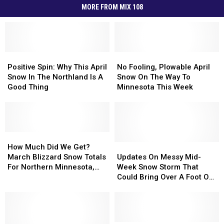
MORE FROM MIX 108
Positive
Positive
No
No
Spin:
Spin:
Fooling,
Fooling,
Positive Spin: Why This April
No Fooling, Plowable April
Why
Why
Plowable
Plowable
Snow In The Northland Is A
Snow On The Way To
This
This
April
April
Good Thing
Minnesota This Week
April
April
Snow
Snow
Snow
Snow
On
On
In
In
The
The
The
The
Way
Way
Northland
Northland
How
How
To
To
Is
Is
Much
Much
Minnesota
Minnesota
Updates
Updates
How Much Did We Get?
A
A
Did
Did
This
This
On
On
March Blizzard Snow Totals
Updates On Messy Mid-
Good
Good
We
We
Week
Week
Messy
Messy
For Northern Minnesota,
Week Snow Storm That
Thing
Thing
Get?
Get?
Mid-
Mid-
Wisconsin
Could Bring Over A Foot Of
March
March
Week
Week
Snow To Parts Of
Blizzard
Blizzard
Snow
Snow
Minnesota
Snow
Snow
Storm
Storm
Totals
Totals
That
That