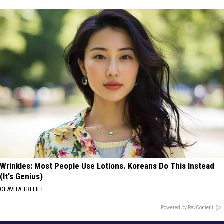
Wrinkles: Most People Use Lotions. Koreans Do This Instead
(It's Genius)
OLAVITA TRI LIFT
Powered by RevContent