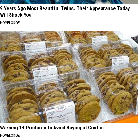
9 Years Ago Most Beautiful Twins. Their Appearance Today
Will Shock You
NOVELODGE
Warning 14 Products to Avoid Buying at Costco
NOVELODGE