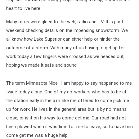
heart to live here.
Many of us were glued to the web, radio and T.V. this past
weekend checking details on the impending snowstorm. We
all know how Lake Superior can either help or hinder the
outcome of a storm. With many of us having to get up for
work today a few fingers were crossed as we headed out,
hoping we made it safe and sound.
The term Minnesota Nice, I am happy to say happened to me
twice today alone. One of my co-workers who has to be at
the station early in the a.m. like me offered to come pick me
up for work. He lives in the general area but is by no means
close, or is it on his way to come get me. Our road had not
been plowed when it was time for me to leave, so to have him
come get me was a huge help.