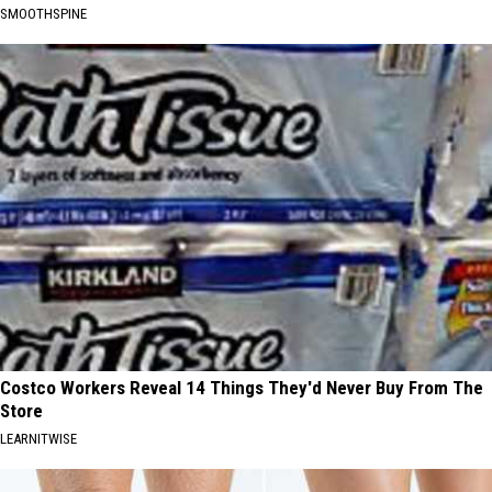
SMOOTHSPINE
Costco Workers Reveal 14 Things They'd Never Buy From The
Store
LEARNITWISE