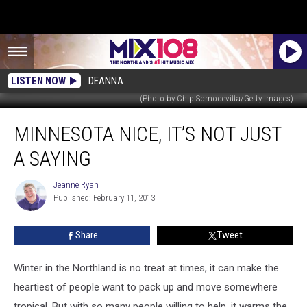
LISTEN NOW
DEANNA
(Photo by Chip Somodevilla/Getty Images)
Minnesota
MINNESOTA NICE, IT’S NOT JUST
Nice,
It’s
A SAYING
Not
Just
Jeanne Ryan
Jeanne
a
Published: February 11, 2013
Ryan
Saying
Share
Tweet
Winter in the Northland is no treat at times, it can make the
heartiest of people want to pack up and move somewhere
tropical. But with so many people willing to help, it warms the