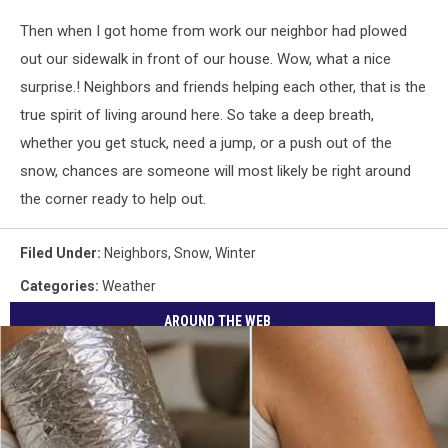
Then when I got home from work our neighbor had plowed
out our sidewalk in front of our house. Wow, what a nice
surprise.! Neighbors and friends helping each other, that is the
true spirit of living around here. So take a deep breath,
whether you get stuck, need a jump, or a push out of the
snow, chances are someone will most likely be right around
the corner ready to help out.
Filed Under
:
Neighbors
,
Snow
,
Winter
Categories
:
Weather
AROUND THE WEB