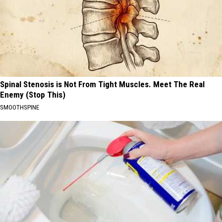
Spinal Stenosis is Not From Tight Muscles. Meet The Real
Enemy (Stop This)
SMOOTHSPINE