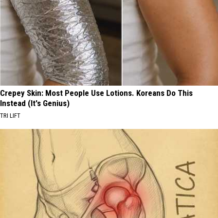
Crepey Skin: Most People Use Lotions. Koreans Do This
Instead (It's Genius)
TRI LIFT