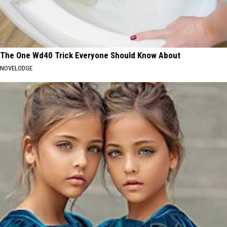
The One Wd40 Trick Everyone Should Know About
NOVELODGE