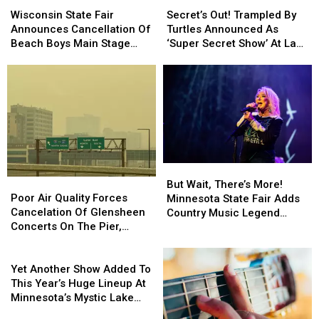
State
State
Out!
Out!
Wisconsin State Fair
Secret’s Out! Trampled By
Fair
Fair
Trampled
Trampled
Announces Cancellation Of
Turtles Announced As
Announces
Announces
By
By
Beach Boys Main Stage
‘Super Secret Show’ At Lake
Cancellation
Cancellation
Turtles
Turtles
Concert
Superior Big Top
Of
Of
Announced
Announced
Chautauqua
Beach
Beach
As
As
Boys
Boys
‘Super
‘Super
Main
Main
Secret
Secret
Stage
Stage
Show’
Show’
Concert
Concert
At
At
Lake
Lake
But
But
Superior
Superior
Poor
Poor
Wait,
Wait,
But Wait, There’s More!
Big
Big
Air
Air
Poor Air Quality Forces
There’s
There’s
Minnesota State Fair Adds
Top
Top
Quality
Quality
Cancelation Of Glensheen
More!
More!
Country Music Legend
Chautauqua
Chautauqua
Forces
Forces
Concerts On The Pier,
Minnesota
Minnesota
Tanya Tucker To
Cancelation
Cancelation
Superior’s Bayside Sounds
State
State
Grandstand Lineup
Of
Of
Yet
Concert
Fair
Fair
Glensheen
Glensheen
Another
Yet Another Show Added To
Adds
Adds
Concerts
Concerts
Show
This Year’s Huge Lineup At
Country
Country
On
On
Added
Minnesota’s Mystic Lake
Music
Music
The
The
To
Amphitheater
Legend
Legend