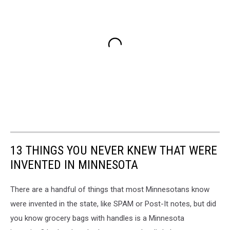
13 THINGS YOU NEVER KNEW THAT WERE
INVENTED IN MINNESOTA
There are a handful of things that most Minnesotans know
were invented in the state, like SPAM or Post-It notes, but did
you know grocery bags with handles is a Minnesota