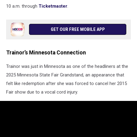
10 a.m. through
Ticketmaster
.
GET OUR FREE MOBILE APP
Trainor’s Minnesota Connection
Trainor was just in Minnesota as one of the headliners at the
2025 Minnesota State Fair Grandstand, an appearance that
felt like redemption after she was forced to cancel her 2015
Fair show due to a vocal cord injury.