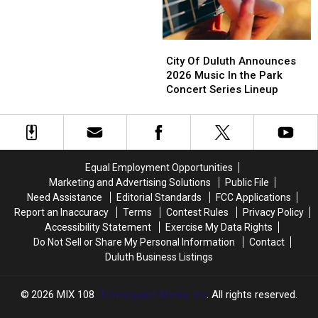
Pier,
Pier,
This
Tanya
Tanya
Superior’s
Superior’s
Year’s
Tucker
Tucker
Bayside
Bayside
Huge
To
To
City
City
Sounds
Sounds
Lineup
Grandstand
Grandstand
Of
Of
City Of Duluth Announces
Concert
Concert
At
Lineup
Lineup
Duluth
Duluth
2026 Music In the Park
Minnesota’s
Announces
Announces
Concert Series Lineup
Mystic
2026
2026
Lake
Music
Music
Amphitheater
In
In
the
the
Park
Park
Equal Employment Opportunities
Concert
Concert
Marketing and Advertising Solutions
Public File
Series
Series
Need Assistance
Editorial Standards
FCC Applications
Lineup
Lineup
Report an Inaccuracy
Terms
Contest Rules
Privacy Policy
Accessibility Statement
Exercise My Data Rights
Do Not Sell or Share My Personal Information
Contact
Duluth Business Listings
2026
MIX 108
, Townsquare Media, Inc
. All rights reserved.