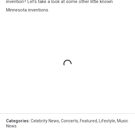
invention? Let's take a look at some other little known
Minnesota inventions.
Categories
:
Celebrity News
,
Concerts
,
Featured
,
Lifestyle
,
Music
News