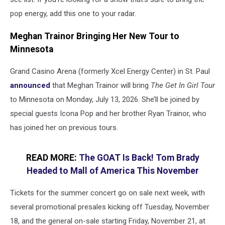
pop energy, add this one to your radar.
Meghan Trainor Bringing Her New Tour to
Minnesota
Grand Casino Arena (formerly Xcel Energy Center) in St. Paul
announced
that Meghan Trainor will bring
The Get In Girl Tour
to Minnesota on Monday, July 13, 2026. She’ll be joined by
special guests Icona Pop and her brother Ryan Trainor, who
has joined her on previous tours.
READ MORE:
The GOAT Is Back! Tom Brady
Headed to Mall of America This November
Tickets for the summer concert go on sale next week, with
several promotional presales kicking off Tuesday, November
18, and the general on-sale starting Friday, November 21, at