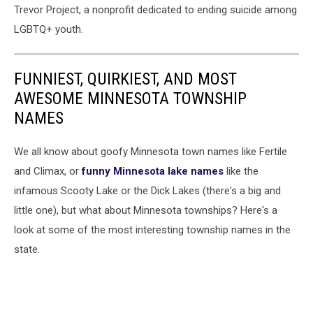
Trevor Project, a nonprofit dedicated to ending suicide among
LGBTQ+ youth.
FUNNIEST, QUIRKIEST, AND MOST
AWESOME MINNESOTA TOWNSHIP
NAMES
We all know about goofy Minnesota town names like Fertile
and Climax, or
funny Minnesota lake names
like the
infamous Scooty Lake or the Dick Lakes (there's a big and
little one), but what about Minnesota townships? Here's a
look at some of the most interesting township names in the
state.