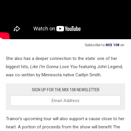
Subscribe to
MIX 108
on
She also has a deeper connection to the state: one of her
biggest hits,
Like I’m Gonna Lose You
featuring John Legend,
was co-written by Minnesota native Caitlyn Smith.
SIGN UP FOR THE MIX 108 NEWSLETTER
Trainor’s upcoming tour will also support a cause close to her
heart. A portion of proceeds from the show will benefit The