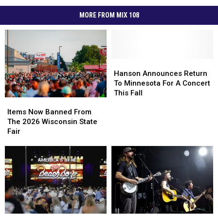
MORE FROM MIX 108
Hanson
Hanson
Announces
Announces
Hanson Announces Return
Return
Return
To Minnesota For A Concert
To
To
This Fall
Items
Items
Minnesota
Minnesota
Now
Now
For
For
Items Now Banned From
Banned
Banned
A
A
The 2026 Wisconsin State
From
From
Concert
Concert
Fair
The
The
This
This
2026
2026
Fall
Fall
Wisconsin
Wisconsin
State
State
Fair
Fair
Wisconsin
Wisconsin
Secret’s
Secret’s