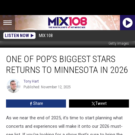
LISTEN NOW
MIX 108
Getty Images
One
ONE OF POP’S BIGGEST STARS
Of
Pop’s
RETURNS TO MINNESOTA IN 2026
Biggest
Stars
Tony Hart
Tony
Returns
Published: November 12, 2025
Hart
To
Minnesota
Share
Tweet
In
2026
As we near the end of 2025, it’s time to start planning what
concerts and experiences will make it onto our 2026 must-
see list. If you’re looking for a show that’s sure to bring the