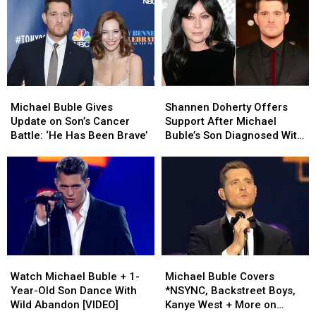
Grabbing
Grabbing
True
True
Wife
Wife
No.
No.
During
During
1
1
Controversial
Controversial
Holiday
Holiday
Live
Live
Song?
Song?
Stream
Stream
Michael
Michael
Shannen
Shannen
Buble
Buble
Doherty
Doherty
Michael Buble Gives
Shannen Doherty Offers
Gives
Gives
Offers
Offers
Update on Son’s Cancer
Support After Michael
Update
Update
Support
Support
Battle: ‘He Has Been Brave’
Buble’s Son Diagnosed With
on
on
After
After
Cancer
Son’s
Son’s
Michael
Michael
Cancer
Cancer
Buble’s
Buble’s
Battle:
Battle:
Son
Son
‘He
‘He
Diagnosed
Diagnosed
Has
Has
With
With
Been
Been
Cancer
Cancer
Brave’
Brave’
Watch
Watch
Michael
Michael
Michael
Michael
Buble
Buble
Watch Michael Buble + 1-
Michael Buble Covers
Buble
Buble
Covers
Covers
Year-Old Son Dance With
*NSYNC, Backstreet Boys,
+
+
*NSYNC,
*NSYNC,
Wild Abandon [VIDEO]
Kanye West + More on