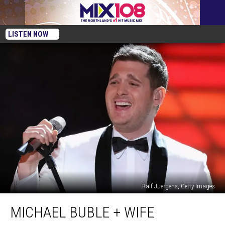
LISTEN NOW
Ralf Juergens, Getty Images
Michael
MICHAEL BUBLE + WIFE
Buble
+