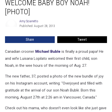
WELCOME BABY BOY NOAH!
Wife
Welcome
[PHOTO]
Baby
Boy
Amy Sciarretto
Amy
Noah!
Published: August 28, 2013
Sciarretto
[PHOTO]
Share
Tweet
Canadian crooner
Michael Buble
is finally a proud papa! He
and wife Luisana Lopilato welcomed their first child, son
Noah, in the wee hours of the morning of Aug. 27.
The new father, 37, posted a photo of the new bundle of joy
on his Instagram account, writing: "Overjoyed and filled with
gratitude at the arrival of our son Noah Bublè. Born this
morning, August 27th at 2:26 am in Vancouver, Canada."
Check out his mama, who doesn't even look like she just gave