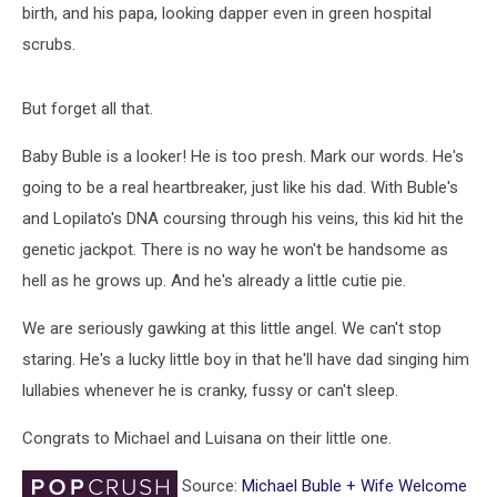
birth, and his papa, looking dapper even in green hospital
scrubs.
But forget all that.
Baby Buble is a looker! He is too presh. Mark our words. He's
going to be a real heartbreaker, just like his dad. With Buble's
and Lopilato's DNA coursing through his veins, this kid hit the
genetic jackpot. There is no way he won't be handsome as
hell as he grows up. And he's already a little cutie pie.
We are seriously gawking at this little angel. We can't stop
staring. He's a lucky little boy in that he'll have dad singing him
lullabies whenever he is cranky, fussy or can't sleep.
Congrats to Michael and Luisana on their little one.
Source:
Michael Buble + Wife Welcome