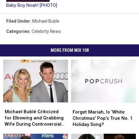
Baby Boy Noah! [PHOTO]
Filed Under
:
Michael Buble
Categories
:
Celebrity News
MORE FROM MIX 108
Michael
Michael
Forget
Forget
Bublé
Bublé
Mariah,
Mariah,
Michael Bublé Criticized
Forget Mariah, Is ‘White
Criticized
Criticized
Is
Is
for Elbowing and Grabbing
Christmas’ Pop’s True No. 1
for
for
‘White
‘White
Wife During Controversial
Holiday Song?
Elbowing
Elbowing
Christmas’
Christmas’
Live Stream
and
and
Pop’s
Pop’s