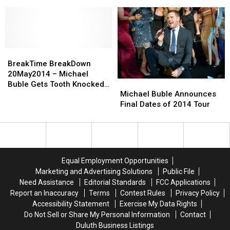
1-
1-
Backstreet
Backstreet
Instagram [VIDEOS]
Year-
Year-
Boys,
Boys,
Old
Old
Kanye
Kanye
Son
Son
West
West
Dance
Dance
+
+
With
With
BreakTime
BreakTime
More
More
Wild
Wild
BreakDown
BreakDown
on
on
BreakTime BreakDown
Abandon
Abandon
20May2014
20May2014
Instagram
Instagram
20May2014 – Michael
Michael
Michael
[VIDEO]
[VIDEO]
–
–
[VIDEOS]
[VIDEOS]
Buble Gets Tooth Knocked
Buble
Buble
Michael
Michael
Michael Buble Announces
Out During Tour
Announces
Announces
Buble
Buble
Final Dates of 2014 Tour
Final
Final
Gets
Gets
Dates
Dates
Tooth
Tooth
of
of
Knocked
Knocked
2014
2014
Out
Out
Tour
Tour
During
During
Equal Employment Opportunities
Tour
Tour
Marketing and Advertising Solutions
Public File
Need Assistance
Editorial Standards
FCC Applications
Report an Inaccuracy
Terms
Contest Rules
Privacy Policy
Accessibility Statement
Exercise My Data Rights
Do Not Sell or Share My Personal Information
Contact
Duluth Business Listings