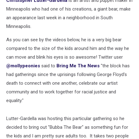
Christopher Lutter-Gardella
is an artist and puppet maker in
Viral
Minneapolis who had one of his creations, a giant bear, make
an appearance last week in a neighborhood in South
Minneapolis.
As you can see by the videos below, he is a very big bear
compared to the size of the kids around him and the way he
can move and blink his eyes is so awesome! Twitter user
@mollypeonies
said to
Bring Me The News
"the block has
had gatherings since the uprisings following George Floyd's
death to connect with one another, celebrate our artist
community and to work together for racial justice and
equality."
Lutter-Gardella was hosting this particular gathering so he
decided to bring out "Bubba The Bear" as something fun for
the kids and I am pretty sure adults too. It takes two people