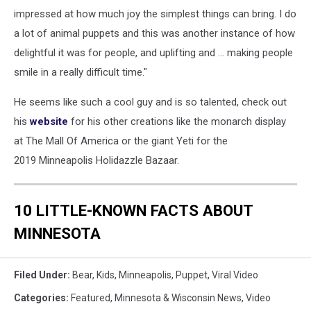
impressed at how much joy the simplest things can bring. I do
a lot of animal puppets and this was another instance of how
delightful it was for people, and uplifting and ... making people
smile in a really difficult time."
He seems like such a cool guy and is so talented, check out
his
website
for his other creations like the monarch display
at The Mall Of America or the giant Yeti for the
2019 Minneapolis Holidazzle Bazaar.
10 LITTLE-KNOWN FACTS ABOUT
MINNESOTA
Filed Under
:
Bear
,
Kids
,
Minneapolis
,
Puppet
,
Viral Video
Categories
:
Featured
,
Minnesota & Wisconsin News
,
Video