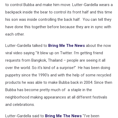
to control Bubba and make him move. Lutter-Gardella wears a
backpack inside the bear to control its front half and this time
his son was inside controlling the back half. You can tell they
have done this together before because they are in sync with
each other.
Lutter-Gardella talked to
Bring Me The News
about the now
viral video saying "It blew up on Twitter. I'm getting friend
requests from Bangkok, Thailand – people are seeing it all
over the world. So it's kind of a surprise!" He has been doing
puppetry since the 1990's and with the help of some recycled
products he was able to make Bubba back in 2004. Since then
Bubba has become pretty much of a staple in the
neighborhood making appearances at all different festivals
and celebrations.
Lutter-Gardella said to
Bring Me The News
"I've been