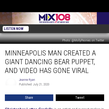
LISTEN NOW
Photo: @MollyPeonies on Twitter
Minneapolis
MINNEAPOLIS MAN CREATED A
Man
Created
GIANT DANCING BEAR PUPPET,
A
Giant
AND VIDEO HAS GONE VIRAL
Dancing
Bear
Jeanne Ryan
Jeanne
Puppet,
Published: July 21, 2020
Ryan
And
Video
Share
Tweet
Has
Gone