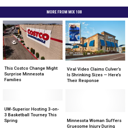
MORE FROM MIX 108
This
This
Viral
Viral
Costco
Costco
This Costco Change Might
Video
Video
Viral Video Claims Culver’s
Change
Change
Surprise Minnesota
Claims
Claims
Is Shrinking Sizes — Here’s
Might
Might
Families
Culver’s
Culver’s
Their Response
Surprise
Surprise
Is
Is
Minnesota
Minnesota
Shrinking
Shrinking
Families
Families
Sizes
Sizes
UW-
UW-
—
—
Superior
Superior
Here’s
Here’s
UW-Superior Hosting 3-on-
Hosting
Hosting
Their
Their
Minnesota
Minnesota
3 Basketball Tourney This
3-
3-
Response
Response
Woman
Woman
Spring
Minnesota Woman Suffers
on-
on-
Suffers
Suffers
Gruesome Injury During