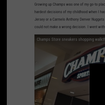
Growing up Champs was one of my go-to place
hardest decisions of my childhood when I ha
Jersey or a Carmelo Anthony Denver Nuggets 
could not make a wrong decision. I went with 
Champs Store sneakers shopping walkth