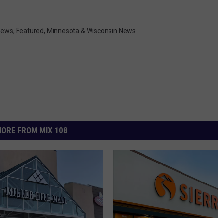
 News
,
Featured
,
Minnesota & Wisconsin News
ORE FROM MIX 108