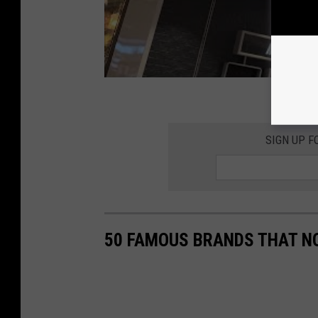
SIGN UP F
50 FAMOUS BRANDS THAT NO