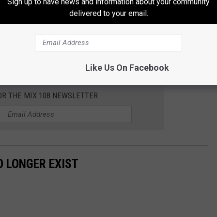
Sign up to have news and information about your community
delivered to your email.
Subscribe to
MIX 108
on
Like Us On Facebook
OR THE MIX 108 NEWSLETTER
 LONGER EXIST