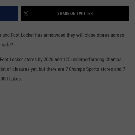
EANNA
RECENTLY PLAYED
STATE NEWS
ADVERTISE
SHARE ON TWITTER
AURYN SNAPP - POPCRUSH
IGHTS
REAL TALK ON WOMEN'S HEALTH
DULUTH
INDUSTRY ACE
(PODCAST)
 and Foot Locker has announced they will close stores across
MINNESOTA
NEWSLETTER
e safe?
WISCONSIN
JOB OPENINGS
0 Foot Locker stores by 2026 and 125 underperforming Champs
l list of closures yet, but there are 7 Champs Sports stores and 7
FOOD & DRINK
0,000 Lakes.
ATTRACTIONS
POP CULTURE
CELEBRITY