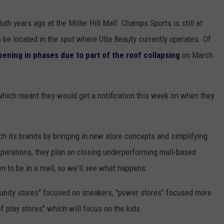
uth years ago at the Miller Hill Mall. Champs Sports is still at
to be located in the spot where Ulta Beauty currently operates. Of
opening in phases due to part of the roof collapsing
on March
hich meant they would get a notification this week on when they
ch its brands by bringing in new store concepts and simplifying
 operations, they plan on closing underperforming mall-based
en to be in a mall, so we'll see what happens.
unity stores" focused on sneakers, "power stores" focused more
f play stores" which will focus on the kids.