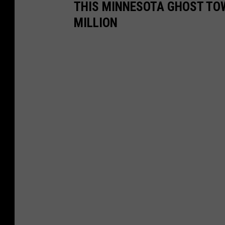
THIS MINNESOTA GHOST TOW
MILLION