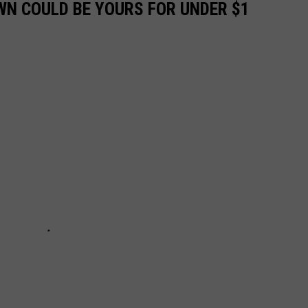
N COULD BE YOURS FOR UNDER $1