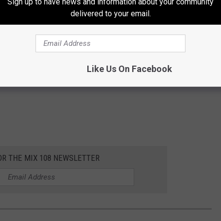
Sign up to have news and information about your community
delivered to your email.
Like Us On Facebook
OR THE MIX 108 NEWSLETTER