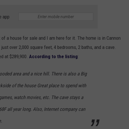
e app
t of a house for sale and I am here for it. The home is in Cannon
h just over 2,000 square feet, 4 bedrooms, 2 baths, and a cave.
ted at $289,900.
According to the listing
:
ooded area and a nice hill. There is also a Big
ckside of the house Great place to spend with
 games, watch movies, etc. The cave stays a
8F all year long. Also, Internet company can
e.