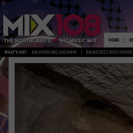
HOME
O
WHAT'S HOT:
BACKYARD BBQ GIVEAWAY
BACKSTREET BOYS SPHERE
D
S
M
D
L
N