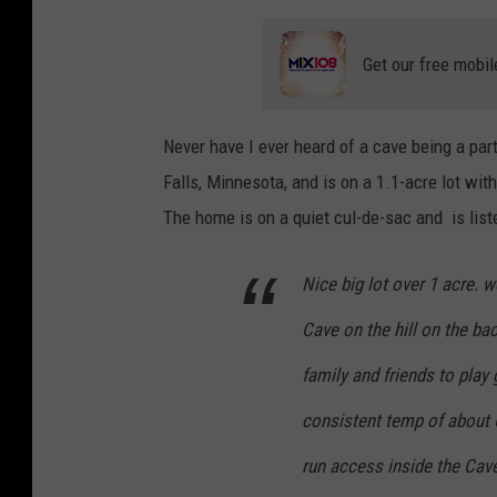
Get our free mobil
Never have I ever heard of a cave being a par
Falls, Minnesota, and is on a 1.1-acre lot wit
The home is on a quiet cul-de-sac and is lis
Nice big lot over 1 acre. w
Cave on the hill on the ba
family and friends to play
consistent temp of about 6
run access inside the Cav