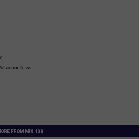
rd
 Wisconsin News
ORE FROM MIX 108