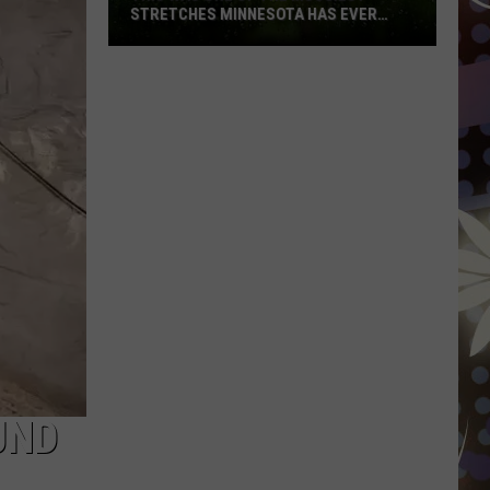
STRETCHES MINNESOTA HAS EVER
SEEN
This
Was
One
Of
The
Muggiest
Stretches
Minnesota
Has
Ever
Seen
UND