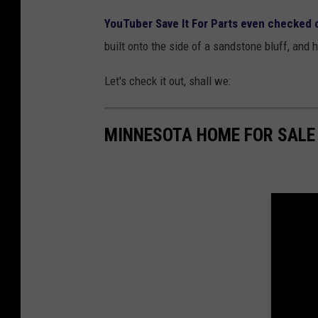
YouTuber Save It For Parts even checked 
built onto the side of a sandstone bluff, and 
Let's check it out, shall we:
MINNESOTA HOME FOR SALE