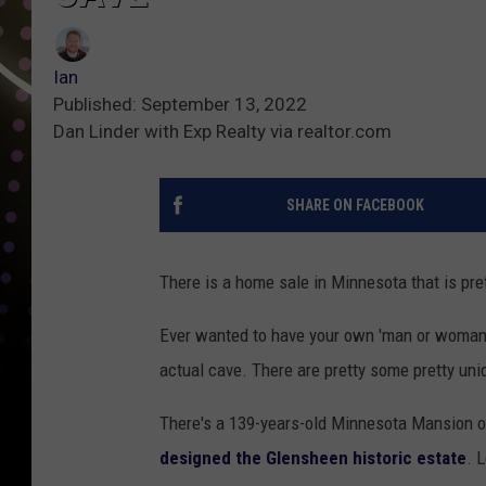
Ian
Published: September 13, 2022
Dan Linder with Exp Realty via realtor.com
SHARE ON FACEBOOK
There is a home sale in Minnesota that is pre
Ever wanted to have your own 'man or woman
actual cave. There are pretty some pretty uni
There's a 139-years-old Minnesota Mansion o
designed the Glensheen historic estate
. 