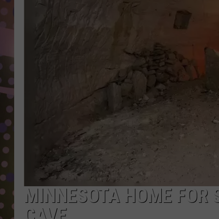
D
L
N
MINNESOTA HOME FOR 
CAVE