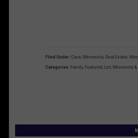
Filed Under
:
Cave
,
Minnesota
,
Real Estate
,
Wei
Categories
:
Family
,
Featured
,
List
,
Minnesota &
M