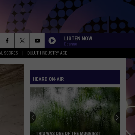
LISTEN NOW
Deanna
AL SCORES
DULUTH INDUSTRY ACE
HEARD ON-AIR
THIS WAS ONE OF THE MUGGIEST