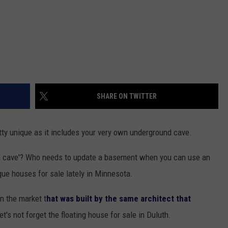
SHARE ON TWITTER
tty unique as it includes your very own underground cave.
 cave'? Who needs to update a basement when you can use an
que houses for sale lately in Minnesota.
n the market t
hat was built by the same architect that
Let's not forget the floating house for sale in Duluth.