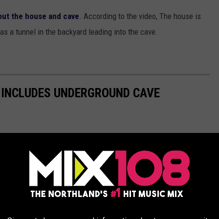
out the house and cave
. According to the video, The house is
has a tunnel in the backyard leading into the cave.
 INCLUDES UNDERGROUND CAVE