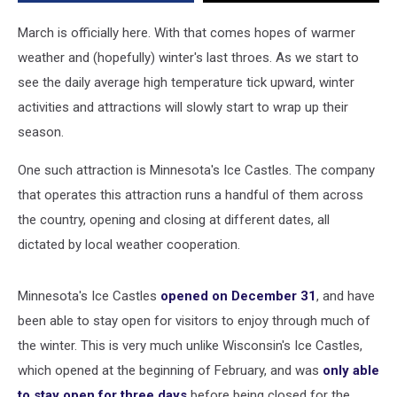
March is officially here. With that comes hopes of warmer
weather and (hopefully) winter's last throes. As we start to
see the daily average high temperature tick upward, winter
activities and attractions will slowly start to wrap up their
season.
One such attraction is Minnesota's Ice Castles. The company
that operates this attraction runs a handful of them across
the country, opening and closing at different dates, all
dictated by local weather cooperation.
Minnesota's Ice Castles
opened on December 31
, and have
been able to stay open for visitors to enjoy through much of
the winter. This is very much unlike Wisconsin's Ice Castles,
which opened at the beginning of February, and was
only able
to stay open for three days
before being closed for the