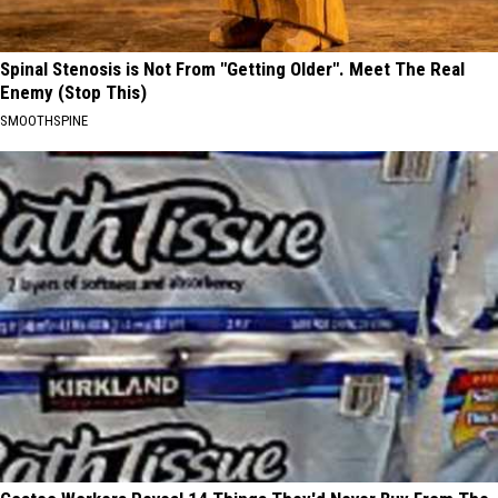
Spinal Stenosis is Not From "Getting Older". Meet The Real
Enemy (Stop This)
SMOOTHSPINE