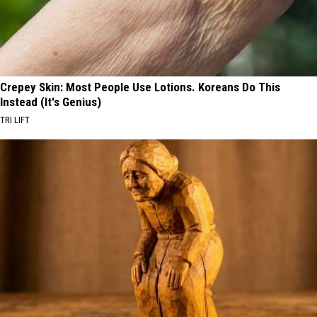
Crepey Skin: Most People Use Lotions. Koreans Do This
Instead (It's Genius)
TRI LIFT