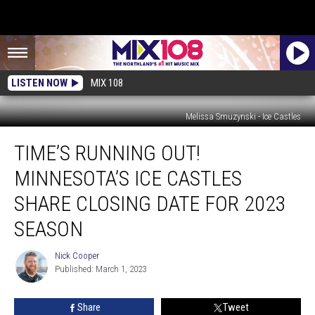
LISTEN NOW
MIX 108
Melissa Smuzynski - Ice Castles
Time’s
TIME’S RUNNING OUT!
Running
Out!
MINNESOTA’S ICE CASTLES
Minnesota’s
Ice
SHARE CLOSING DATE FOR 2023
Castles
SEASON
Share
Closing
Nick Cooper
Date
Nick
Published: March 1, 2023
Cooper
For
2023
Season
Share
Tweet