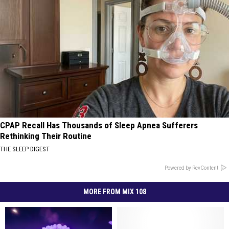
CPAP Recall Has Thousands of Sleep Apnea Sufferers
Rethinking Their Routine
THE SLEEP DIGEST
Powered by RevContent
MORE FROM MIX 108