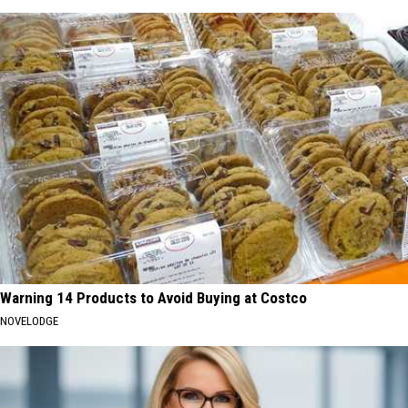
Warning 14 Products to Avoid Buying at Costco
NOVELODGE