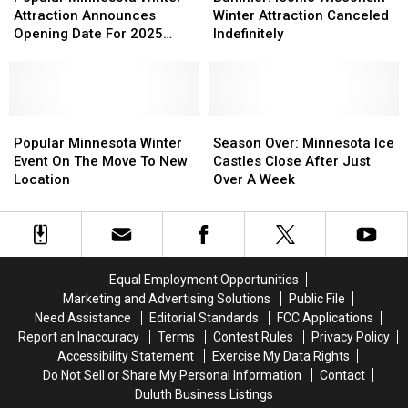
Winter
Winter
Wisconsin
Wisconsin
Attraction Announces
Winter Attraction Canceled
Attraction
Attraction
Winter
Winter
Opening Date For 2025
Indefinitely
Announces
Announces
Attraction
Attraction
Season
Opening
Opening
Canceled
Canceled
Date
Date
Indefinitely
Indefinitely
For
For
2025
2025
Popular
Popular
Season
Season
Season
Season
Minnesota
Minnesota
Over:
Over:
Popular Minnesota Winter
Season Over: Minnesota Ice
Winter
Winter
Minnesota
Minnesota
Event On The Move To New
Castles Close After Just
Event
Event
Ice
Ice
Location
Over A Week
On
On
Castles
Castles
The
The
Close
Close
Move
Move
After
After
To
To
Just
Just
New
New
Over
Over
Equal Employment Opportunities
Location
Location
A
A
Marketing and Advertising Solutions
Public File
Week
Week
Need Assistance
Editorial Standards
FCC Applications
Report an Inaccuracy
Terms
Contest Rules
Privacy Policy
Accessibility Statement
Exercise My Data Rights
Do Not Sell or Share My Personal Information
Contact
Duluth Business Listings