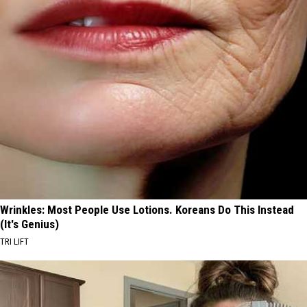
Wrinkles: Most People Use Lotions. Koreans Do This Instead
(It's Genius)
TRI LIFT