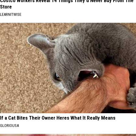
Costco Workers Reveal 14 Things They'd Never Buy From The
Store
LEARNITWISE
If a Cat Bites Their Owner Heres What It Really Means
GLORIOUSA