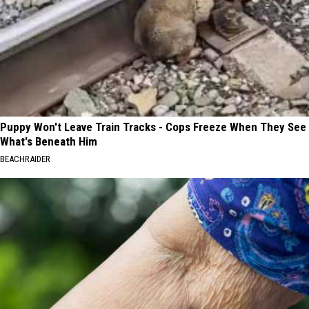
Puppy Won't Leave Train Tracks - Cops Freeze When They See
What's Beneath Him
BEACHRAIDER