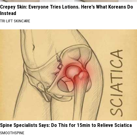
Crepey Skin: Everyone Tries Lotions. Here's What Koreans Do
Instead
TRI LIFT SKINCARE
Spine Specialists Says: Do This for 15min to Relieve Sciatica
SMOOTHSPINE