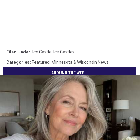
Filed Under
:
Ice Castle
,
Ice Castles
Categories
:
Featured
,
Minnesota & Wisconsin News
AROUND THE WEB