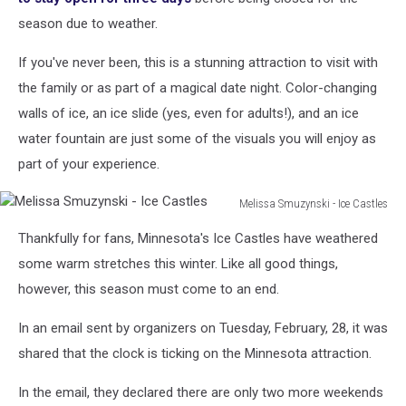
season due to weather.
If you've never been, this is a stunning attraction to visit with
the family or as part of a magical date night. Color-changing
walls of ice, an ice slide (yes, even for adults!), and an ice
water fountain are just some of the visuals you will enjoy as
part of your experience.
Melissa Smuzynski - Ice Castles
Melissa
Thankfully for fans, Minnesota's Ice Castles have weathered
Smuzynski
-
some warm stretches this winter. Like all good things,
Ice
however, this season must come to an end.
Castles
In an email sent by organizers on Tuesday, February, 28, it was
shared that the clock is ticking on the Minnesota attraction.
In the email, they declared there are only two more weekends