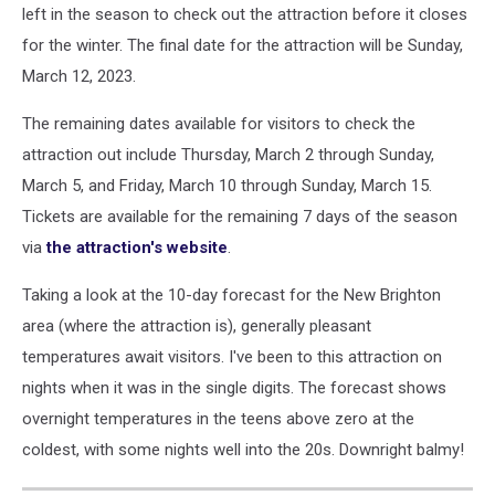
left in the season to check out the attraction before it closes
for the winter. The final date for the attraction will be Sunday,
March 12, 2023.
The remaining dates available for visitors to check the
attraction out include Thursday, March 2 through Sunday,
March 5, and Friday, March 10 through Sunday, March 15.
Tickets are available for the remaining 7 days of the season
via
the attraction's website
.
Taking a look at the 10-day forecast for the New Brighton
area (where the attraction is), generally pleasant
temperatures await visitors. I've been to this attraction on
nights when it was in the single digits. The forecast shows
overnight temperatures in the teens above zero at the
coldest, with some nights well into the 20s. Downright balmy!