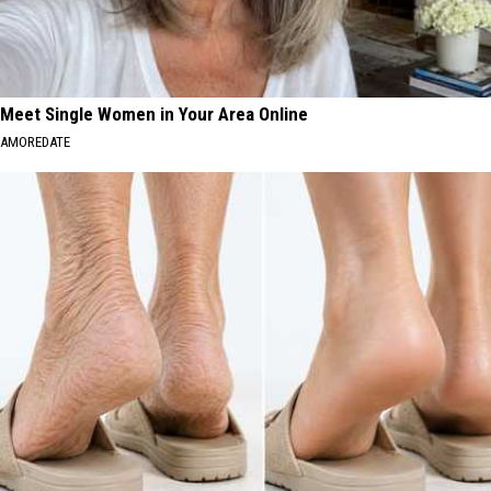
Meet Single Women in Your Area Online
AMOREDATE