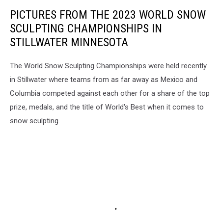
PICTURES FROM THE 2023 WORLD SNOW
SCULPTING CHAMPIONSHIPS IN
STILLWATER MINNESOTA
The World Snow Sculpting Championships were held recently
in Stillwater where teams from as far away as Mexico and
Columbia competed against each other for a share of the top
prize, medals, and the title of World's Best when it comes to
snow sculpting.