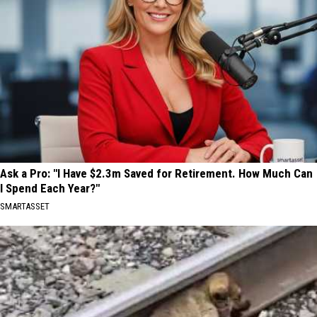
Ask a Pro: "I Have $2.3m Saved for Retirement. How Much Can
I Spend Each Year?"
SMARTASSET