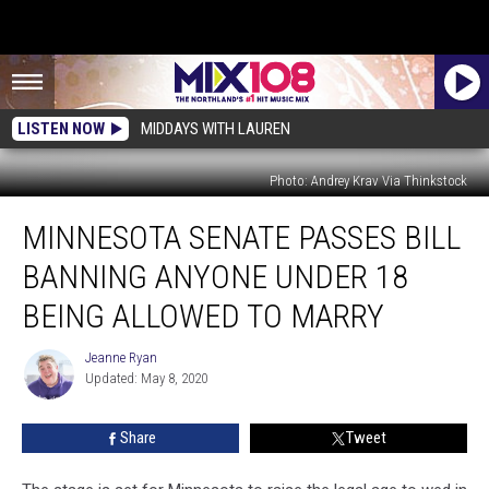
LISTEN NOW
MIDDAYS WITH LAUREN
Photo: Andrey Krav Via Thinkstock
Minnesota
MINNESOTA SENATE PASSES BILL
Senate
Passes
BANNING ANYONE UNDER 18
Bill
Banning
BEING ALLOWED TO MARRY
Anyone
Under
Jeanne Ryan
Jeanne
18
Updated: May 8, 2020
Ryan
Being
Allowed
Share
Tweet
To
Marry