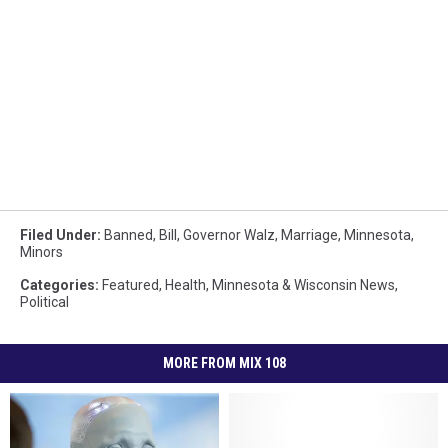
Filed Under
:
Banned
,
Bill
,
Governor Walz
,
Marriage
,
Minnesota
,
Minors
Categories
:
Featured
,
Health
,
Minnesota & Wisconsin News
,
Political
MORE FROM MIX 108