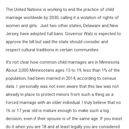
The United Nations is working to end the practice of child
marriage worldwide by 2030, calling it a violation of rights of
women and girls. Just two other states, Delaware and New
Jersey, have adopted full bans. Governor Walz is expected to
approve the bill but said the state should consider and
respect cultural traditions in certain communities.
It’s not clear how common child marriages are in Minnesota.
About 2,000 Minnesotans ages 15 to 19, less than 1% of the
population, had been married in 2014, according to census
data. I personally was not even aware that this law was not
already in place to protect minors from such a thing as a
forced marriage with an older individual. I truly believe that no
16 or 17 year old is mature enough to make such a big
decision, even if their spouse is of the same age. If you insist
do it when you are 18 and at least legally you are considered