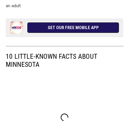
an adult.
GET OUR FREE MOBILE APP
10 LITTLE-KNOWN FACTS ABOUT
MINNESOTA