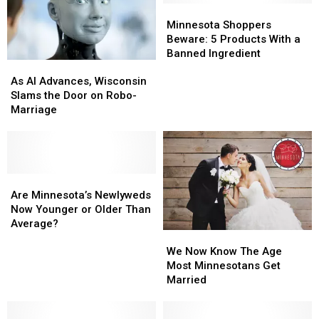
Minnesota
Minnesota
Shoppers
Shoppers
Minnesota Shoppers
Beware:
Beware:
Beware: 5 Products With a
5
5
Banned Ingredient
As
As
Products
Products
AI
AI
With
With
As AI Advances, Wisconsin
Advances,
Advances,
a
a
Slams the Door on Robo-
Wisconsin
Wisconsin
Banned
Banned
Marriage
Slams
Slams
Ingredient
Ingredient
the
the
Door
Door
on
on
Robo-
Robo-
Are
Are
Marriage
Marriage
Minnesota’s
Minnesota’s
Are Minnesota’s Newlyweds
Newlyweds
Newlyweds
Now Younger or Older Than
Now
Now
Average?
We
We
Younger
Younger
Now
Now
or
or
We Now Know The Age
Know
Know
Older
Older
Most Minnesotans Get
The
The
Than
Than
Married
Age
Age
Average?
Average?
Most
Most