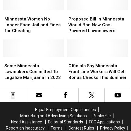
Minnesotans
Minnesotans
Get
Get
Minnesota
Minnesota
Married
Married
Proposed
Proposed
Women
Women
Bill
Bill
Minnesota Women No
Proposed Bill In Minnesota
No
No
In
In
Longer Face Jail and Fines
Would Ban New Gas-
Longer
Longer
Minnesota
Minnesota
for Cheating
Powered Lawnmowers
Face
Face
Would
Would
Jail
Jail
Ban
Ban
and
and
New
New
Fines
Fines
Gas-
Gas-
for
for
Some
Some
Powered
Powered
Officials
Officials
Cheating
Cheating
Minnesota
Minnesota
Lawnmowers
Lawnmowers
Say
Say
Some Minnesota
Officials Say Minnesota
Lawmakers
Lawmakers
Minnesota
Minnesota
Lawmakers Committed To
Front Line Workers Will Get
Committed
Committed
Front
Front
Legalize Marijuana In 2023
Bonus Checks This Summer
To
To
Line
Line
Legalize
Legalize
Workers
Workers
Marijuana
Marijuana
Will
Will
In
In
Get
Get
2023
2023
Bonus
Bonus
Equal Employment Opportunities
Checks
Checks
Marketing and Advertising Solutions
Public File
This
This
Need Assistance
Editorial Standards
FCC Applications
Summer
Summer
Report an Inaccuracy
Terms
Contest Rules
Privacy Policy