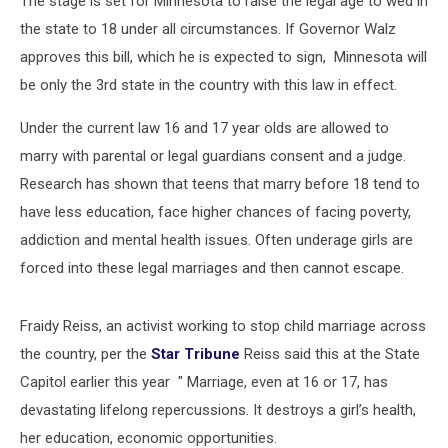
The stage is set for Minnesota to raise the legal age to wed in
the state to 18 under all circumstances. If Governor Walz
approves this bill, which he is expected to sign, Minnesota will
be only the 3rd state in the country with this law in effect.
Under the current law 16 and 17 year olds are allowed to
marry with parental or legal guardians consent and a judge.
Research has shown that teens that marry before 18 tend to
have less education, face higher chances of facing poverty,
addiction and mental health issues. Often underage girls are
forced into these legal marriages and then cannot escape.
Fraidy Reiss, an activist working to stop child marriage across
the country, per the
Star Tribune
Reiss said this at the State
Capitol earlier this year " Marriage, even at 16 or 17, has
devastating lifelong repercussions. It destroys a girl’s health,
her education, economic opportunities.